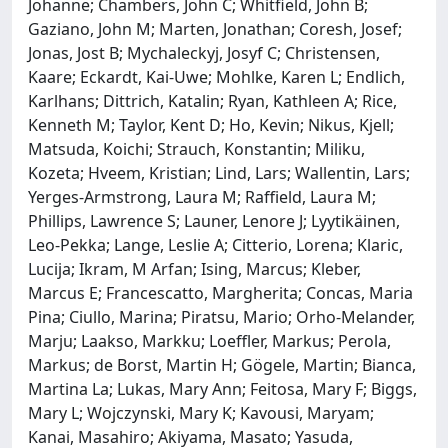
Johanne; Chambers, John C; Whitfield, John B;
Gaziano, John M; Marten, Jonathan; Coresh, Josef;
Jonas, Jost B; Mychaleckyj, Josyf C; Christensen,
Kaare; Eckardt, Kai-Uwe; Mohlke, Karen L; Endlich,
Karlhans; Dittrich, Katalin; Ryan, Kathleen A; Rice,
Kenneth M; Taylor, Kent D; Ho, Kevin; Nikus, Kjell;
Matsuda, Koichi; Strauch, Konstantin; Miliku,
Kozeta; Hveem, Kristian; Lind, Lars; Wallentin, Lars;
Yerges-Armstrong, Laura M; Raffield, Laura M;
Phillips, Lawrence S; Launer, Lenore J; Lyytikäinen,
Leo-Pekka; Lange, Leslie A; Citterio, Lorena; Klaric,
Lucija; Ikram, M Arfan; Ising, Marcus; Kleber,
Marcus E; Francescatto, Margherita; Concas, Maria
Pina; Ciullo, Marina; Piratsu, Mario; Orho-Melander,
Marju; Laakso, Markku; Loeffler, Markus; Perola,
Markus; de Borst, Martin H; Gögele, Martin; Bianca,
Martina La; Lukas, Mary Ann; Feitosa, Mary F; Biggs,
Mary L; Wojczynski, Mary K; Kavousi, Maryam;
Kanai, Masahiro; Akiyama, Masato; Yasuda,