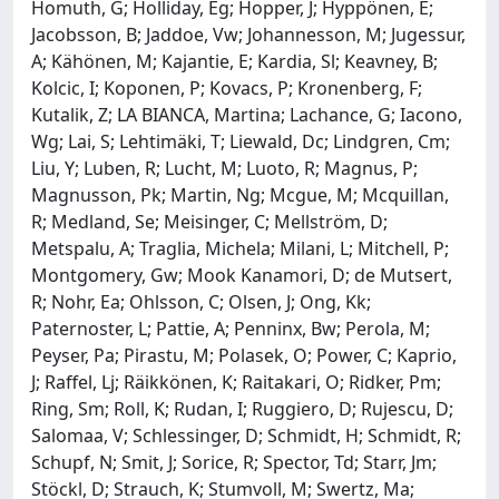
Homuth, G; Holliday, Eg; Hopper, J; Hyppönen, E;
Jacobsson, B; Jaddoe, Vw; Johannesson, M; Jugessur,
A; Kähönen, M; Kajantie, E; Kardia, Sl; Keavney, B;
Kolcic, I; Koponen, P; Kovacs, P; Kronenberg, F;
Kutalik, Z; LA BIANCA, Martina; Lachance, G; Iacono,
Wg; Lai, S; Lehtimäki, T; Liewald, Dc; Lindgren, Cm;
Liu, Y; Luben, R; Lucht, M; Luoto, R; Magnus, P;
Magnusson, Pk; Martin, Ng; Mcgue, M; Mcquillan,
R; Medland, Se; Meisinger, C; Mellström, D;
Metspalu, A; Traglia, Michela; Milani, L; Mitchell, P;
Montgomery, Gw; Mook Kanamori, D; de Mutsert,
R; Nohr, Ea; Ohlsson, C; Olsen, J; Ong, Kk;
Paternoster, L; Pattie, A; Penninx, Bw; Perola, M;
Peyser, Pa; Pirastu, M; Polasek, O; Power, C; Kaprio,
J; Raffel, Lj; Räikkönen, K; Raitakari, O; Ridker, Pm;
Ring, Sm; Roll, K; Rudan, I; Ruggiero, D; Rujescu, D;
Salomaa, V; Schlessinger, D; Schmidt, H; Schmidt, R;
Schupf, N; Smit, J; Sorice, R; Spector, Td; Starr, Jm;
Stöckl, D; Strauch, K; Stumvoll, M; Swertz, Ma;