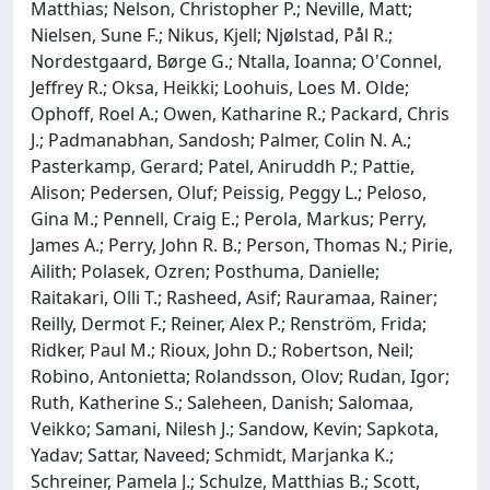
Matthias; Nelson, Christopher P.; Neville, Matt;
Nielsen, Sune F.; Nikus, Kjell; Njølstad, Pål R.;
Nordestgaard, Børge G.; Ntalla, Ioanna; O'Connel,
Jeffrey R.; Oksa, Heikki; Loohuis, Loes M. Olde;
Ophoff, Roel A.; Owen, Katharine R.; Packard, Chris
J.; Padmanabhan, Sandosh; Palmer, Colin N. A.;
Pasterkamp, Gerard; Patel, Aniruddh P.; Pattie,
Alison; Pedersen, Oluf; Peissig, Peggy L.; Peloso,
Gina M.; Pennell, Craig E.; Perola, Markus; Perry,
James A.; Perry, John R. B.; Person, Thomas N.; Pirie,
Ailith; Polasek, Ozren; Posthuma, Danielle;
Raitakari, Olli T.; Rasheed, Asif; Rauramaa, Rainer;
Reilly, Dermot F.; Reiner, Alex P.; Renström, Frida;
Ridker, Paul M.; Rioux, John D.; Robertson, Neil;
Robino, Antonietta; Rolandsson, Olov; Rudan, Igor;
Ruth, Katherine S.; Saleheen, Danish; Salomaa,
Veikko; Samani, Nilesh J.; Sandow, Kevin; Sapkota,
Yadav; Sattar, Naveed; Schmidt, Marjanka K.;
Schreiner, Pamela J.; Schulze, Matthias B.; Scott,