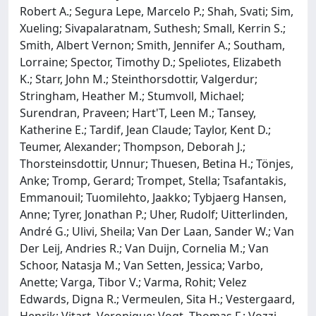
Robert A.; Segura Lepe, Marcelo P.; Shah, Svati; Sim,
Xueling; Sivapalaratnam, Suthesh; Small, Kerrin S.;
Smith, Albert Vernon; Smith, Jennifer A.; Southam,
Lorraine; Spector, Timothy D.; Speliotes, Elizabeth
K.; Starr, John M.; Steinthorsdottir, Valgerdur;
Stringham, Heather M.; Stumvoll, Michael;
Surendran, Praveen; Hart'T, Leen M.; Tansey,
Katherine E.; Tardif, Jean Claude; Taylor, Kent D.;
Teumer, Alexander; Thompson, Deborah J.;
Thorsteinsdottir, Unnur; Thuesen, Betina H.; Tönjes,
Anke; Tromp, Gerard; Trompet, Stella; Tsafantakis,
Emmanouil; Tuomilehto, Jaakko; Tybjaerg Hansen,
Anne; Tyrer, Jonathan P.; Uher, Rudolf; Uitterlinden,
André G.; Ulivi, Sheila; Van Der Laan, Sander W.; Van
Der Leij, Andries R.; Van Duijn, Cornelia M.; Van
Schoor, Natasja M.; Van Setten, Jessica; Varbo,
Anette; Varga, Tibor V.; Varma, Rohit; Velez
Edwards, Digna R.; Vermeulen, Sita H.; Vestergaard,