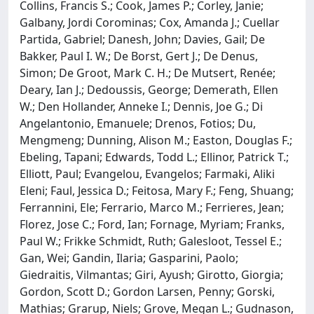
Collins, Francis S.; Cook, James P.; Corley, Janie;
Galbany, Jordi Corominas; Cox, Amanda J.; Cuellar
Partida, Gabriel; Danesh, John; Davies, Gail; De
Bakker, Paul I. W.; De Borst, Gert J.; De Denus,
Simon; De Groot, Mark C. H.; De Mutsert, Renée;
Deary, Ian J.; Dedoussis, George; Demerath, Ellen
W.; Den Hollander, Anneke I.; Dennis, Joe G.; Di
Angelantonio, Emanuele; Drenos, Fotios; Du,
Mengmeng; Dunning, Alison M.; Easton, Douglas F.;
Ebeling, Tapani; Edwards, Todd L.; Ellinor, Patrick T.;
Elliott, Paul; Evangelou, Evangelos; Farmaki, Aliki
Eleni; Faul, Jessica D.; Feitosa, Mary F.; Feng, Shuang;
Ferrannini, Ele; Ferrario, Marco M.; Ferrieres, Jean;
Florez, Jose C.; Ford, Ian; Fornage, Myriam; Franks,
Paul W.; Frikke Schmidt, Ruth; Galesloot, Tessel E.;
Gan, Wei; Gandin, Ilaria; Gasparini, Paolo;
Giedraitis, Vilmantas; Giri, Ayush; Girotto, Giorgia;
Gordon, Scott D.; Gordon Larsen, Penny; Gorski,
Mathias; Grarup, Niels; Grove, Megan L.; Gudnason,