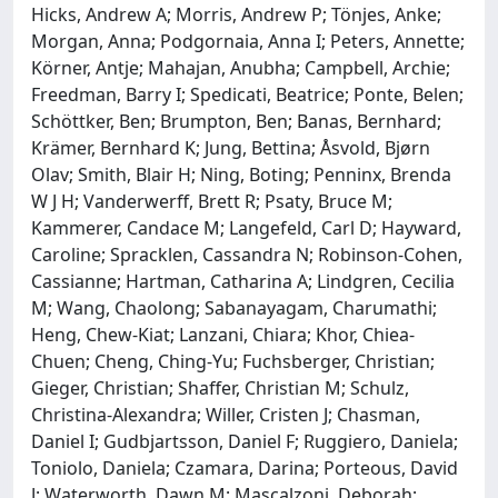
Hicks, Andrew A; Morris, Andrew P; Tönjes, Anke;
Morgan, Anna; Podgornaia, Anna I; Peters, Annette;
Körner, Antje; Mahajan, Anubha; Campbell, Archie;
Freedman, Barry I; Spedicati, Beatrice; Ponte, Belen;
Schöttker, Ben; Brumpton, Ben; Banas, Bernhard;
Krämer, Bernhard K; Jung, Bettina; Åsvold, Bjørn
Olav; Smith, Blair H; Ning, Boting; Penninx, Brenda
W J H; Vanderwerff, Brett R; Psaty, Bruce M;
Kammerer, Candace M; Langefeld, Carl D; Hayward,
Caroline; Spracklen, Cassandra N; Robinson-Cohen,
Cassianne; Hartman, Catharina A; Lindgren, Cecilia
M; Wang, Chaolong; Sabanayagam, Charumathi;
Heng, Chew-Kiat; Lanzani, Chiara; Khor, Chiea-
Chuen; Cheng, Ching-Yu; Fuchsberger, Christian;
Gieger, Christian; Shaffer, Christian M; Schulz,
Christina-Alexandra; Willer, Cristen J; Chasman,
Daniel I; Gudbjartsson, Daniel F; Ruggiero, Daniela;
Toniolo, Daniela; Czamara, Darina; Porteous, David
J; Waterworth, Dawn M; Mascalzoni, Deborah;