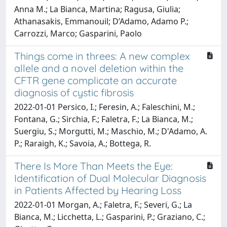
Anna M.; La Bianca, Martina; Ragusa, Giulia;
Athanasakis, Emmanouil; D’Adamo, Adamo P.;
Carrozzi, Marco; Gasparini, Paolo
Things come in threes: A new complex
allele and a novel deletion within the
CFTR gene complicate an accurate
diagnosis of cystic fibrosis
2022-01-01 Persico, I.; Feresin, A.; Faleschini, M.;
Fontana, G.; Sirchia, F.; Faletra, F.; La Bianca, M.;
Suergiu, S.; Morgutti, M.; Maschio, M.; D'Adamo, A.
P.; Raraigh, K.; Savoia, A.; Bottega, R.
There Is More Than Meets the Eye:
Identification of Dual Molecular Diagnosis
in Patients Affected by Hearing Loss
2022-01-01 Morgan, A.; Faletra, F.; Severi, G.; La
Bianca, M.; Licchetta, L.; Gasparini, P.; Graziano, C.;