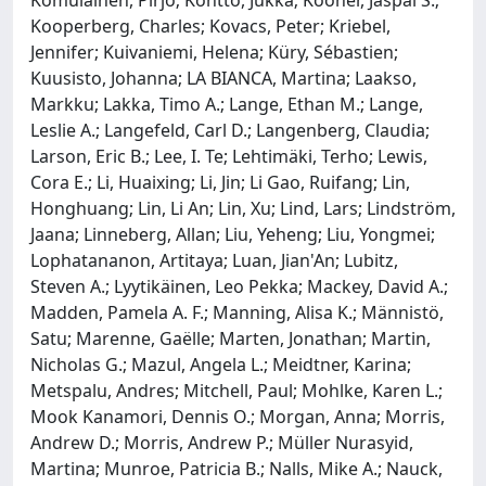
Komulainen, Pirjo; Kontto, Jukka; Kooner, Jaspal S.;
Kooperberg, Charles; Kovacs, Peter; Kriebel,
Jennifer; Kuivaniemi, Helena; Küry, Sébastien;
Kuusisto, Johanna; LA BIANCA, Martina; Laakso,
Markku; Lakka, Timo A.; Lange, Ethan M.; Lange,
Leslie A.; Langefeld, Carl D.; Langenberg, Claudia;
Larson, Eric B.; Lee, I. Te; Lehtimäki, Terho; Lewis,
Cora E.; Li, Huaixing; Li, Jin; Li Gao, Ruifang; Lin,
Honghuang; Lin, Li An; Lin, Xu; Lind, Lars; Lindström,
Jaana; Linneberg, Allan; Liu, Yeheng; Liu, Yongmei;
Lophatananon, Artitaya; Luan, Jian'An; Lubitz,
Steven A.; Lyytikäinen, Leo Pekka; Mackey, David A.;
Madden, Pamela A. F.; Manning, Alisa K.; Männistö,
Satu; Marenne, Gaëlle; Marten, Jonathan; Martin,
Nicholas G.; Mazul, Angela L.; Meidtner, Karina;
Metspalu, Andres; Mitchell, Paul; Mohlke, Karen L.;
Mook Kanamori, Dennis O.; Morgan, Anna; Morris,
Andrew D.; Morris, Andrew P.; Müller Nurasyid,
Martina; Munroe, Patricia B.; Nalls, Mike A.; Nauck,