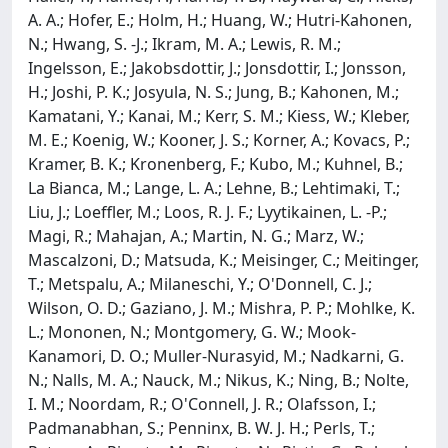
A. A.; Hofer, E.; Holm, H.; Huang, W.; Hutri-Kahonen,
N.; Hwang, S. -J.; Ikram, M. A.; Lewis, R. M.;
Ingelsson, E.; Jakobsdottir, J.; Jonsdottir, I.; Jonsson,
H.; Joshi, P. K.; Josyula, N. S.; Jung, B.; Kahonen, M.;
Kamatani, Y.; Kanai, M.; Kerr, S. M.; Kiess, W.; Kleber,
M. E.; Koenig, W.; Kooner, J. S.; Korner, A.; Kovacs, P.;
Kramer, B. K.; Kronenberg, F.; Kubo, M.; Kuhnel, B.;
La Bianca, M.; Lange, L. A.; Lehne, B.; Lehtimaki, T.;
Liu, J.; Loeffler, M.; Loos, R. J. F.; Lyytikainen, L. -P.;
Magi, R.; Mahajan, A.; Martin, N. G.; Marz, W.;
Mascalzoni, D.; Matsuda, K.; Meisinger, C.; Meitinger,
T.; Metspalu, A.; Milaneschi, Y.; O'Donnell, C. J.;
Wilson, O. D.; Gaziano, J. M.; Mishra, P. P.; Mohlke, K.
L.; Mononen, N.; Montgomery, G. W.; Mook-
Kanamori, D. O.; Muller-Nurasyid, M.; Nadkarni, G.
N.; Nalls, M. A.; Nauck, M.; Nikus, K.; Ning, B.; Nolte,
I. M.; Noordam, R.; O'Connell, J. R.; Olafsson, I.;
Padmanabhan, S.; Penninx, B. W. J. H.; Perls, T.;