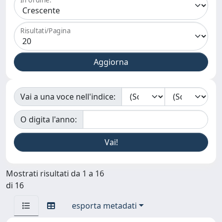
Risultati/Pagina
Vai a una voce nell'indice:
O digita l'anno:
Mostrati risultati da 1 a 16
di 16
esporta metadati