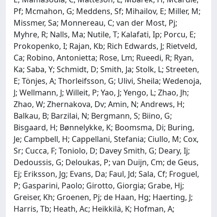
Pf; Mcmahon, G; Meddens, Sf; Mihailov, E; Miller, M;
Missmer, Sa; Monnereau, C; van der Most, Pj;
Myhre, R; Nalls, Ma; Nutile, T; Kalafati, Ip; Porcu, E;
Prokopenko, I; Rajan, Kb; Rich Edwards, J; Rietveld,
Ca; Robino, Antonietta; Rose, Lm; Rueedi, R; Ryan,
Ka; Saba, Y; Schmidt, D; Smith, Ja; Stolk, L; Streeten,
E; Tönjes, A; Thorleifsson, G; Ulivi, Sheila; Wedenoja,
J; Wellmann, J; Willeit, P; Yao, J; Yengo, L; Zhao, Jh;
Zhao, W; Zhernakova, Dv; Amin, N; Andrews, H;
Balkau, B; Barzilai, N; Bergmann, S; Biino, G;
Bisgaard, H; Bønnelykke, K; Boomsma, Di; Buring,
Je; Campbell, H; Cappellani, Stefania; Ciullo, M; Cox,
Sr; Cucca, F; Toniolo, D; Davey Smith, G; Deary, Ij;
Dedoussis, G; Deloukas, P; van Duijn, Cm; de Geus,
Ej; Eriksson, Jg; Evans, Da; Faul, Jd; Sala, Cf; Froguel,
P; Gasparini, Paolo; Girotto, Giorgia; Grabe, Hj;
Greiser, Kh; Groenen, Pj; de Haan, Hg; Haerting, J;
Harris, Tb; Heath, Ac; Heikkilä, K; Hofman, A;