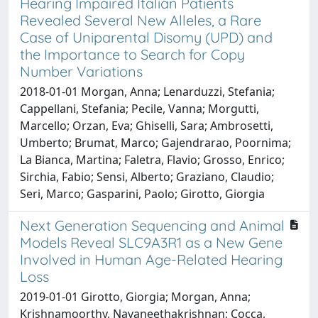
Hearing Impaired Italian Patients
Revealed Several New Alleles, a Rare
Case of Uniparental Disomy (UPD) and
the Importance to Search for Copy
Number Variations
2018-01-01 Morgan, Anna; Lenarduzzi, Stefania;
Cappellani, Stefania; Pecile, Vanna; Morgutti,
Marcello; Orzan, Eva; Ghiselli, Sara; Ambrosetti,
Umberto; Brumat, Marco; Gajendrarao, Poornima;
La Bianca, Martina; Faletra, Flavio; Grosso, Enrico;
Sirchia, Fabio; Sensi, Alberto; Graziano, Claudio;
Seri, Marco; Gasparini, Paolo; Girotto, Giorgia
Next Generation Sequencing and Animal
Models Reveal SLC9A3R1 as a New Gene
Involved in Human Age-Related Hearing
Loss
2019-01-01 Girotto, Giorgia; Morgan, Anna;
Krishnamoorthy, Navaneethakrishnan; Cocca,