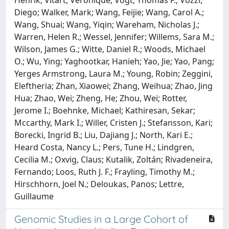
Henrik; Vitart, Veronique; Vogt, Thomas F.; Vozzi,
Diego; Walker, Mark; Wang, Feijie; Wang, Carol A.;
Wang, Shuai; Wang, Yiqin; Wareham, Nicholas J.;
Warren, Helen R.; Wessel, Jennifer; Willems, Sara M.;
Wilson, James G.; Witte, Daniel R.; Woods, Michael
O.; Wu, Ying; Yaghootkar, Hanieh; Yao, Jie; Yao, Pang;
Yerges Armstrong, Laura M.; Young, Robin; Zeggini,
Eleftheria; Zhan, Xiaowei; Zhang, Weihua; Zhao, Jing
Hua; Zhao, Wei; Zheng, He; Zhou, Wei; Rotter,
Jerome I.; Boehnke, Michael; Kathiresan, Sekar;
Mccarthy, Mark I.; Willer, Cristen J.; Stefansson, Kari;
Borecki, Ingrid B.; Liu, Dajiang J.; North, Kari E.;
Heard Costa, Nancy L.; Pers, Tune H.; Lindgren,
Cecilia M.; Oxvig, Claus; Kutalik, Zoltán; Rivadeneira,
Fernando; Loos, Ruth J. F.; Frayling, Timothy M.;
Hirschhorn, Joel N.; Deloukas, Panos; Lettre,
Guillaume
Genomic Studies in a Large Cohort of