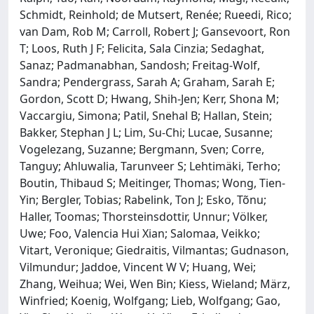
Schmidt, Reinhold; de Mutsert, Renée; Rueedi, Rico;
van Dam, Rob M; Carroll, Robert J; Gansevoort, Ron
T; Loos, Ruth J F; Felicita, Sala Cinzia; Sedaghat,
Sanaz; Padmanabhan, Sandosh; Freitag-Wolf,
Sandra; Pendergrass, Sarah A; Graham, Sarah E;
Gordon, Scott D; Hwang, Shih-Jen; Kerr, Shona M;
Vaccargiu, Simona; Patil, Snehal B; Hallan, Stein;
Bakker, Stephan J L; Lim, Su-Chi; Lucae, Susanne;
Vogelezang, Suzanne; Bergmann, Sven; Corre,
Tanguy; Ahluwalia, Tarunveer S; Lehtimäki, Terho;
Boutin, Thibaud S; Meitinger, Thomas; Wong, Tien-
Yin; Bergler, Tobias; Rabelink, Ton J; Esko, Tõnu;
Haller, Toomas; Thorsteinsdottir, Unnur; Völker,
Uwe; Foo, Valencia Hui Xian; Salomaa, Veikko;
Vitart, Veronique; Giedraitis, Vilmantas; Gudnason,
Vilmundur; Jaddoe, Vincent W V; Huang, Wei;
Zhang, Weihua; Wei, Wen Bin; Kiess, Wieland; März,
Winfried; Koenig, Wolfgang; Lieb, Wolfgang; Gao,