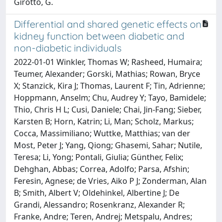
Girotto, G.
Differential and shared genetic effects on
kidney function between diabetic and
non-diabetic individuals
2022-01-01 Winkler, Thomas W; Rasheed, Humaira;
Teumer, Alexander; Gorski, Mathias; Rowan, Bryce
X; Stanzick, Kira J; Thomas, Laurent F; Tin, Adrienne;
Hoppmann, Anselm; Chu, Audrey Y; Tayo, Bamidele;
Thio, Chris H L; Cusi, Daniele; Chai, Jin-Fang; Sieber,
Karsten B; Horn, Katrin; Li, Man; Scholz, Markus;
Cocca, Massimiliano; Wuttke, Matthias; van der
Most, Peter J; Yang, Qiong; Ghasemi, Sahar; Nutile,
Teresa; Li, Yong; Pontali, Giulia; Günther, Felix;
Dehghan, Abbas; Correa, Adolfo; Parsa, Afshin;
Feresin, Agnese; de Vries, Aiko P J; Zonderman, Alan
B; Smith, Albert V; Oldehinkel, Albertine J; De
Grandi, Alessandro; Rosenkranz, Alexander R;
Franke, Andre; Teren, Andrej; Metspalu, Andres;