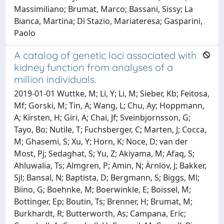
Massimiliano; Brumat, Marco; Bassani, Sissy; La
Bianca, Martina; Di Stazio, Mariateresa; Gasparini,
Paolo
A catalog of genetic loci associated with
kidney function from analyses of a
million individuals.
2019-01-01 Wuttke, M; Li, Y; Li, M; Sieber, Kb; Feitosa,
Mf; Gorski, M; Tin, A; Wang, L; Chu, Ay; Hoppmann,
A; Kirsten, H; Giri, A; Chai, Jf; Sveinbjornsson, G;
Tayo, Bo; Nutile, T; Fuchsberger, C; Marten, J; Cocca,
M; Ghasemi, S; Xu, Y; Horn, K; Noce, D; van der
Most, Pj; Sedaghat, S; Yu, Z; Akiyama, M; Afaq, S;
Ahluwalia, Ts; Almgren, P; Amin, N; Ärnlöv, J; Bakker,
Sjl; Bansal, N; Baptista, D; Bergmann, S; Biggs, Ml;
Biino, G; Boehnke, M; Boerwinkle, E; Boissel, M;
Bottinger, Ep; Boutin, Ts; Brenner, H; Brumat, M;
Burkhardt, R; Butterworth, As; Campana, Eric;