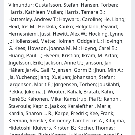
Vilmundur; Gustafsson, Stefan; Hansen, Torben;
Harris, Kathleen Mullan; Harris, Tamara B.;
Hattersley, Andrew T.; Hayward, Caroline; He, Liang;
Heid, Iris M.; Heikkilä, Kauko; Helgeland, Øyvind;
Hernesniemi, Jussi; Hewitt, Alex W.; Hocking, Lynne
J.; Hollensted, Mette; Holmen, Oddgeir L.; Hovingh,
G. Kees; Howson, Joanna M. M.; Hoyng, Carel B.;
Huang, Paul L.; Hveem, Kristian; Ikram, M. Arfan;
Ingelsson, Erik; Jackson, Anne U.; Jansson, Jan
Håkan; Jarvik, Gail P.; Jensen, Gorm B.; Jhun, Min A.;
Jia, Yucheng; Jiang, Xuejuan; Johansson, Stefan;
Jørgensen, Marit E.; Jørgensen, Torben; Jousilahti,
Pekka; Jukema, J. Wouter; Kahali, Bratati; Kahn,
René S.; Kähönen, Mika; Kamstrup, Pia R.; Kanoni,
Stavroula; Kaprio, Jaakko; Karaleftheri, Maria;
Kardia, Sharon L. R.; Karpe, Fredrik; Kee, Frank;
Keeman, Renske; Kiemeney, Lambertus A.; Kitajima,
Hidetoshi; Kluivers, Kirsten B.; Kocher, Thomas;