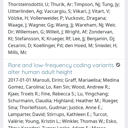
Thorsteinsdottir, U; Thurik, Ar; Timpson, Nj; Tung, Jy;
Uitterlinden, Ag; Vaccargiu, S; Viikari, J; Vitart, V;
Völzke, H; Vollenweider, P; Vuckovic, Dragana;
Waage, J; Wagner, Gg; Wang, Jj; Wareham, Nj; Weir,
Dr; Willemsen, G; Willeit, J; Wright, Af; Zondervan,
Kt; Stefansson, K; Krueger, Rf; Lee, Jj; Benjamin, Dj;
Cesarini, D; Koellinger, Pd; den Hoed, M; Snieder, H;
Mills, Mc
Rare and low-frequency coding variants
alter human adult height
2017-01-01 Marouli, Eirini; Graff, Mariaelisa; Medina
Gomez, Carolina; Lo, Ken Sin; Wood, Andrew R.;
Kjaer, Troels R.; Fine, Rebecca S.; Lu, Yingchang;
Schurmann, Claudia; Highland, Heather M.; Rüeger,
Sina; Thorleifsson, Gudmar; Justice, Anne E.;
Lamparter, David; Stirrups, Kathleen E.; Turcot,
Valérie; Young, Kristin L.; Winkler, Thomas W.; Esko,