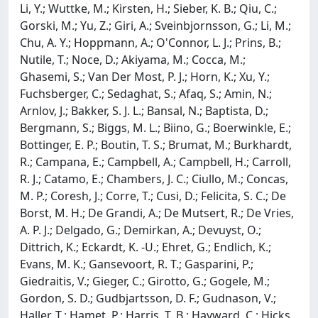
Li, Y.; Wuttke, M.; Kirsten, H.; Sieber, K. B.; Qiu, C.;
Gorski, M.; Yu, Z.; Giri, A.; Sveinbjornsson, G.; Li, M.;
Chu, A. Y.; Hoppmann, A.; O'Connor, L. J.; Prins, B.;
Nutile, T.; Noce, D.; Akiyama, M.; Cocca, M.;
Ghasemi, S.; Van Der Most, P. J.; Horn, K.; Xu, Y.;
Fuchsberger, C.; Sedaghat, S.; Afaq, S.; Amin, N.;
Arnlov, J.; Bakker, S. J. L.; Bansal, N.; Baptista, D.;
Bergmann, S.; Biggs, M. L.; Biino, G.; Boerwinkle, E.;
Bottinger, E. P.; Boutin, T. S.; Brumat, M.; Burkhardt,
R.; Campana, E.; Campbell, A.; Campbell, H.; Carroll,
R. J.; Catamo, E.; Chambers, J. C.; Ciullo, M.; Concas,
M. P.; Coresh, J.; Corre, T.; Cusi, D.; Felicita, S. C.; De
Borst, M. H.; De Grandi, A.; De Mutsert, R.; De Vries,
A. P. J.; Delgado, G.; Demirkan, A.; Devuyst, O.;
Dittrich, K.; Eckardt, K. -U.; Ehret, G.; Endlich, K.;
Evans, M. K.; Gansevoort, R. T.; Gasparini, P.;
Giedraitis, V.; Gieger, C.; Girotto, G.; Gogele, M.;
Gordon, S. D.; Gudbjartsson, D. F.; Gudnason, V.;
Haller, T.; Hamet, P.; Harris, T. B.; Hayward, C.; Hicks,