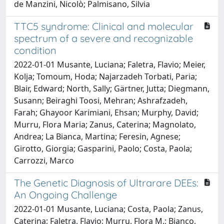
de Manzini, Nicolò; Palmisano, Silvia
TTC5 syndrome: Clinical and molecular
spectrum of a severe and recognizable
condition
2022-01-01 Musante, Luciana; Faletra, Flavio; Meier,
Kolja; Tomoum, Hoda; Najarzadeh Torbati, Paria;
Blair, Edward; North, Sally; Gärtner, Jutta; Diegmann,
Susann; Beiraghi Toosi, Mehran; Ashrafzadeh,
Farah; Ghayoor Karimiani, Ehsan; Murphy, David;
Murru, Flora Maria; Zanus, Caterina; Magnolato,
Andrea; La Bianca, Martina; Feresin, Agnese;
Girotto, Giorgia; Gasparini, Paolo; Costa, Paola;
Carrozzi, Marco
The Genetic Diagnosis of Ultrarare DEEs:
An Ongoing Challenge
2022-01-01 Musante, Luciana; Costa, Paola; Zanus,
Caterina; Faletra, Flavio; Murru, Flora M.; Bianco,