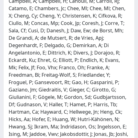
Campbell, A; Campbell, H; Canouil, M; Carroll, Rj;
Catamo, E; Chambers, Jc; Chee, Ml; Chee, Ml; Chen,
X; Cheng, Cy; Cheng, Y; Christensen, K; Cifkova, R;
Ciullo, M; Concas, Mp; Cook, Jp; Coresh, J; Corre, T;
Sala, Cf; Cusi, D; Danesh, J; Daw, Ew; de Borst, Mh;
De Grandi, A; de Mutsert, R; de Vries, Apj;
Degenhardt, F; Delgado, G; Demirkan, A; Di
Angelantonio, E; Dittrich, K; Divers, J; Dorajoo, R;
Eckardt, Ku; Ehret, G; Elliott, P; Endlich, K; Evans,
Mk; Felix, Jf; Foo, Vhx; Franco, Oh; Franke, A;
Freedman, Bi; Freitag-Wolf, S; Friedlander, Y;
Froguel, P; Gansevoort, Rt; Gao, H; Gasparini, P;
Gaziano, Jm; Giedraitis, V; Gieger, C; Girotto, G;
Giulianini, F; Gögele, M; Gordon, Sd; Gudbjartsson,
Df; Gudnason, V; Haller, T; Hamet, P; Harris, Tb;
Hartman, Ca; Hayward, C; Hellwege, Jn; Heng, Ck;
Hicks, Aa; Hofer, E; Huang, W; Hutri-Kähönen, N;
Hwang, Sj; Ikram, Ma; Indridason, Os; Ingelsson, E;
Ising, M; Jaddoe, Vwv; Jakobsdottir, J; Jonas, Jb; Joshi,