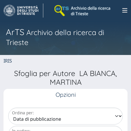
ArTS
Archivio della ricerca di
Trieste
IRIS
Sfoglia per Autore LA BIANCA,
MARTINA
Opzioni
Ordina per:
In ordine: