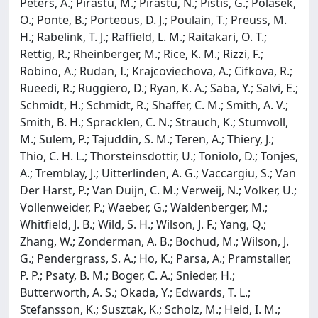
Peters, A.; Pirastu, M.; Pirastu, N.; Pistis, G.; Polasek,
O.; Ponte, B.; Porteous, D. J.; Poulain, T.; Preuss, M.
H.; Rabelink, T. J.; Raffield, L. M.; Raitakari, O. T.;
Rettig, R.; Rheinberger, M.; Rice, K. M.; Rizzi, F.;
Robino, A.; Rudan, I.; Krajcoviechova, A.; Cifkova, R.;
Rueedi, R.; Ruggiero, D.; Ryan, K. A.; Saba, Y.; Salvi, E.;
Schmidt, H.; Schmidt, R.; Shaffer, C. M.; Smith, A. V.;
Smith, B. H.; Spracklen, C. N.; Strauch, K.; Stumvoll,
M.; Sulem, P.; Tajuddin, S. M.; Teren, A.; Thiery, J.;
Thio, C. H. L.; Thorsteinsdottir, U.; Toniolo, D.; Tonjes,
A.; Tremblay, J.; Uitterlinden, A. G.; Vaccargiu, S.; Van
Der Harst, P.; Van Duijn, C. M.; Verweij, N.; Volker, U.;
Vollenweider, P.; Waeber, G.; Waldenberger, M.;
Whitfield, J. B.; Wild, S. H.; Wilson, J. F.; Yang, Q.;
Zhang, W.; Zonderman, A. B.; Bochud, M.; Wilson, J.
G.; Pendergrass, S. A.; Ho, K.; Parsa, A.; Pramstaller,
P. P.; Psaty, B. M.; Boger, C. A.; Snieder, H.;
Butterworth, A. S.; Okada, Y.; Edwards, T. L.;
Stefansson, K.; Susztak, K.; Scholz, M.; Heid, I. M.;