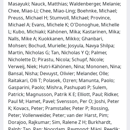
Masayuki; Nauck, Matthias; Waldenberger, Melanie;
Chee, Miao-Li; Chee, Miao-Ling; Boehnke, Michael;
Preuss, Michael H; Stumvoll, Michael; Province,
Michael A; Evans, Michele K; O'Donoghue, Michelle
L; Kubo, Michiaki; Kähönen, Mika; Kastarinen, Mika;
Nalls, Mike A; Kuokkanen, Mikko; Ghanbari,
Mohsen; Bochud, Murielle; Josyula, Navya Shilpa;
Martin, Nicholas G; Tan, Nicholas Y Q; Palmer,
Nicholette D; Pirastu, Nicola; Schupf, Nicole;
Verweij, Niek; Hutri-Kähönen, Nina; Mononen, Nina;
Bansal, Nisha; Devuyst, Olivier; Melander, Olle;
Raitakari, Olli T; Polasek, Ozren; Manunta, Paolo;
Gasparini, Paolo; Mishra, Pashupati P; Sulem,
Patrick; Magnusson, Patrik K E; Elliott, Paul; Ridker,
Paul M; Hamet, Pavel; Svensson, Per O; Joshi, Peter
K; Kovacs, Peter; Pramstaller, Peter P; Rossing,
Peter; Vollenweider, Peter; van der Harst, Pim;
Dorajoo, Rajkumar; Sim, Ralene Z H; Burkhardt,
Ralph; Tao, Ran; Noordam, Raymond; Mägi, Reedik;