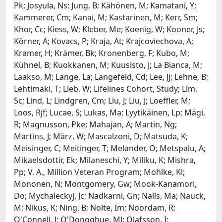
Pk; Josyula, Ns; Jung, B; Kähönen, M; Kamatani, Y;
Kammerer, Cm; Kanai, M; Kastarinen, M; Kerr, Sm;
Khor, Cc; Kiess, W; Kleber, Me; Koenig, W; Kooner, Js;
Körner, A; Kovacs, P; Kraja, At; Krajcoviechova, A;
Kramer, H; Krämer, Bk; Kronenberg, F; Kubo, M;
Kühnel, B; Kuokkanen, M; Kuusisto, J; La Bianca, M;
Laakso, M; Lange, La; Langefeld, Cd; Lee, Jj; Lehne, B;
Lehtimäki, T; Lieb, W; Lifelines Cohort, Study; Lim,
Sc; Lind, L; Lindgren, Cm; Liu, J; Liu, J; Loeffler, M;
Loos, Rjf; Lucae, S; Lukas, Ma; Lyytikäinen, Lp; Mägi,
R; Magnusson, Pke; Mahajan, A; Martin, Ng;
Martins, J; März, W; Mascalzoni, D; Matsuda, K;
Meisinger, C; Meitinger, T; Melander, O; Metspalu, A;
Mikaelsdottir, Ek; Milaneschi, Y; Miliku, K; Mishra,
Pp; V. A., Million Veteran Program; Mohlke, Kl;
Mononen, N; Montgomery, Gw; Mook-Kanamori,
Do; Mychaleckyj, Jc; Nadkarni, Gn; Nalls, Ma; Nauck,
M; Nikus, K; Ning, B; Nolte, Im; Noordam, R;
O'Connell, J; O'Donoghue, Ml; Olafsson, I;