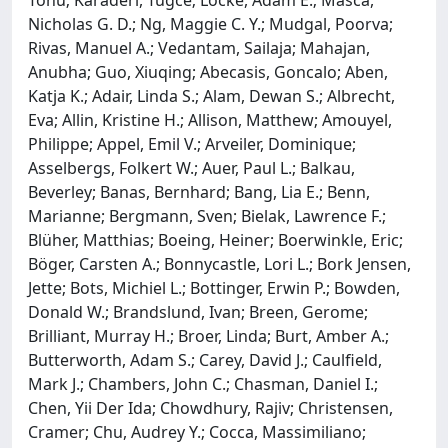
Tõnu; Karaderi, Tugce; Locke, Adam E.; Masca,
Nicholas G. D.; Ng, Maggie C. Y.; Mudgal, Poorva;
Rivas, Manuel A.; Vedantam, Sailaja; Mahajan,
Anubha; Guo, Xiuqing; Abecasis, Goncalo; Aben,
Katja K.; Adair, Linda S.; Alam, Dewan S.; Albrecht,
Eva; Allin, Kristine H.; Allison, Matthew; Amouyel,
Philippe; Appel, Emil V.; Arveiler, Dominique;
Asselbergs, Folkert W.; Auer, Paul L.; Balkau,
Beverley; Banas, Bernhard; Bang, Lia E.; Benn,
Marianne; Bergmann, Sven; Bielak, Lawrence F.;
Blüher, Matthias; Boeing, Heiner; Boerwinkle, Eric;
Böger, Carsten A.; Bonnycastle, Lori L.; Bork Jensen,
Jette; Bots, Michiel L.; Bottinger, Erwin P.; Bowden,
Donald W.; Brandslund, Ivan; Breen, Gerome;
Brilliant, Murray H.; Broer, Linda; Burt, Amber A.;
Butterworth, Adam S.; Carey, David J.; Caulfield,
Mark J.; Chambers, John C.; Chasman, Daniel I.;
Chen, Yii Der Ida; Chowdhury, Rajiv; Christensen,
Cramer; Chu, Audrey Y.; Cocca, Massimiliano;