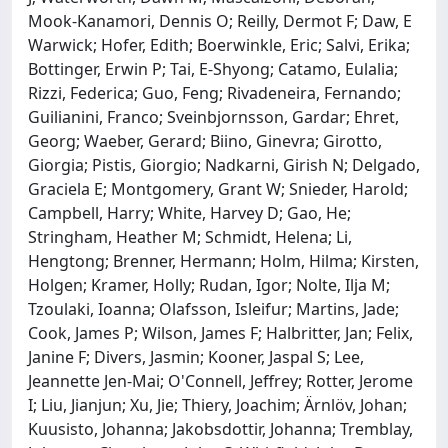
Mook-Kanamori, Dennis O; Reilly, Dermot F; Daw, E
Warwick; Hofer, Edith; Boerwinkle, Eric; Salvi, Erika;
Bottinger, Erwin P; Tai, E-Shyong; Catamo, Eulalia;
Rizzi, Federica; Guo, Feng; Rivadeneira, Fernando;
Guilianini, Franco; Sveinbjornsson, Gardar; Ehret,
Georg; Waeber, Gerard; Biino, Ginevra; Girotto,
Giorgia; Pistis, Giorgio; Nadkarni, Girish N; Delgado,
Graciela E; Montgomery, Grant W; Snieder, Harold;
Campbell, Harry; White, Harvey D; Gao, He;
Stringham, Heather M; Schmidt, Helena; Li,
Hengtong; Brenner, Hermann; Holm, Hilma; Kirsten,
Holgen; Kramer, Holly; Rudan, Igor; Nolte, Ilja M;
Tzoulaki, Ioanna; Olafsson, Isleifur; Martins, Jade;
Cook, James P; Wilson, James F; Halbritter, Jan; Felix,
Janine F; Divers, Jasmin; Kooner, Jaspal S; Lee,
Jeannette Jen-Mai; O'Connell, Jeffrey; Rotter, Jerome
I; Liu, Jianjun; Xu, Jie; Thiery, Joachim; Ärnlöv, Johan;
Kuusisto, Johanna; Jakobsdottir, Johanna; Tremblay,