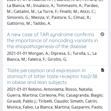
La Bianca, M.; Insalaco, A.; Tommasini, A.; Pardeo,
M.; Cattalini, M.; La Torre, F.; Finetti, M.; Alizzi, C.;
Simonini, G.; Messia, V.; Pastore, S.; Cimaz, R.;
Gattorno, M.; Taddio, A.
A new case of TAR syndrome confirms
the importance of noncoding variants in
the etiopathogenesis of the disease
2021-01-01 Morgan, A.; Dipresa, S.; Turolla, L.; La
Bianca, M.; Faletra, F.; Girotto, G.
Taste perception and expression in
stomach of bitter taste receptor tas2r38
in obese and lean subjects
2021-01-01 Robino, Antonietta; Rosso, Natalia;
Guerra, Martina; Corleone, Pio; Casagranda, Biagio;
Giraudi, Pablo J.; Tiribelli, Claudio; Simeth, Catrin;
Monica, Fabio; La Bianca, Martina; Gasparini, Paolo;