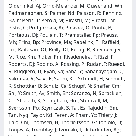
Oldehinkel, Aj; Orho-Melander, M; Ouwehand, Wh;
Padmanabhan, S; Palmer, Nd; Palsson, R; Penninx,
Bwjh; Perls, T; Perola, M; Pirastu, M; Pirastu, N;
Pistis, G; Podgornaia, Ai; Polasek, O; Ponte, B;
Porteous, Dj; Poulain, T; Pramstaller, Pp; Preuss,
Mh; Prins, Bp; Province, Ma; Rabelink, Tj; Raffield,
Lm; Raitakari, Ot; Reilly, Df; Rettig, R; Rheinberger,
M; Rice, Km; Ridker, Pm; Rivadeneira, F; Rizzi, F;
Roberts, Dj; Robino, A; Rossing, P; Rudan, I; Rueedi,
R; Ruggiero, D; Ryan, Ka; Saba, Y; Sabanayagam, C;
Salomaa, V; Salvi, E; Saum, Ku; Schmidt, H; Schmidt,
R; Schöttker, B; Schulz, Ca; Schupf, N; Shaffer, Cm;
Shi, Y; Smith, Av; Smith, Bh; Soranzo, N; Spracklen,
Cn; Strauch, K; Stringham, Hm; Stumvoll, M;
Svensson, Po; Szymczak, S; Tai, Es; Tajuddin, Sm;
Tan, Nyq; Taylor, Kd; Teren, A; Tham, Yc; Thiery, J;
Thio, Chl; Thomsen, H; Thorleifsson, G; Toniolo, D;
Tönjes, A; Tremblay, J; Tzoulaki, I; Uitterlinden, Ag;