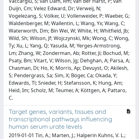
Vaccargiu, S; van Dam, Rm; van der Harst, P; van
Duijn, Cm; Velez Edward, Dr; Verweij, N;
Vogelezang, S; Völker, U; Vollenweider, P; Waeber, G;
Waldenberger, M; Wallentin, L; Wang, Yx; Wang, C;
Waterworth, Dm; Bin Wei, W; White, H; Whitfield, Jb;
Wild, Sh; Wilson, Jf; Wojczynski, Mk; Wong, C; Wong,
Ty; Xu, L; Yang, Q; Yasuda, M; Yerges-Armstrong,
Lm; Zhang, W; Zonderman, Ab; Rotter, Ji; Bochud, M;
Psaty, Bm; Vitart, V; Wilson, Jg; Dehghan, A; Parsa, A;
Chasman, Di; Ho, K; Morris, Ap; Devuyst, O; Akilesh,
S; Pendergrass, Sa; Sim, X; Böger, Ca; Okada, Y;
Edwards, Tl; Snieder, H; Stefansson, K; Hung, Am;
Heid, Im; Scholz, M; Teumer, A; Köttgen, A; Pattaro,
C.
Target genes, variants, tissues and
transcriptional pathways influencing
human serum urate levels
2019-01-01 Tin, A.; Marten, J.; Halperin Kuhns, V. L.;