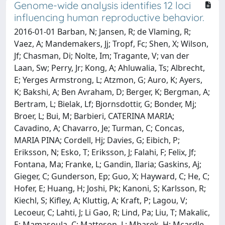
Genome-wide analysis identifies 12 loci
influencing human reproductive behavior.
2016-01-01 Barban, N; Jansen, R; de Vlaming, R;
Vaez, A; Mandemakers, Jj; Tropf, Fc; Shen, X; Wilson,
Jf; Chasman, Di; Nolte, Im; Tragante, V; van der
Laan, Sw; Perry, Jr; Kong, A; Ahluwalia, Ts; Albrecht,
E; Yerges Armstrong, L; Atzmon, G; Auro, K; Ayers,
K; Bakshi, A; Ben Avraham, D; Berger, K; Bergman, A;
Bertram, L; Bielak, Lf; Bjornsdottir, G; Bonder, Mj;
Broer, L; Bui, M; Barbieri, CATERINA MARIA;
Cavadino, A; Chavarro, Je; Turman, C; Concas,
MARIA PINA; Cordell, Hj; Davies, G; Eibich, P;
Eriksson, N; Esko, T; Eriksson, J; Falahi, F; Felix, Jf;
Fontana, Ma; Franke, L; Gandin, Ilaria; Gaskins, Aj;
Gieger, C; Gunderson, Ep; Guo, X; Hayward, C; He, C;
Hofer, E; Huang, H; Joshi, Pk; Kanoni, S; Karlsson, R;
Kiechl, S; Kifley, A; Kluttig, A; Kraft, P; Lagou, V;
Lecoeur, C; Lahti, J; Li Gao, R; Lind, Pa; Liu, T; Makalic,
E; Mamasoula, C; Matteson, L; Mbarek, H; Mcardle,