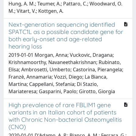
Hung, A. M.; Teumer, A.; Pattaro, C.; Woodward, O.
M.; Vitart, V.; Kottgen, A.
Next-generation sequencing identified
SPATC1L as a possible candidate gene for
both early-onset and age-related
hearing loss
2019-01-01 Morgan, Anna; Vuckovic, Dragana;
Krishnamoorthy, Navaneethakrishnan; Rubinato,
Elisa; Ambrosetti, Umberto; Castorina, Pierangela;
Franzè, Annamaria; Vozzi, Diego; La Bianca,
Martina; Cappellani, Stefania; Di Stazio,
Mariateresa; Gasparini, Paolo; Girotto, Giorgia
High prevalence of rare FBLIM1 gene
variants in an Italian cohort of patients
with Chronic Non-bacterial Osteomyelitis
(CNO)
2020-01-01 D'Adamo, A. P.; Bianco, A. M.; Ferrara, G.;