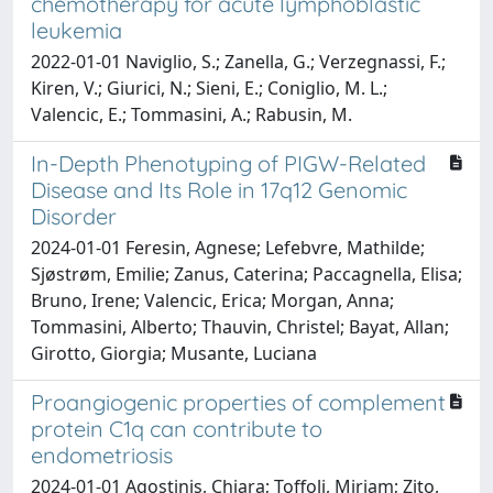
chemotherapy for acute lymphoblastic
leukemia
2022-01-01 Naviglio, S.; Zanella, G.; Verzegnassi, F.;
Kiren, V.; Giurici, N.; Sieni, E.; Coniglio, M. L.;
Valencic, E.; Tommasini, A.; Rabusin, M.
In-Depth Phenotyping of PIGW-Related
Disease and Its Role in 17q12 Genomic
Disorder
2024-01-01 Feresin, Agnese; Lefebvre, Mathilde;
Sjøstrøm, Emilie; Zanus, Caterina; Paccagnella, Elisa;
Bruno, Irene; Valencic, Erica; Morgan, Anna;
Tommasini, Alberto; Thauvin, Christel; Bayat, Allan;
Girotto, Giorgia; Musante, Luciana
Proangiogenic properties of complement
protein C1q can contribute to
endometriosis
2024-01-01 Agostinis, Chiara; Toffoli, Miriam; Zito,