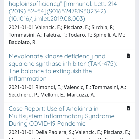
haploinsufficiency” [Immunol. Lett. 214
(2019) 52–54](S0165247819302342)
(10.1016/j.imlet.2019.08.003)
2021-01-01 Valencic, E.; Piscianz, E.; Sirchia, F.;
Tommasini, A.; Faletra, F.; Todaro, F.; Spinelli, A. M.;
Badolato, R.
Mevalonate kinase deficiency and
squalene synthase inhibitor (TAK-475):
The balance to extinguish the
inflammation
2021-01-01 Rimondi, E.; Valencic, E.; Tommasini, A.;
Secchiero, P.; Melloni, E.; Marcuzzi, A.
Case Report: Use of Anakinra in
Multisystem Inflammatory Syndrome
During COVID-19 Pandemic
2021-01-01 Della Paolera, S.; Valencic, E.; Piscianz, E.;