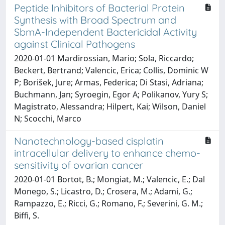
Peptide Inhibitors of Bacterial Protein
Synthesis with Broad Spectrum and
SbmA-Independent Bactericidal Activity
against Clinical Pathogens
2020-01-01 Mardirossian, Mario; Sola, Riccardo;
Beckert, Bertrand; Valencic, Erica; Collis, Dominic W
P; Borišek, Jure; Armas, Federica; Di Stasi, Adriana;
Buchmann, Jan; Syroegin, Egor A; Polikanov, Yury S;
Magistrato, Alessandra; Hilpert, Kai; Wilson, Daniel
N; Scocchi, Marco
Nanotechnology-based cisplatin
intracellular delivery to enhance chemo-
sensitivity of ovarian cancer
2020-01-01 Bortot, B.; Mongiat, M.; Valencic, E.; Dal
Monego, S.; Licastro, D.; Crosera, M.; Adami, G.;
Rampazzo, E.; Ricci, G.; Romano, F.; Severini, G. M.;
Biffi, S.