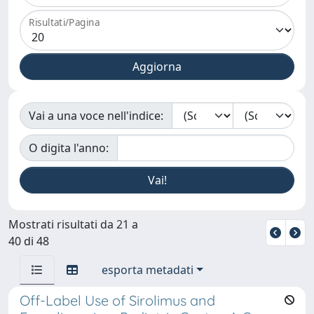
Risultati/Pagina
Vai a una voce nell'indice:
O digita l'anno:
Mostrati risultati da 21 a
40 di 48
esporta metadati
Off-Label Use of Sirolimus and