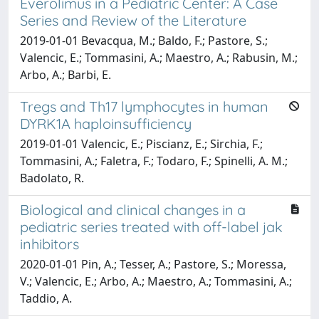
Everolimus in a Pediatric Center: A Case
Series and Review of the Literature
2019-01-01 Bevacqua, M.; Baldo, F.; Pastore, S.;
Valencic, E.; Tommasini, A.; Maestro, A.; Rabusin, M.;
Arbo, A.; Barbi, E.
Tregs and Th17 lymphocytes in human
DYRK1A haploinsufficiency
2019-01-01 Valencic, E.; Piscianz, E.; Sirchia, F.;
Tommasini, A.; Faletra, F.; Todaro, F.; Spinelli, A. M.;
Badolato, R.
Biological and clinical changes in a
pediatric series treated with off-label jak
inhibitors
2020-01-01 Pin, A.; Tesser, A.; Pastore, S.; Moressa,
V.; Valencic, E.; Arbo, A.; Maestro, A.; Tommasini, A.;
Taddio, A.