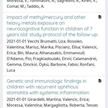
Moressa, V.; Tommasini, A.; Sagredini, R.; Kiren, V.;
Comar, M.; Taddio, A.
Impact of methylmercury and other
heavy metals exposure on
neurocognitive function in children of 7
years old: study protocol of the follow-up
2021-01-01 Vecchi Brumatti, Liza; Rosolen,
Valentina; Mariuz, Marika; Piscianz, Elisa; Valencic,
Erica; Bin, Maura; Athanasakis, Emmanouil;
D'Adamo, Pio; Fragkiadoulaki, Eirini; Calamandrei,
Gemma; Dinckol, Öykü; Barbone, Fabio; Ronfani,
Luca
Genetic and immunologic findings in
children with recurrent aphthous
stomatitis with systemic inflammation
2021-01-01 Girardelli, Martina; Valencic, Erica;
Moressa, Valentina; Margagliotta, Roberta; Tesser,