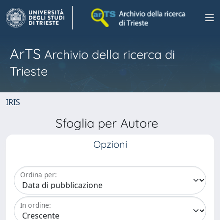
ArTS
Archivio della ricerca di
Trieste
IRIS
Sfoglia per Autore
Opzioni
Ordina per:
In ordine: