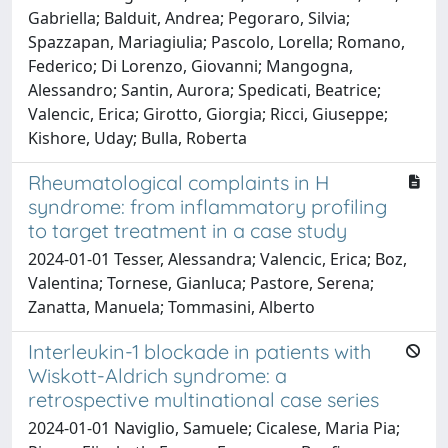
Gabriella; Balduit, Andrea; Pegoraro, Silvia;
Spazzapan, Mariagiulia; Pascolo, Lorella; Romano,
Federico; Di Lorenzo, Giovanni; Mangogna,
Alessandro; Santin, Aurora; Spedicati, Beatrice;
Valencic, Erica; Girotto, Giorgia; Ricci, Giuseppe;
Kishore, Uday; Bulla, Roberta
Rheumatological complaints in H
syndrome: from inflammatory profiling
to target treatment in a case study
2024-01-01 Tesser, Alessandra; Valencic, Erica; Boz,
Valentina; Tornese, Gianluca; Pastore, Serena;
Zanatta, Manuela; Tommasini, Alberto
Interleukin-1 blockade in patients with
Wiskott-Aldrich syndrome: a
retrospective multinational case series
2024-01-01 Naviglio, Samuele; Cicalese, Maria Pia;