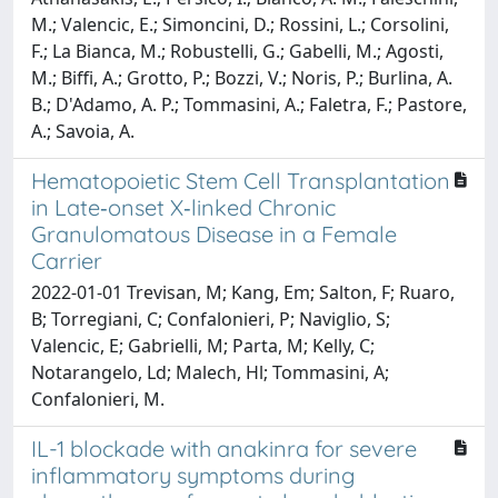
M.; Valencic, E.; Simoncini, D.; Rossini, L.; Corsolini,
F.; La Bianca, M.; Robustelli, G.; Gabelli, M.; Agosti,
M.; Biffi, A.; Grotto, P.; Bozzi, V.; Noris, P.; Burlina, A.
B.; D'Adamo, A. P.; Tommasini, A.; Faletra, F.; Pastore,
A.; Savoia, A.
Hematopoietic Stem Cell Transplantation
in Late‐onset X‐linked Chronic
Granulomatous Disease in a Female
Carrier
2022-01-01 Trevisan, M; Kang, Em; Salton, F; Ruaro,
B; Torregiani, C; Confalonieri, P; Naviglio, S;
Valencic, E; Gabrielli, M; Parta, M; Kelly, C;
Notarangelo, Ld; Malech, Hl; Tommasini, A;
Confalonieri, M.
IL-1 blockade with anakinra for severe
inflammatory symptoms during