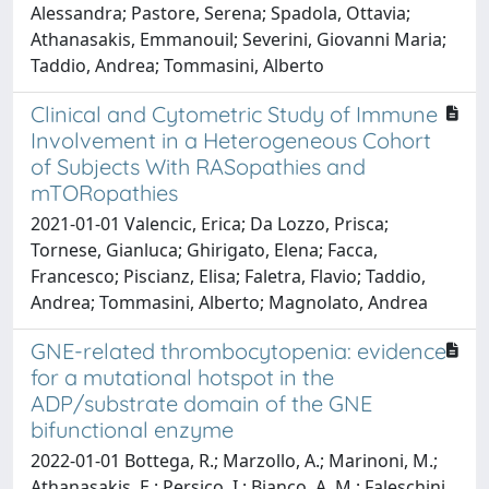
Alessandra; Pastore, Serena; Spadola, Ottavia;
Athanasakis, Emmanouil; Severini, Giovanni Maria;
Taddio, Andrea; Tommasini, Alberto
Clinical and Cytometric Study of Immune
Involvement in a Heterogeneous Cohort
of Subjects With RASopathies and
mTORopathies
2021-01-01 Valencic, Erica; Da Lozzo, Prisca;
Tornese, Gianluca; Ghirigato, Elena; Facca,
Francesco; Piscianz, Elisa; Faletra, Flavio; Taddio,
Andrea; Tommasini, Alberto; Magnolato, Andrea
GNE-related thrombocytopenia: evidence
for a mutational hotspot in the
ADP/substrate domain of the GNE
bifunctional enzyme
2022-01-01 Bottega, R.; Marzollo, A.; Marinoni, M.;
Athanasakis, E.; Persico, I.; Bianco, A. M.; Faleschini,