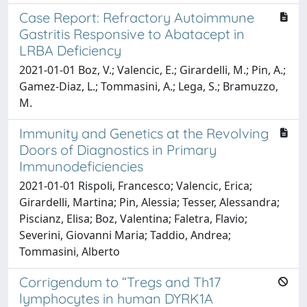
Case Report: Refractory Autoimmune
Gastritis Responsive to Abatacept in
LRBA Deficiency
2021-01-01 Boz, V.; Valencic, E.; Girardelli, M.; Pin, A.;
Gamez-Diaz, L.; Tommasini, A.; Lega, S.; Bramuzzo,
M.
Immunity and Genetics at the Revolving
Doors of Diagnostics in Primary
Immunodeficiencies
2021-01-01 Rispoli, Francesco; Valencic, Erica;
Girardelli, Martina; Pin, Alessia; Tesser, Alessandra;
Piscianz, Elisa; Boz, Valentina; Faletra, Flavio;
Severini, Giovanni Maria; Taddio, Andrea;
Tommasini, Alberto
Corrigendum to “Tregs and Th17
lymphocytes in human DYRK1A