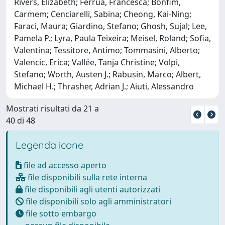
Rivers, Elizabeth; Ferrua, Francesca; Bonfim,
Carmem; Cenciarelli, Sabina; Cheong, Kai-Ning;
Faraci, Maura; Giardino, Stefano; Ghosh, Sujal; Lee,
Pamela P.; Lyra, Paula Teixeira; Meisel, Roland; Sofia,
Valentina; Tessitore, Antimo; Tommasini, Alberto;
Valencic, Erica; Vallée, Tanja Christine; Volpi,
Stefano; Worth, Austen J.; Rabusin, Marco; Albert,
Michael H.; Thrasher, Adrian J.; Aiuti, Alessandro
Mostrati risultati da 21 a
40 di 48
Legenda icone
file ad accesso aperto
file disponibili sulla rete interna
file disponibili agli utenti autorizzati
file disponibili solo agli amministratori
file sotto embargo