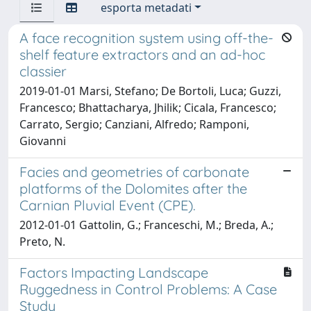
esporta metadati
A face recognition system using off-the-
shelf feature extractors and an ad-hoc
classier
2019-01-01 Marsi, Stefano; De Bortoli, Luca; Guzzi,
Francesco; Bhattacharya, Jhilik; Cicala, Francesco;
Carrato, Sergio; Canziani, Alfredo; Ramponi,
Giovanni
Facies and geometries of carbonate
platforms of the Dolomites after the
Carnian Pluvial Event (CPE).
2012-01-01 Gattolin, G.; Franceschi, M.; Breda, A.;
Preto, N.
Factors Impacting Landscape
Ruggedness in Control Problems: A Case
Study