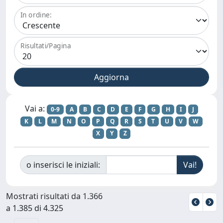
In ordine:
Risultati/Pagina
Vai a:
0-9
A
B
C
D
E
F
G
H
I
J
K
L
M
N
O
P
Q
R
S
T
U
V
W
X
Y
Z
o inserisci le iniziali:
Mostrati risultati da 1.366
a 1.385 di 4.325