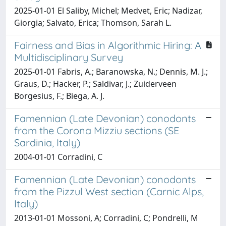
2025-01-01 El Saliby, Michel; Medvet, Eric; Nadizar,
Giorgia; Salvato, Erica; Thomson, Sarah L.
Fairness and Bias in Algorithmic Hiring: A
Multidisciplinary Survey
2025-01-01 Fabris, A.; Baranowska, N.; Dennis, M. J.;
Graus, D.; Hacker, P.; Saldivar, J.; Zuiderveen
Borgesius, F.; Biega, A. J.
Famennian (Late Devonian) conodonts
from the Corona Mizziu sections (SE
Sardinia, Italy)
2004-01-01 Corradini, C
Famennian (Late Devonian) conodonts
from the Pizzul West section (Carnic Alps,
Italy)
2013-01-01 Mossoni, A; Corradini, C; Pondrelli, M