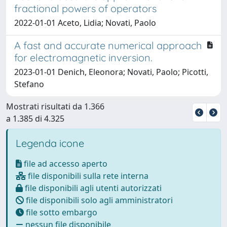
fractional powers of operators
2022-01-01 Aceto, Lidia; Novati, Paolo
A fast and accurate numerical approach
for electromagnetic inversion.
2023-01-01 Denich, Eleonora; Novati, Paolo; Picotti,
Stefano
Mostrati risultati da 1.366
a 1.385 di 4.325
Legenda icone
file ad accesso aperto
file disponibili sulla rete interna
file disponibili agli utenti autorizzati
file disponibili solo agli amministratori
file sotto embargo
nessun file disponibile