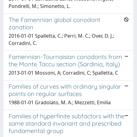
Pondrelli, M.; Simonetto, L.
The Famennian global conodont
zonation
2016-01-01 Spalletta, C.; Perri, M. C.; Over, D. J.;
Corradini, C.
Famennian-Tournaisian conodonts from
the Monte Taccu section (Sardinia, Italy)
2013-01-01 Mossoni, A; Corradini, C; Spalletta, C
Families of curves with ordinary singular
points on regular surfaces
1988-01-01 Gradolato, M. A.; Mezzetti, Emilia
Families of hyperfinite subfactors with the
same standard invariant and prescribed
fundamental group