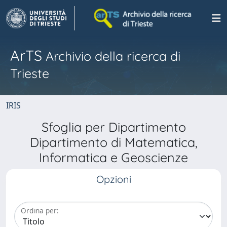
ArTS
Archivio della ricerca di
Trieste
IRIS
Sfoglia per Dipartimento
Dipartimento di Matematica,
Informatica e Geoscienze
Opzioni
Ordina per: