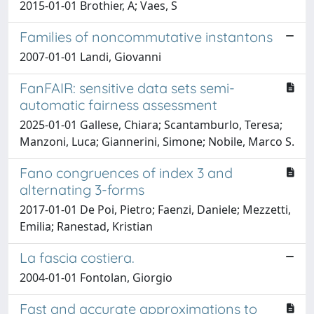
2015-01-01 Brothier, A; Vaes, S
Families of noncommutative instantons
2007-01-01 Landi, Giovanni
FanFAIR: sensitive data sets semi-
automatic fairness assessment
2025-01-01 Gallese, Chiara; Scantamburlo, Teresa;
Manzoni, Luca; Giannerini, Simone; Nobile, Marco S.
Fano congruences of index 3 and
alternating 3-forms
2017-01-01 De Poi, Pietro; Faenzi, Daniele; Mezzetti,
Emilia; Ranestad, Kristian
La fascia costiera.
2004-01-01 Fontolan, Giorgio
Fast and accurate approximations to