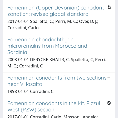
Famennian (Upper Devonian) conodont
zonation: revised global standard
2017-01-01 Spalletta, C.; Perri, M. C.; Over, D. J.;
Corradini, Carlo
Famennian chondrichthyan
microremains from Morocco and
Sardinia
2008-01-01 DERYCKE-KHATIR, C; Spalletta, C; Perri,
M. C.; Corradini, C
Famennian conodonts from two sections
near Villasalto
1998-01-01 Corradini, C
Famennian conodonts in the Mt. Pizzul
West (PZW) section
2017-01-01 Corradini, Carlo; Mossoni, Angelo;