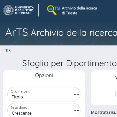
ArTS
Archivio della ricerca
IRIS
Sfoglia per Dipartiment
Opzioni
V
Ordina per:
In ordine:
Mostrati risul