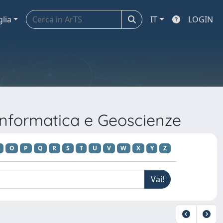
glia
IT
LOGIN
Informatica e Geoscienze
O
P
Q
R
S
T
U
V
W
X
Y
Z