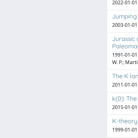
2022-01-01
Jumping r
2003-01-01 
Jurassic
Paleomag
1991-01-01 
W. P.; Marti
The K la
2011-01-01
k(0): The
2015-01-01 P
K-theory
1999-01-01