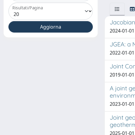
Risultati/Pagina
Jacobian
2024-01-01
JGEA: a 
2022-01-01 
Joint Co
2019-01-01 
A joint g
environ
2023-01-01 C
Joint geo
geotherm
2025-01-01 