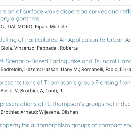
ersion of surface wave dispersion curves and refle
nary algorithms
 G., DAL MORO; Pipan, Michele
elling of Particulates: An Application to Urban Area
 Gioia, Vincenzo; Pappada', Roberta
lti-Scenario-Based Earthquake and Tsunami Haza
 Badreldin, Hazem; Hassan, Hany M.; Romanelli, Fabio; El
presentations of Thompson's group F arising fr
iello, V; Brothier, A; Conti, R
epresentations of R. Thompson’s groups not induc
Brothier, Arnaud; Wijesena, Dilshan
roperty for automorphism groups of compact space