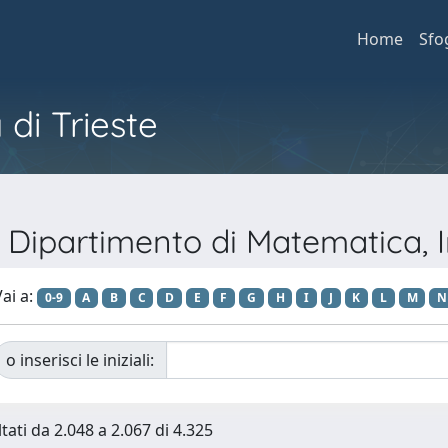
Home
Sfo
 di Trieste
o Dipartimento di Matematica, 
ai a:
0-9
A
B
C
D
E
F
G
H
I
J
K
L
M
N
o inserisci le iniziali:
tati da 2.048 a 2.067 di 4.325