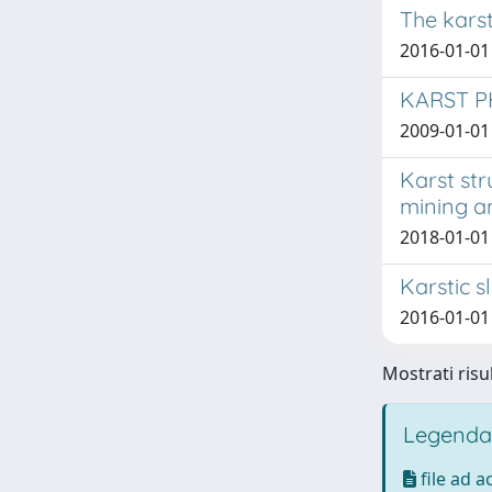
The karst
2016-01-01 
KARST P
2009-01-01 D
Karst str
mining an
2018-01-01 
Karstic s
2016-01-01 D
Mostrati risul
Legenda
file ad 