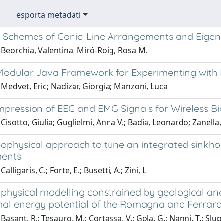
esporta metadati
 Schemes of Conic-Line Arrangements and Eige
 Beorchia, Valentina; Miró-Roig, Rosa M.
Modular Java Framework for Experimenting with
Medvet, Eric; Nadizar, Giorgia; Manzoni, Luca
mpression of EEG and EMG Signals for Wireless Bi
Cisotto, Giulia; Guglielmi, Anna V.; Badia, Leonardo; Zanella
eophysical approach to tune an integrated sinkho
ments
alligaris, C.; Forte, E.; Busetti, A.; Zini, L.
physical modelling constrained by geological and
al energy potential of the Romagna and Ferrara f
Basant, R.; Tesauro, M.; Cortassa, V.; Gola, G.; Nanni, T.; Slup