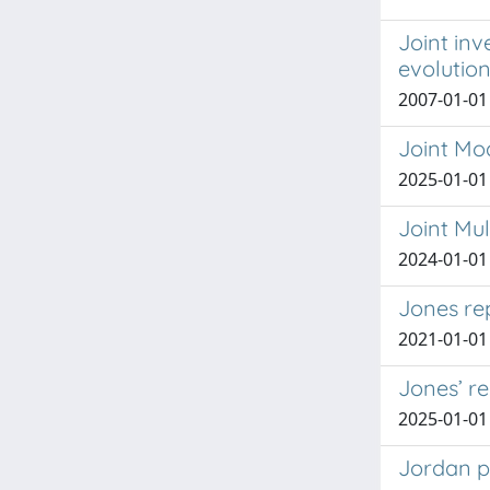
Joint inv
evolutio
2007-01-01
Joint Mod
2025-01-01
Joint Mu
2024-01-01
Jones re
2021-01-01 A
Jones’ r
2025-01-01 
Jordan p