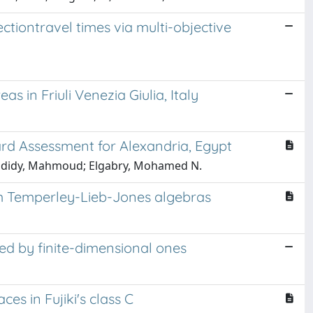
ctiontravel times via multi-objective
s in Friuli Venezia Giulia, Italy
rd Assessment for Alexandria, Egypt
-Hadidy, Mahmoud; Elgabry, Mohamed N.
om Temperley-Lieb-Jones algebras
ed by finite-dimensional ones
s in Fujiki's class C