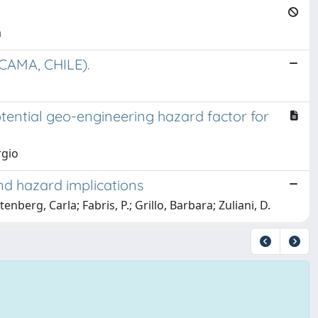
a
AMA, CHILE).
potential geo-engineering hazard factor for
rgio
and hazard implications
itenberg, Carla; Fabris, P.; Grillo, Barbara; Zuliani, D.