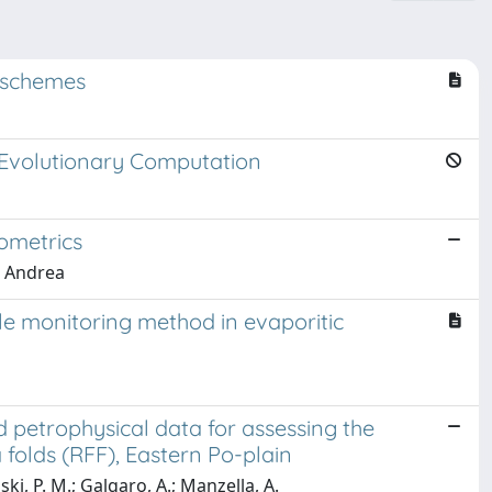
nschemes
 Evolutionary Computation
ometrics
, Andrea
le monitoring method in evaporitic
 petrophysical data for assessing the
olds (RFF), Eastern Po-plain
ski, P. M.; Galgaro, A.; Manzella, A.