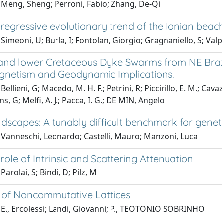
 Meng, Sheng; Perroni, Fabio; Zhang, De-Qi
egressive evolutionary trend of the Ionian beache
Simeoni, U; Burla, I; Fontolan, Giorgio; Gragnaniello, S; Valp
 and lower Cretaceous Dyke Swarms from NE Brazil
netism and Geodynamic Implications.
Bellieni, G; Macedo, M. H. F.; Petrini, R; Piccirillo, E. M.; 
ns, G; Melfi, A. J.; Pacca, I. G.; DE MIN, Angelo
ndscapes: A tunably difficult benchmark for gen
 Vanneschi, Leonardo; Castelli, Mauro; Manzoni, Luca
 role of Intrinsic and Scattering Attenuation
arolai, S; Bindi, D; Pilz, M
 of Noncommutative Lattices
 E., Ercolessi; Landi, Giovanni; P., TEOTONIO SOBRINHO