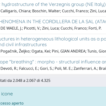
 hydrostructure of the Verzegnis group (NE Italy)
Calligaris, Chiara; Boschin, Walter; Cucchi, Franco; Zini, Luc
HENOMENA IN THE CORDILLERA DE LA SAL (ATAC
E WAELE, J.; Picotti, V.; Zini, Luca; Cucchi, Franco; Forti, P.
uctures in heterogeneous lithological units as a 
d civil infrastructures
Pogačnik, Željko; Ogata, Kei; Pini, GIAN ANDREA; Tunis, Gio
lope "breathing" : morpho - structural influence 
evoti, R.; Falcucci, E.; Gori, S.; Poli, M. E.; Zanferrari, A.; Bra
tati da 2.048 a 2.067 di 4.325
 icone
accesso aperto