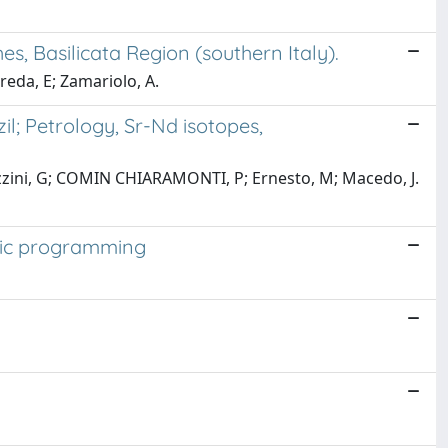
s, Basilicata Region (southern Italy).
reda, E; Zamariolo, A.
; Petrology, Sr-Nd isotopes,
Cavazzini, G; COMIN CHIARAMONTI, P; Ernesto, M; Macedo, J.
etic programming