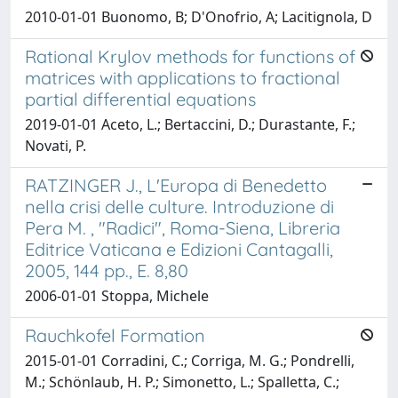
2010-01-01 Buonomo, B; D'Onofrio, A; Lacitignola, D
Rational Krylov methods for functions of
matrices with applications to fractional
partial differential equations
2019-01-01 Aceto, L.; Bertaccini, D.; Durastante, F.;
Novati, P.
RATZINGER J., L'Europa di Benedetto
nella crisi delle culture. Introduzione di
Pera M. , "Radici", Roma-Siena, Libreria
Editrice Vaticana e Edizioni Cantagalli,
2005, 144 pp., E. 8,80
2006-01-01 Stoppa, Michele
Rauchkofel Formation
2015-01-01 Corradini, C.; Corriga, M. G.; Pondrelli,
M.; Schönlaub, H. P.; Simonetto, L.; Spalletta, C.;