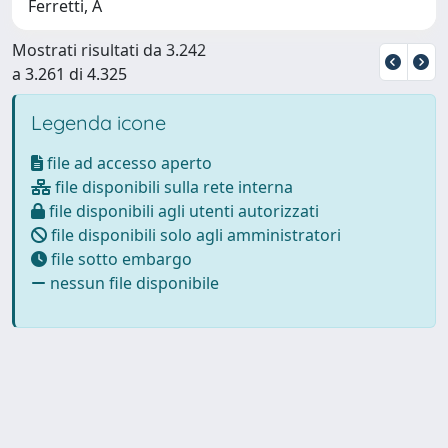
Ferretti, A
Mostrati risultati da 3.242
a 3.261 di 4.325
Legenda icone
file ad accesso aperto
file disponibili sulla rete interna
file disponibili agli utenti autorizzati
file disponibili solo agli amministratori
file sotto embargo
nessun file disponibile