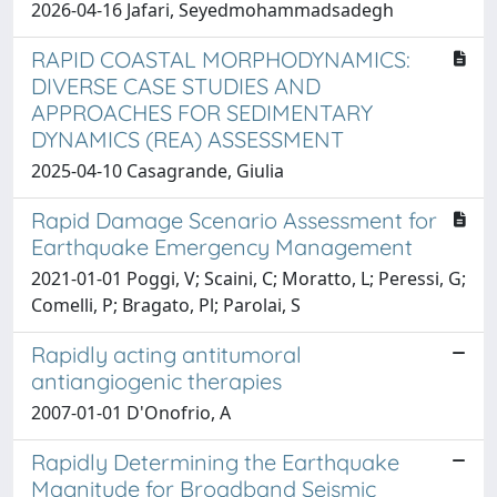
2026-04-16 Jafari, Seyedmohammadsadegh
RAPID COASTAL MORPHODYNAMICS:
DIVERSE CASE STUDIES AND
APPROACHES FOR SEDIMENTARY
DYNAMICS (REA) ASSESSMENT
2025-04-10 Casagrande, Giulia
Rapid Damage Scenario Assessment for
Earthquake Emergency Management
2021-01-01 Poggi, V; Scaini, C; Moratto, L; Peressi, G;
Comelli, P; Bragato, Pl; Parolai, S
Rapidly acting antitumoral
antiangiogenic therapies
2007-01-01 D'Onofrio, A
Rapidly Determining the Earthquake
Magnitude for Broadband Seismic