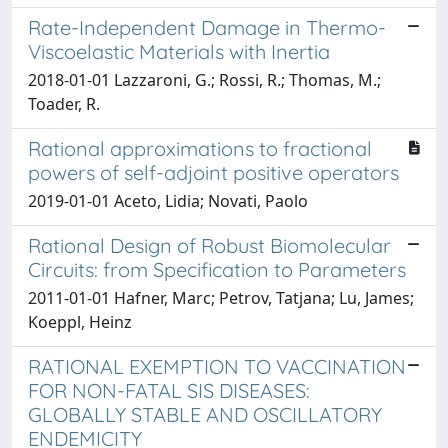
Rate-Independent Damage in Thermo-
Viscoelastic Materials with Inertia
2018-01-01 Lazzaroni, G.; Rossi, R.; Thomas, M.;
Toader, R.
Rational approximations to fractional
powers of self-adjoint positive operators
2019-01-01 Aceto, Lidia; Novati, Paolo
Rational Design of Robust Biomolecular
Circuits: from Specification to Parameters
2011-01-01 Hafner, Marc; Petrov, Tatjana; Lu, James;
Koeppl, Heinz
RATIONAL EXEMPTION TO VACCINATION
FOR NON-FATAL SIS DISEASES:
GLOBALLY STABLE AND OSCILLATORY
ENDEMICITY