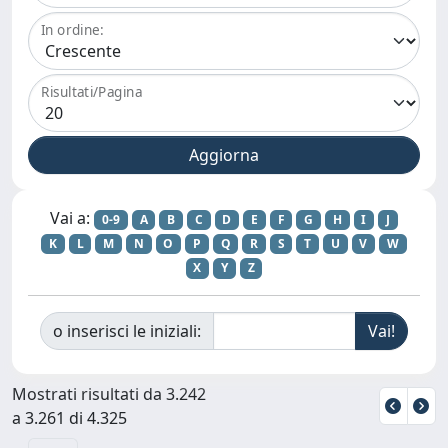
In ordine:
Risultati/Pagina
Vai a:
0-9
A
B
C
D
E
F
G
H
I
J
K
L
M
N
O
P
Q
R
S
T
U
V
W
X
Y
Z
o inserisci le iniziali:
Mostrati risultati da 3.242
a 3.261 di 4.325