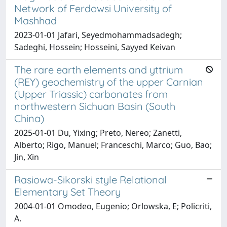
Network of Ferdowsi University of
Mashhad
2023-01-01 Jafari, Seyedmohammadsadegh;
Sadeghi, Hossein; Hosseini, Sayyed Keivan
The rare earth elements and yttrium
(REY) geochemistry of the upper Carnian
(Upper Triassic) carbonates from
northwestern Sichuan Basin (South
China)
2025-01-01 Du, Yixing; Preto, Nereo; Zanetti,
Alberto; Rigo, Manuel; Franceschi, Marco; Guo, Bao;
Jin, Xin
Rasiowa-Sikorski style Relational
Elementary Set Theory
2004-01-01 Omodeo, Eugenio; Orlowska, E; Policriti,
A.