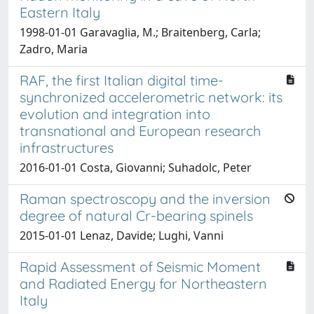
Eastern Italy
1998-01-01 Garavaglia, M.; Braitenberg, Carla;
Zadro, Maria
RAF, the first Italian digital time-
synchronized accelerometric network: its
evolution and integration into
transnational and European research
infrastructures
2016-01-01 Costa, Giovanni; Suhadolc, Peter
Raman spectroscopy and the inversion
degree of natural Cr-bearing spinels
2015-01-01 Lenaz, Davide; Lughi, Vanni
Rapid Assessment of Seismic Moment
and Radiated Energy for Northeastern
Italy