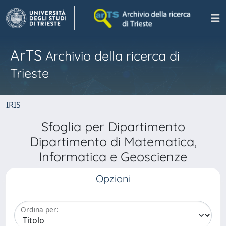
ArTS
Archivio della ricerca di
Trieste
IRIS
Sfoglia per Dipartimento
Dipartimento di Matematica,
Informatica e Geoscienze
Opzioni
Ordina per: