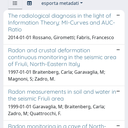
esporta metadati
The radiological diagnosis in the light of
Information Theory: MI-Curves and AUC-
Ratio
2014-01-01 Rossano, Girometti; Fabris, Francesco
Radon and crustal deformation
continuous monitoring in the seismic area
of Friuli, North-Eastern Italy
1997-01-01 Braitenberg, Carla; Garavaglia, M;
Magnoni, S; Zadro, M.
Radon measurements in soil and water in
the seismic Friuli area
1999-01-01 Garavaglia, M; Braitenberg, Carla;
Zadro, M; Quattrocchi, F.
Radon monitoring in a cave of North-