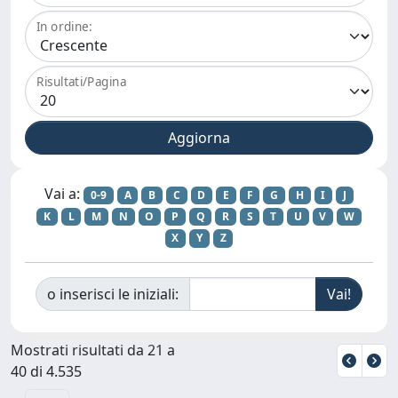
In ordine:
Risultati/Pagina
Vai a:
0-9
A
B
C
D
E
F
G
H
I
J
K
L
M
N
O
P
Q
R
S
T
U
V
W
X
Y
Z
o inserisci le iniziali:
Mostrati risultati da 21 a
40 di 4.535