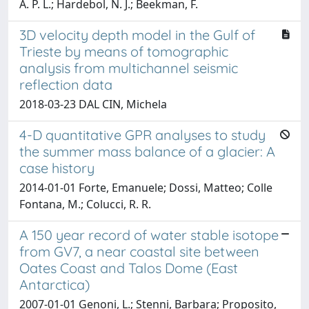
A. P. L.; Hardebol, N. J.; Beekman, F.
3D velocity depth model in the Gulf of
Trieste by means of tomographic
analysis from multichannel seismic
reflection data
2018-03-23 DAL CIN, Michela
4-D quantitative GPR analyses to study
the summer mass balance of a glacier: A
case history
2014-01-01 Forte, Emanuele; Dossi, Matteo; Colle
Fontana, M.; Colucci, R. R.
A 150 year record of water stable isotope
from GV7, a near coastal site between
Oates Coast and Talos Dome (East
Antarctica)
2007-01-01 Genoni, L.; Stenni, Barbara; Proposito,