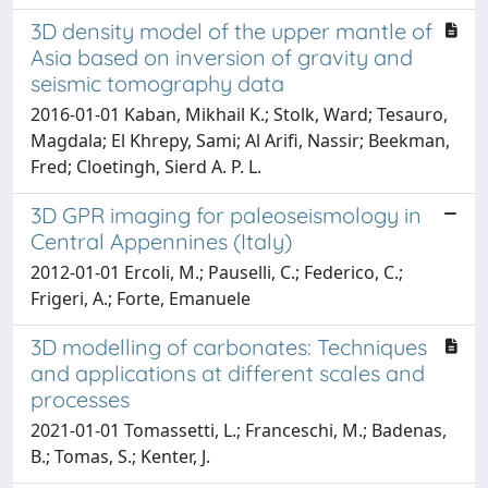
3D density model of the upper mantle of
Asia based on inversion of gravity and
seismic tomography data
2016-01-01 Kaban, Mikhail K.; Stolk, Ward; Tesauro,
Magdala; El Khrepy, Sami; Al Arifi, Nassir; Beekman,
Fred; Cloetingh, Sierd A. P. L.
3D GPR imaging for paleoseismology in
Central Appennines (Italy)
2012-01-01 Ercoli, M.; Pauselli, C.; Federico, C.;
Frigeri, A.; Forte, Emanuele
3D modelling of carbonates: Techniques
and applications at different scales and
processes
2021-01-01 Tomassetti, L.; Franceschi, M.; Badenas,
B.; Tomas, S.; Kenter, J.