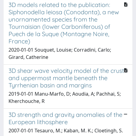
3D models related to the publication:
Siphonodella leiosa (Conodonta), a new
unornamented species from the
Tournaisian (lower Carboniferous) of
Puech de la Suque (Montagne Noire,
France)
2020-01-01 Souquet, Louise; Corradini, Carlo;
Girard, Catherine
3D shear wave velocity model of the crust
and uppermost mantle beneath the
Tyrrhenian basin and margins
2019-01-01 Manu-Marfo, D; Aoudia, A; Pachhai, S;
Kherchouche, R
3D strength and gravity anomalies of the
European lithosphere
2007-01-01 Tesauro, M.; Kaban, M. K.; Cloetingh, S.