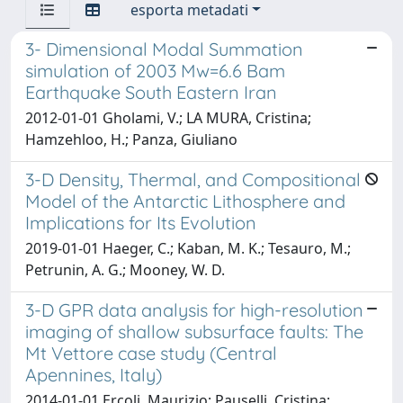
esporta metadati
3- Dimensional Modal Summation
simulation of 2003 Mw=6.6 Bam
Earthquake South Eastern Iran
2012-01-01 Gholami, V.; LA MURA, Cristina;
Hamzehloo, H.; Panza, Giuliano
3-D Density, Thermal, and Compositional
Model of the Antarctic Lithosphere and
Implications for Its Evolution
2019-01-01 Haeger, C.; Kaban, M. K.; Tesauro, M.;
Petrunin, A. G.; Mooney, W. D.
3-D GPR data analysis for high-resolution
imaging of shallow subsurface faults: The
Mt Vettore case study (Central
Apennines, Italy)
2014-01-01 Ercoli, Maurizio; Pauselli, Cristina;