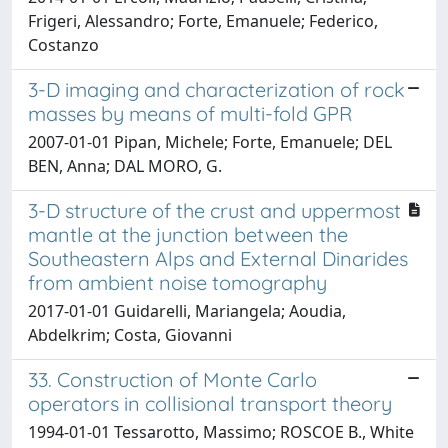
Frigeri, Alessandro; Forte, Emanuele; Federico,
Costanzo
3-D imaging and characterization of rock
masses by means of multi-fold GPR
2007-01-01 Pipan, Michele; Forte, Emanuele; DEL
BEN, Anna; DAL MORO, G.
3-D structure of the crust and uppermost
mantle at the junction between the
Southeastern Alps and External Dinarides
from ambient noise tomography
2017-01-01 Guidarelli, Mariangela; Aoudia,
Abdelkrim; Costa, Giovanni
33. Construction of Monte Carlo
operators in collisional transport theory
1994-01-01 Tessarotto, Massimo; ROSCOE B., White