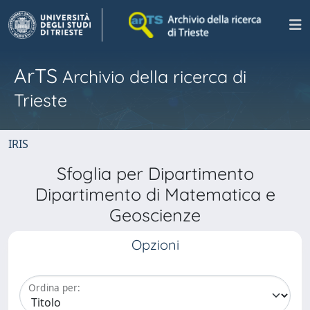
ArTS
Archivio della ricerca di
Trieste
IRIS
Sfoglia per Dipartimento
Dipartimento di Matematica e
Geoscienze
Opzioni
Ordina per: