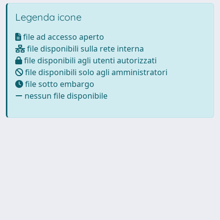
Legenda icone
file ad accesso aperto
file disponibili sulla rete interna
file disponibili agli utenti autorizzati
file disponibili solo agli amministratori
file sotto embargo
nessun file disponibile