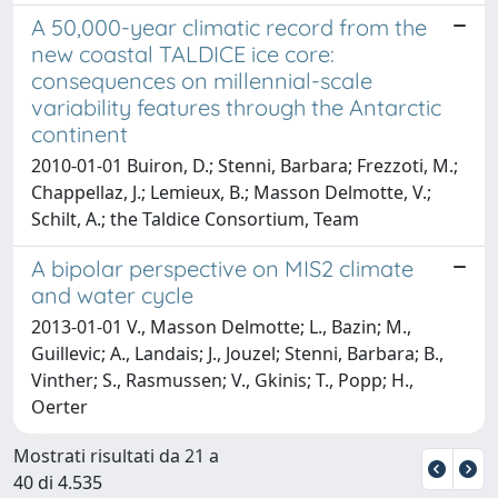
A 50,000-year climatic record from the
new coastal TALDICE ice core:
consequences on millennial-scale
variability features through the Antarctic
continent
2010-01-01 Buiron, D.; Stenni, Barbara; Frezzoti, M.;
Chappellaz, J.; Lemieux, B.; Masson Delmotte, V.;
Schilt, A.; the Taldice Consortium, Team
A bipolar perspective on MIS2 climate
and water cycle
2013-01-01 V., Masson Delmotte; L., Bazin; M.,
Guillevic; A., Landais; J., Jouzel; Stenni, Barbara; B.,
Vinther; S., Rasmussen; V., Gkinis; T., Popp; H.,
Oerter
Mostrati risultati da 21 a
40 di 4.535