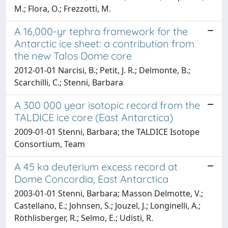
M.; Flora, O.; Frezzotti, M.
A 16,000-yr tephra framework for the
Antarctic ice sheet: a contribution from
the new Talos Dome core
2012-01-01 Narcisi, B.; Petit, J. R.; Delmonte, B.;
Scarchilli, C.; Stenni, Barbara
A 300 000 year isotopic record from the
TALDICE ice core (East Antarctica)
2009-01-01 Stenni, Barbara; the TALDICE Isotope
Consortium, Team
A 45 ka deuterium excess record at
Dome Concordia, East Antarctica
2003-01-01 Stenni, Barbara; Masson Delmotte, V.;
Castellano, E.; Johnsen, S.; Jouzel, J.; Longinelli, A.;
Röthlisberger, R.; Selmo, E.; Udisti, R.