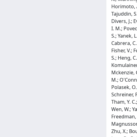
Horimoto, A.
Tajuddin, S.
Divers, J.; 
I. M.; Poved
S.; Yanek, L
Cabrera, C. P
Fisher, V.; F
S.; Heng, C.
Komulainen, P
Mckenzie, C.
M.; O'Connel
Polasek, O.;
Schreiner, P
Tham, Y. C.;
Wen, W.; Yao
Freedman, B.
Magnusson, 
Zhu, X.; Bou