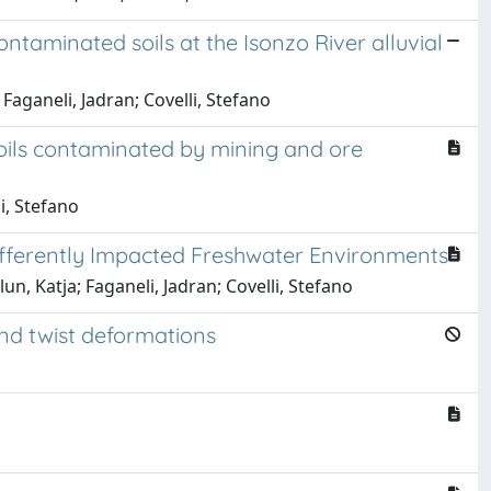
aminated soils at the Isonzo River alluvial
Faganeli, Jadran; Covelli, Stefano
ils contaminated by mining and ore
li, Stefano
ifferently Impacted Freshwater Environments
un, Katja; Faganeli, Jadran; Covelli, Stefano
nd twist deformations