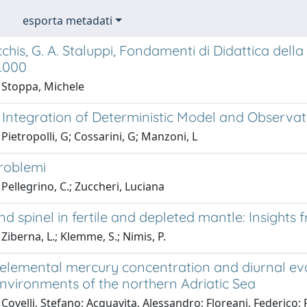
esporta metadati
chis, G. A. Staluppi, Fondamenti di Didattica della 
2.000
 Stoppa, Michele
 Integration of Deterministic Model and Observa
Pietropolli, G; Cossarini, G; Manzoni, L
roblemi
Pellegrino, C.; Zuccheri, Luciana
nd spinel in fertile and depleted mantle: Insigh
Ziberna, L.; Klemme, S.; Nimis, P.
elemental mercury concentration and diurnal evas
nvironments of the northern Adriatic Sea
Covelli, Stefano; Acquavita, Alessandro; Floreani, Federico; P