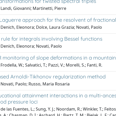
nsformations for twisted spectral triples
Landi, Giovanni; Martinetti, Pierre
Laguerre approach for the resolvent of fractiona
Denich, Eleonora; Dolce, Laura Grazia; Novati, Paolo
rule for integrals involving Bessel functions
 Denich, Eleonora; Novati, Paolo
 monitoring of slope deformations in a mountaino
rodella, W.; Salvatici, T.; Pazzi, V.; Morelli, S.; Fanti, R.
sed Arnoldi-Tikhonov regularization method
 Novati, Paolo; Russo, Maria Rosaria
cational attainment interactions in a multi-ance
od pressure loci
e las Fuentes, L.; Sung, Y. J.; Noordam, R.; Winkler, T.; Feitos
 A.; Chasman, D. I.; Aschard, H.; Bartz, T. M.; Bielak, L. F.; Cam