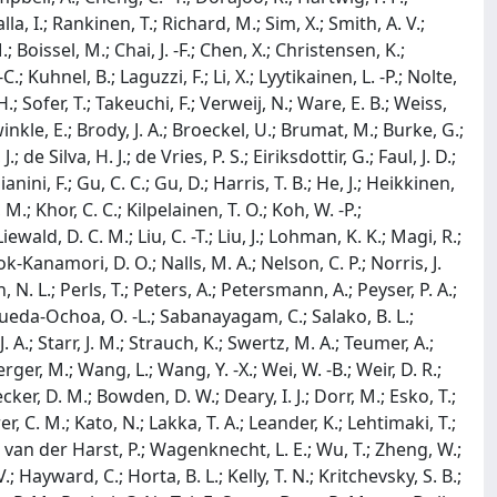
alla, I.; Rankinen, T.; Richard, M.; Sim, X.; Smith, A. V.;
; Boissel, M.; Chai, J. -F.; Chen, X.; Christensen, K.;
C.; Kuhnel, B.; Laguzzi, F.; Li, X.; Lyytikainen, L. -P.; Nolte,
.; Sofer, T.; Takeuchi, F.; Verweij, N.; Ware, E. B.; Weiss,
inkle, E.; Brody, J. A.; Broeckel, U.; Brumat, M.; Burke, G.;
 de Silva, H. J.; de Vries, P. S.; Eiriksdottir, G.; Faul, J. D.;
ianini, F.; Gu, C. C.; Gu, D.; Harris, T. B.; He, J.; Heikkinen,
M.; Khor, C. C.; Kilpelainen, T. O.; Koh, W. -P.;
Liewald, D. C. M.; Liu, C. -T.; Liu, J.; Lohman, K. K.; Magi, R.;
k-Kanamori, D. O.; Nalls, M. A.; Nelson, C. P.; Norris, J.
. L.; Perls, T.; Peters, A.; Petersmann, A.; Peyser, P. A.;
 I.; Rueda-Ochoa, O. -L.; Sabanayagam, C.; Salako, B. L.;
 J. A.; Starr, J. M.; Strauch, K.; Swertz, M. A.; Teumer, A.;
ger, M.; Wang, L.; Wang, Y. -X.; Wei, W. -B.; Weir, D. R.;
cker, D. M.; Bowden, D. W.; Deary, I. J.; Dorr, M.; Esko, T.;
r, C. M.; Kato, N.; Lakka, T. A.; Leander, K.; Lehtimaki, T.;
; van der Harst, P.; Wagenknecht, L. E.; Wu, T.; Zheng, W.;
 Hayward, C.; Horta, B. L.; Kelly, T. N.; Kritchevsky, S. B.;