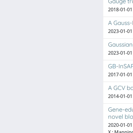
Gauge tra
2018-01-01 
A Gauss-
2023-01-01 
Gaussian 
2023-01-01
GB-InSAR
2017-01-01 F
A GCV ba
2014-01-01
Gene-edu
novel blo
2020-01-01 d
X.; Manning,