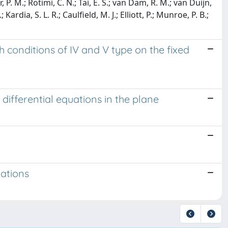
, P. M.; Rotimi, C. N.; Tai, E. S.; van Dam, R. M.; van Duijn,
ardia, S. L. R.; Caulfield, M. J.; Elliott, P.; Munroe, P. B.;
 conditions of IV and V type on the fixed
 differential equations in the plane
uations