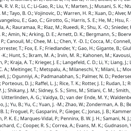
 R. V. R.; Li, C.; Li-Gao, R.; Liu, Y.; Marten, J.; Musani, S. K.; Nt
 M.; Tayo, B. O.; Vojinovic, D.; Warren, H. R.; Xuan, D.; Alver, M.
Evangelou, E.; Gao, C.; Girotto, G.; Harris, S. E.; He, M.; Hsu, F. -
a, A.; Rauramaa, R.; Riaz, M.; Rueedi, R.; Shu, X. -O.; Snieder, H
. R.; Amin, N.; Arking, D. E.; Arnett, D. K.; Bergmann, S.; Boerw
.; Canouil, M.; Chee, M. L.; Chen, Y. -D. I.; Cocca, M.; Connell, J.;
orrester, T.; Fox, E. F.; Friedlander, Y.; Gao, H.; Gigante, B.; Giul
 -K.; Hunt, S.; Ikram, M. A.; Irvin, M. R.; Kahonen, M.; Kavousi, 
.; Kraja, A. T.; Krieger, J. E.; Langefeld, C. D.; Li, Y.; Liang, J.; 
 A.; Meitinger, T.; Metspalu, A.; Milaneschi, Y.; Milani, L.; Moo
l, J.; Ogunniyi, A.; Padmanabhan, S.; Palmer, N. D.; Pedersen, N
 Porteous, D. J.; Raffel, L. J.; Rice, T. K.; Rotter, J. I.; Rudan,
. J.; Shikany, J. M.; Sidney, S. S.; Sims, M.; Sitlani, C. M.; Smith,
 Uitterlinden, A. G.; Vaidya, D.; van der Ende, M. Y.; Waldenber
, J.; Yu, B.; Yu, C.; Yuan, J. -M.; Zhao, W.; Zonderman, A. B.; Be
 I.; Froguel, P.; Gasparini, P.; Gieger, C.; Jonas, J. B.; Kammere
P. K. E.; Marques-Vidal, P.; Penninx, B. W. J. H.; Samani, N. J.
chard, C.; Cooper, R. S.; Correa, A.; Evans, M. K.; Gudnason, V.;