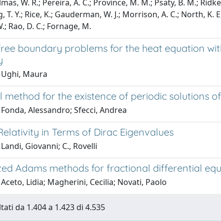
lmas, W. R.; Pereira, A. C.; Province, M. M.; Psaty, B. M.; Ridker
 T. Y.; Rice, K.; Gauderman, W. J.; Morrison, A. C.; North, K. E.; K
W.; Rao, D. C.; Fornage, M.
ree boundary problems for the heat equation with
y
 Ughi, Maura
 method for the existence of periodic solutions of
 Fonda, Alessandro; Sfecci, Andrea
elativity in Terms of Dirac Eigenvalues
Landi, Giovanni; C., Rovelli
zed Adams methods for fractional differential eq
Aceto, Lidia; Magherini, Cecilia; Novati, Paolo
tati da 1.404 a 1.423 di 4.535