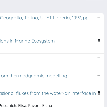
Geografia, Torino, UTET Libreria, 1997, pp.
tions in Marine Ecosystem
ts from thermodynamic modelling
ional fluxes from the water-air interface in
etranich, Elisa; Pavoni, Elena