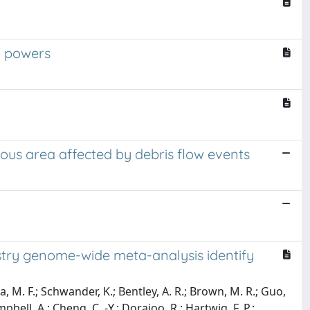
l powers
us area affected by debris flow events
stry genome-wide meta-analysis identify
a, M. F.; Schwander, K.; Bentley, A. R.; Brown, M. R.; Guo,
pbell, A.; Cheng, C. -Y.; Dorajoo, R.; Hartwig, F. P.;