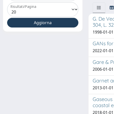
Risultati/Pagina
G. De Vec
304, L. 3
1998-01-01
GANs for
2022-01-01 
Gare & P
2006-01-01 
Garnet a
2013-01-01 
Gaseous 
coastal e
2018-01-01 