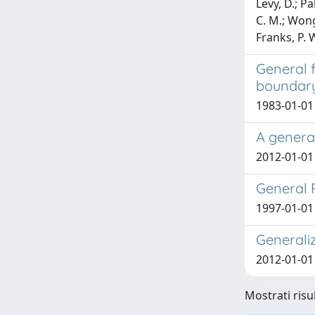
Levy, D.; Pa
C. M.; Wong,
Franks, P. 
General f
boundar
1983-01-01
A general
2012-01-01
General R
1997-01-01 
Generali
2012-01-01 
Mostrati risul