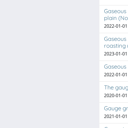
Gaseous 
plain (No
2022-01-01 
Gaseous 
roasting 
2023-01-01 
Gaseous 
2022-01-01 
The gaug
2020-01-01 
Gauge gr
2021-01-01 