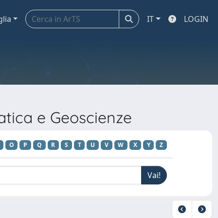
glia
IT
LOGIN
atica e Geoscienze
O
P
Q
R
S
T
U
V
W
X
Y
Z