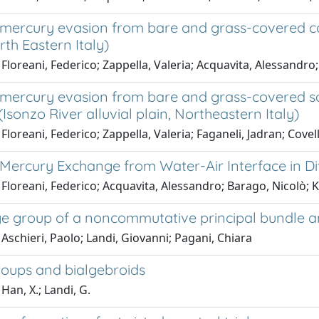
mercury evasion from bare and grass-covered cont
rth Eastern Italy)
Floreani, Federico; Zappella, Valeria; Acquavita, Alessandro; 
mercury evasion from bare and grass-covered so
(Isonzo River alluvial plain, Northeastern Italy)
Floreani, Federico; Zappella, Valeria; Faganeli, Jadran; Covel
Mercury Exchange from Water-Air Interface in D
Floreani, Federico; Acquavita, Alessandro; Barago, Nicolò; Kl
e group of a noncommutative principal bundle a
Aschieri, Paolo; Landi, Giovanni; Pagani, Chiara
oups and bialgebroids
Han, X.; Landi, G.