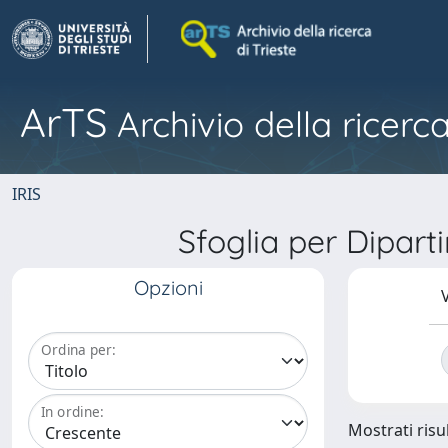
ArTS
Archivio della ricerca
IRIS
Sfoglia per Dipar
Opzioni
V
Ordina per:
In ordine:
Mostrati risul