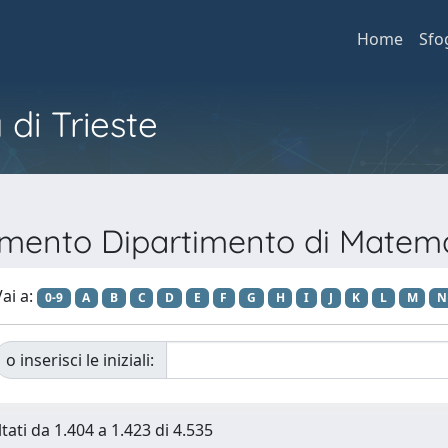
Home
Sfo
 di Trieste
timento Dipartimento di Matem
ai a:
0-9
A
B
C
D
E
F
G
H
I
J
K
L
M
N
o inserisci le iniziali:
tati da 1.404 a 1.423 di 4.535