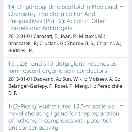
1,4-Dihydropyridine Scaffold in Medicinal
Chemistry, The Story So Far And
Perspectives (Part 2): Action in Other
Targets and Antitargets
2012-01-01 Carosati, E.; Ioan, P.; Micucci, M.;
Broccatelli, F.; Cruciani, G.; Zhorov, B. S.; Chiarini, A.;
Budriesi, R.
1,5-, 2,6- and 9,10-distyrylanthracenes as
luminescent organic semiconductors
2013-01-01 Dadvand, A.; Sun, W. -H.; Moiseev, A. G.;
Belanger-Gariepy, F.; Rosei, F.; Meng, H.; Perepichka,
D. F.
1-(2-Picolyl)-substituted 1,2,3-triazole as
novel chelating ligand for thepreparation
of ruthenium complexes with potential
anticancer activity