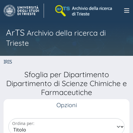
ArTS
Archivio della ricerca di
Trieste
IRIS
Sfoglia per Dipartimento
Dipartimento di Scienze Chimiche e
Farmaceutiche
Opzioni
Ordina per: