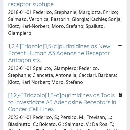
receptor subtype
2018-01-01 Federico, Stephanie; Margiotta, Enrico;
Salmaso, Veronica; Pastorin, Giorgia; Kachler, Sonja;
Klotz, Karl-Norbert; Moro, Stefano; Spalluto,
Giampiero
1,2,4]Triazolo[1,5-c]pyrimidines as New
Potent Human A3 Adenosine Receptor
Antagonists.
2013-01-01 Spalluto, Giampiero; Federico,
Stephanie; Ciancetta, Antonella; Cacciari, Barbara;
Klotz, Karl Norbert; Moro, Stefano
[1,2,4]Triazolo[1,5-c]pyrimidines as Tools
to Investigate A3 Adenosine Receptors in
Cancer Cell Lines
2023-01-01 Federico, S.; Persico, M.; Trevisan, L.;
Biasinutto, C.; Bolcato, G.; Salmaso, V.; Da Ros, T.;