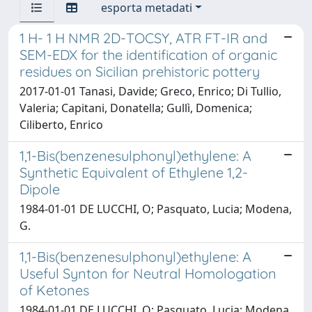
esporta metadati
1 H- 1 H NMR 2D-TOCSY, ATR FT-IR and
SEM-EDX for the identification of organic
residues on Sicilian prehistoric pottery
2017-01-01 Tanasi, Davide; Greco, Enrico; Di Tullio,
Valeria; Capitani, Donatella; Gullì, Domenica;
Ciliberto, Enrico
1,1-Bis(benzenesulphonyl)ethylene: A
Synthetic Equivalent of Ethylene 1,2-
Dipole
1984-01-01 DE LUCCHI, O; Pasquato, Lucia; Modena,
G.
1,1-Bis(benzenesulphonyl)ethylene: A
Useful Synton for Neutral Homologation
of Ketones
1984-01-01 DE LUCCHI, O; Pasquato, Lucia; Modena,