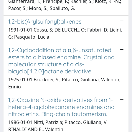
Gianferrara, T.; Prencipe, F.; Kachler, S.; Klotz, K. -N.;
Pacor, S.; Moro, S.; Spalluto, G.
1,2-bis(Arylsulfonyl)alkenes
1991-01-01 Cossu, S; DE LUCCHI, O; Fabbri, D; Licini,
G; Pasquato, Lucia
1,2-Cycloaddition of a α,β-unsaturated
esters to a biased enamine. Crystal and
molecu1ar structure of a cis-
bicyclo[4.2.0]octane derivative
1975-01-01 Brückner, S.; Pitacco, Giuliana; Valentin,
Ennio
1,2-Oxazine N-oxide derivatives from 1-
hetera-4-cyclohexanone enamines and
nitroolefins. Ring-chain tautomerism.
1986-01-01 Nitti, Patrizia; Pitacco, Giuliana; V.
RINALDI AND E., Valentin