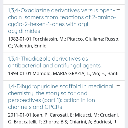
1,3,4-Oxadiazine derivatives versus open-
chain isomers from reactions of 2-amino-
cyc1o-2-hexen-1-ones with aryl
acyldiimides
1982-01-01 Forchiassin, M.; Pitacco, Giuliana; Russo,
C.; Valentin, Ennio
1,3,4-Thiadiazole derivatives as
antibacterial and antifungal agents.
1994-01-01 Mamolo, MARIA GRAZIA; L., Vio; E., Banfi
1,4-Dihydropyridine scaffold in medicinal
chemistry, the story so far and
perspectives (part 1): action in ion
channels and GPCRs
2011-01-01 Ioan, P; Carosati, E; Micucci, M; Cruciani,
G; Broccatelli, F; Zhorov, B S; Chiarini, A; Budriesi, R