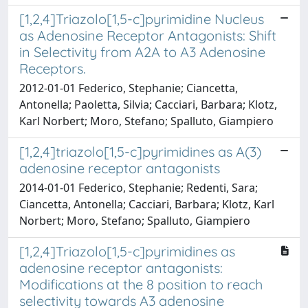
[1,2,4]Triazolo[1,5-c]pyrimidine Nucleus
as Adenosine Receptor Antagonists: Shift
in Selectivity from A2A to A3 Adenosine
Receptors.
2012-01-01 Federico, Stephanie; Ciancetta,
Antonella; Paoletta, Silvia; Cacciari, Barbara; Klotz,
Karl Norbert; Moro, Stefano; Spalluto, Giampiero
[1,2,4]triazolo[1,5-c]pyrimidines as A(3)
adenosine receptor antagonists
2014-01-01 Federico, Stephanie; Redenti, Sara;
Ciancetta, Antonella; Cacciari, Barbara; Klotz, Karl
Norbert; Moro, Stefano; Spalluto, Giampiero
[1,2,4]Triazolo[1,5-c]pyrimidines as
adenosine receptor antagonists:
Modifications at the 8 position to reach
selectivity towards A3 adenosine