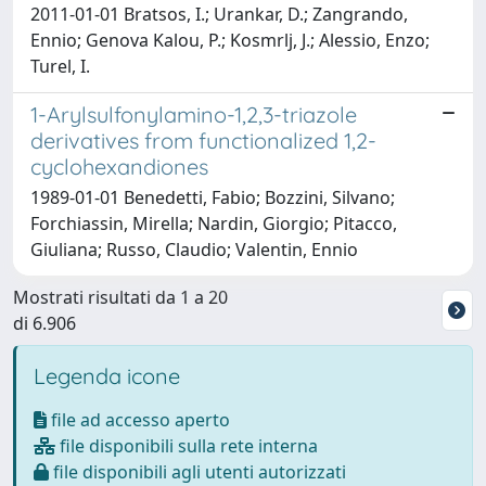
2011-01-01 Bratsos, I.; Urankar, D.; Zangrando,
Ennio; Genova Kalou, P.; Kosmrlj, J.; Alessio, Enzo;
Turel, I.
1-Arylsulfonylamino-1,2,3-triazole
derivatives from functionalized 1,2-
cyclohexandiones
1989-01-01 Benedetti, Fabio; Bozzini, Silvano;
Forchiassin, Mirella; Nardin, Giorgio; Pitacco,
Giuliana; Russo, Claudio; Valentin, Ennio
Mostrati risultati da 1 a 20
di 6.906
Legenda icone
file ad accesso aperto
file disponibili sulla rete interna
file disponibili agli utenti autorizzati