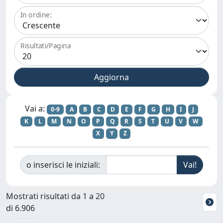
In ordine:
Risultati/Pagina
Vai a:
0-9
A
B
C
D
E
F
G
H
I
J
K
L
M
N
O
P
Q
R
S
T
U
V
W
X
Y
Z
o inserisci le iniziali:
Mostrati risultati da 1 a 20
di 6.906