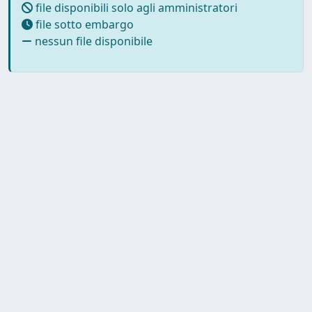
file disponibili solo agli amministratori
file sotto embargo
nessun file disponibile
Copyright © 2026
Università degli Studi Trieste |
Dove
siamo
|
Privacy
Piazzale Europa,1 34127 Trieste, Italia -