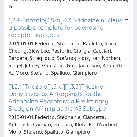
G.
1,2,4-Triazolo[1,5-a]-1,3,5-triazine nucleus:
a possible template for adenosine
receptor subtypes.
2011-01-01 Federico, Stephanie; Paoletta, Silvia;
Cheong, Siew Lee; Pastorin, Giorgia; Cacciari,
Barbara; Stragliotto, Stefano; Klotz, Karl Norbert;
Siegel, Jeffrey; Gao, Zhan Guo; Jacobson, Kenneth
A.; Moro, Stefano; Spalluto, Giampiero
[1,2,4]Triazolo[1,5-a][1,3,5]Triazine
Derivatives as Antagonists for the
Adenosine Receptors: a Preliminary
Study on Affinity at the A3 Subtype
2013-01-01 Federico, Stephanie; Ciancetta,
Antonella; Cacciari, Barbara; Klotz, Karl Norbert;
Moro, Stefano; Spalluto, Giampiero