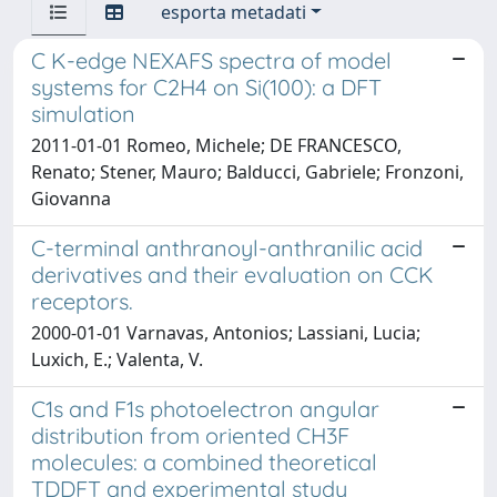
esporta metadati
C K-edge NEXAFS spectra of model
systems for C2H4 on Si(100): a DFT
simulation
2011-01-01 Romeo, Michele; DE FRANCESCO,
Renato; Stener, Mauro; Balducci, Gabriele; Fronzoni,
Giovanna
C-terminal anthranoyl-anthranilic acid
derivatives and their evaluation on CCK
receptors.
2000-01-01 Varnavas, Antonios; Lassiani, Lucia;
Luxich, E.; Valenta, V.
C1s and F1s photoelectron angular
distribution from oriented CH3F
molecules: a combined theoretical
TDDFT and experimental study