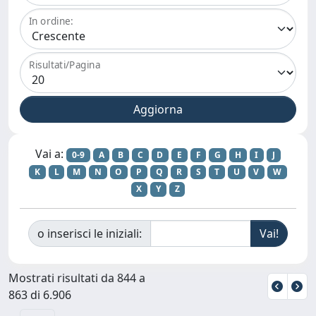
In ordine:
Risultati/Pagina
Vai a:
0-9
A
B
C
D
E
F
G
H
I
J
K
L
M
N
O
P
Q
R
S
T
U
V
W
X
Y
Z
o inserisci le iniziali:
Mostrati risultati da 844 a
863 di 6.906