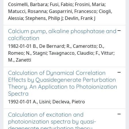
Cosimelli, Barbara; Fusi, Fabio; Frosini, Maria;
Matucci, Rosanna; Gasparrini, Francesco; Ciogli,
Alessia; Stephens, Philip J; Devlin, Frank J
Calcium pump, alkaline phosphatase and
calcification
1982-01-01 B., De Bernard; R., Camerotto; D.,
Romeo; N., Stagni; Tavagnacco, Claudio; F., Vittur;
M., Zanetti
Calculation of Dynamical Correlation
Effects by Quasidegenerate Perturbation
Theory. An Application to Photoionization
Spectra
1992-01-01 A., Lisini; Decleva, Pietro
Calculation of excitation and
photoionization spectra by quasi-
degenerate perturbation theory