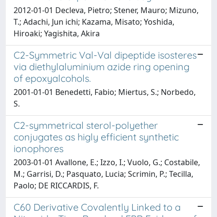
2012-01-01 Decleva, Pietro; Stener, Mauro; Mizuno,
T.; Adachi, Jun ichi; Kazama, Misato; Yoshida,
Hiroaki; Yagishita, Akira
C2-Symmetric Val-Val dipeptide isosteres
via diethylaluminium azide ring opening
of epoxyalcohols.
2001-01-01 Benedetti, Fabio; Miertus, S.; Norbedo,
S.
C2-symmetrical sterol-polyether
conjugates as higly efficient synthetic
ionophores
2003-01-01 Avallone, E.; Izzo, I.; Vuolo, G.; Costabile,
M.; Garrisi, D.; Pasquato, Lucia; Scrimin, P.; Tecilla,
Paolo; DE RICCARDIS, F.
C60 Derivative Covalently Linked to a