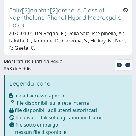
Calix[2]naphth[2]arene: A Class of
Naphthalene-Phenol Hybrid Macrocyclic
Hosts
2020-01-01 Del Regno, R.; Della Sala, P.; Spinella, A.;
Talotta, C.; Iannone, D.; Geremia, S.; Hickey, N.; Neri,
P.; Gaeta, C.
Mostrati risultati da 844 a
863 di 6.906
Legenda icone
file ad accesso aperto
file disponibili sulla rete interna
file disponibili agli utenti autorizzati
file disponibili solo agli amministratori
file sotto embargo
nessun file disponibile