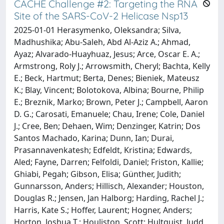
CACHE Challenge #2: Targeting the RNA
Site of the SARS-CoV-2 Helicase Nsp13
2025-01-01 Herasymenko, Oleksandra; Silva,
Madhushika; Abu-Saleh, Abd Al-Aziz A.; Ahmad,
Ayaz; Alvarado-Huayhuaz, Jesus; Arce, Oscar E. A.;
Armstrong, Roly J.; Arrowsmith, Cheryl; Bachta, Kelly
E.; Beck, Hartmut; Berta, Denes; Bieniek, Mateusz
K.; Blay, Vincent; Bolotokova, Albina; Bourne, Philip
E.; Breznik, Marko; Brown, Peter J.; Campbell, Aaron
D. G.; Carosati, Emanuele; Chau, Irene; Cole, Daniel
J.; Cree, Ben; Dehaen, Wim; Denzinger, Katrin; Dos
Santos Machado, Karina; Dunn, Ian; Durai,
Prasannavenkatesh; Edfeldt, Kristina; Edwards,
Aled; Fayne, Darren; Felfoldi, Daniel; Friston, Kallie;
Ghiabi, Pegah; Gibson, Elisa; Günther, Judith;
Gunnarsson, Anders; Hillisch, Alexander; Houston,
Douglas R.; Jensen, Jan Halborg; Harding, Rachel J.;
Harris, Kate S.; Hoffer, Laurent; Hogner, Anders;
Horton, Joshua T.; Houliston, Scott; Hultquist, Judd