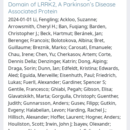
Domain of LRRK2, A Parkinson’s Disease
Associated Protein
2024-01-01 Li, Fengling; Ackloo, Suzanne;
Arrowsmith, Cheryl H.; Ban, Fuqiang; Barden,
Christopher J.; Beck, Hartmut; Beránek, Jan;
Berenger, Francois; Bolotokova, Albina; Bret,
Guillaume; Breznik, Marko; Carosati, Emanuele;
Chau, Irene; Chen, Yu; Cherkasov, Artem; Corte,
Dennis Della; Denzinger, Katrin; Dong, Aiping;
Draga, Sorin; Dunn, Ian; Edfeldt, Kristina; Edwards,
Aled; Eguida, Merveille; Eisenhuth, Paul; Friedrich,
Lukas; Fuerll, Alexander; Gardiner, Spencer S;
Gentile, Francesco; Ghiabi, Pegah; Gibson, Elisa;
Glavatskikh, Marta; Gorgulla, Christoph; Guenther,
Judith; Gunnarsson, Anders; Gusev, Filipp; Gutkin,
Evgeny; Halabelian, Levon; Harding, Rachel J.;
Hillisch, Alexander; Hoffer, Laurent; Hogner, Anders;
Houliston, Scott; Irwin, John J; Isayev, Olexandr;