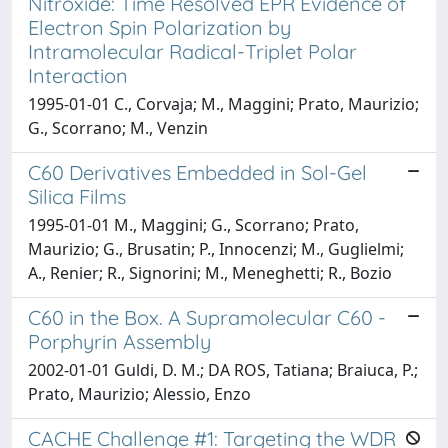
Nitroxide: Time Resolved EPR Evidence of
Electron Spin Polarization by
Intramolecular Radical-Triplet Polar
Interaction
1995-01-01 C., Corvaja; M., Maggini; Prato, Maurizio;
G., Scorrano; M., Venzin
C60 Derivatives Embedded in Sol-Gel
Silica Films
1995-01-01 M., Maggini; G., Scorrano; Prato,
Maurizio; G., Brusatin; P., Innocenzi; M., Guglielmi;
A., Renier; R., Signorini; M., Meneghetti; R., Bozio
C60 in the Box. A Supramolecular C60 -
Porphyrin Assembly
2002-01-01 Guldi, D. M.; DA ROS, Tatiana; Braiuca, P.;
Prato, Maurizio; Alessio, Enzo
CACHE Challenge #1: Targeting the WDR