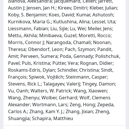
Ivanova, Aleksandra; Jacquemard, Celien; Jarrett,
Austin J; Jensen, Jan H.; Kireev, Dmitri; Kleber, Julian;
Koby, S. Benjamin; Koes, David; Kumar, Ashutosh;
Kurnikova, Maria G.; Kutlushina, Alina; Lessel, Uta;
Liessmann, Fabian; Liu, Sijie; Lu, Wei; Meiler, Jens;
Mettu, Akhila; Minibaeva, Guzel; Moretti, Rocco;
Morris, Connor J; Narangoda, Chamali; Noonan,
Theresa; Obendorf, Leon; Pach, Szymon; Pandit,
Amit; Perveen, Sumera; Poda, Gennady; Polishchuk,
Pavel; Puls, Kristina; Pütter, Vera; Rognan, Didier;
Roskams-Edris, Dylan; Schindler, Christina; Sindt,
François; Spiwok, Vojtěch; Steinmann, Casper;
Stevens, Rick L.; Talagayev, Valerij; Tingey, Damon;
Vu, Oanh; Walters, W. Patrick; Wang, Xiaowen;
Wang, Zhenyu; Wolber, Gerhard; Wolf, Clemens
Alexander; Wortmann, Lars; Zeng, Hong; Zepeda,
Carlos A.; Zhang, Kam Y. J.; Zhang, Jixian; Zheng,
Shuangjia; Schapira, Matthieu