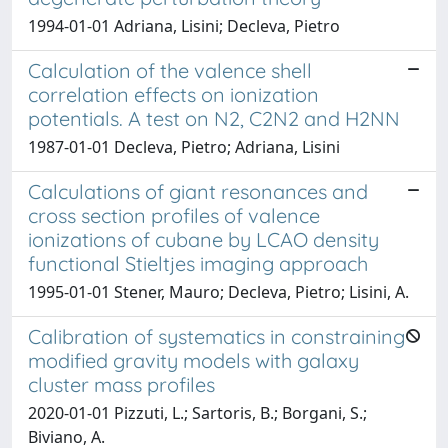
1994-01-01 Adriana, Lisini; Decleva, Pietro
Calculation of the valence shell
correlation effects on ionization
potentials. A test on N2, C2N2 and H2NN
1987-01-01 Decleva, Pietro; Adriana, Lisini
Calculations of giant resonances and
cross section profiles of valence
ionizations of cubane by LCAO density
functional Stieltjes imaging approach
1995-01-01 Stener, Mauro; Decleva, Pietro; Lisini, A.
Calibration of systematics in constraining
modified gravity models with galaxy
cluster mass profiles
2020-01-01 Pizzuti, L.; Sartoris, B.; Borgani, S.;
Biviano, A.