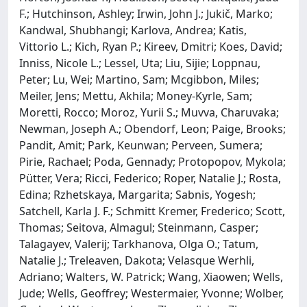
F.; Hutchinson, Ashley; Irwin, John J.; Jukič, Marko;
Kandwal, Shubhangi; Karlova, Andrea; Katis,
Vittorio L.; Kich, Ryan P.; Kireev, Dmitri; Koes, David;
Inniss, Nicole L.; Lessel, Uta; Liu, Sijie; Loppnau,
Peter; Lu, Wei; Martino, Sam; Mcgibbon, Miles;
Meiler, Jens; Mettu, Akhila; Money-Kyrle, Sam;
Moretti, Rocco; Moroz, Yurii S.; Muvva, Charuvaka;
Newman, Joseph A.; Obendorf, Leon; Paige, Brooks;
Pandit, Amit; Park, Keunwan; Perveen, Sumera;
Pirie, Rachael; Poda, Gennady; Protopopov, Mykola;
Pütter, Vera; Ricci, Federico; Roper, Natalie J.; Rosta,
Edina; Rzhetskaya, Margarita; Sabnis, Yogesh;
Satchell, Karla J. F.; Schmitt Kremer, Frederico; Scott,
Thomas; Seitova, Almagul; Steinmann, Casper;
Talagayev, Valerij; Tarkhanova, Olga O.; Tatum,
Natalie J.; Treleaven, Dakota; Velasque Werhli,
Adriano; Walters, W. Patrick; Wang, Xiaowen; Wells,
Jude; Wells, Geoffrey; Westermaier, Yvonne; Wolber,