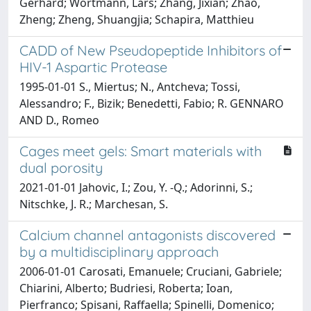
Gerhard; Wortmann, Lars; Zhang, Jixian; Zhao,
Zheng; Zheng, Shuangjia; Schapira, Matthieu
CADD of New Pseudopeptide Inhibitors of
HIV-1 Aspartic Protease
1995-01-01 S., Miertus; N., Antcheva; Tossi,
Alessandro; F., Bizik; Benedetti, Fabio; R. GENNARO
AND D., Romeo
Cages meet gels: Smart materials with
dual porosity
2021-01-01 Jahovic, I.; Zou, Y. -Q.; Adorinni, S.;
Nitschke, J. R.; Marchesan, S.
Calcium channel antagonists discovered
by a multidisciplinary approach
2006-01-01 Carosati, Emanuele; Cruciani, Gabriele;
Chiarini, Alberto; Budriesi, Roberta; Ioan,
Pierfranco; Spisani, Raffaella; Spinelli, Domenico;