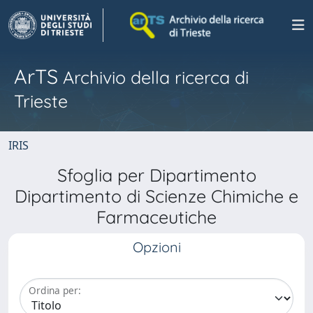
ArTS
Archivio della ricerca di
Trieste
IRIS
Sfoglia per Dipartimento
Dipartimento di Scienze Chimiche e
Farmaceutiche
Opzioni
Ordina per: