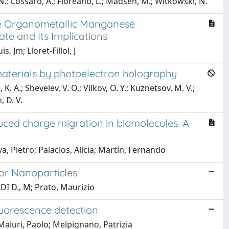
.; Cossaro, A.; Floreano, L.; Madsen, M.; Witkowski, N.
ve Organometallic Manganese
ate and Its Implications
 Jm; Lloret-Fillol, J
 materials by photoelectron holography
K. A.; Shevelev, V. O.; Vilkov, O. Y.; Kuznetsov, M. V.;
, D. V.
ced charge migration in biomolecules. A
a, Pietro; Palacios, Alicia; Martín, Fernando
or Nanoparticles
LDI D., M; Prato, Maurizio
luorescence detection
 Maiuri, Paolo; Melpignano, Patrizia