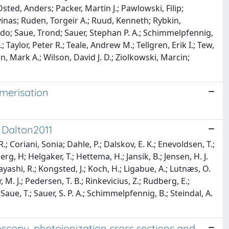
ted, Anders; Packer, Martin J.; Pawlowski, Filip;
lvinas; Ruden, Torgeir A.; Ruud, Kenneth; Rybkin,
edo; Saue, Trond; Sauer, Stephan P. A.; Schimmelpfennig,
 Taylor, Peter R.; Teale, Andrew M.; Tellgren, Erik I.; Tew,
, Mark A.; Wilson, David J. D.; Ziolkowski, Marcin;
merisation
 Dalton2011
.; Coriani, Sonia; Dahle, P.; Dalskov, E. K.; Enevoldsen, T.;
erg, H; Helgaker, T.; Hettema, H.; Jansik, B.; Jensen, H. J.
bayashi, R.; Kongsted, J.; Koch, H.; Ligabue, A.; Lutnæs, O.
, M. J.; Pedersen, T. B.; Rinkevicius, Z.; Rudberg, E.;
Saue, T.; Sauer, S. P. A.; Schimmelpfennig, B.; Steindal, A.
.
copy, photoionization cross sections and