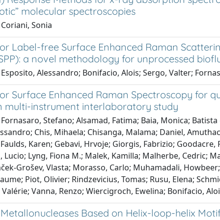
otic” molecular spectroscopies
Coriani, Sonia
for Label-free Surface Enhanced Raman Scattering
SPP): a novel methodology for unprocessed biofl
Esposito, Alessandro; Bonifacio, Alois; Sergo, Valter; Forna
or Surface Enhanced Raman Spectroscopy for quant
 multi-instrument interlaboratory study
Fornasaro, Stefano; Alsamad, Fatima; Baia, Monica; Batista de
ssandro; Chis, Mihaela; Chisanga, Malama; Daniel, Amuthach
Faulds, Karen; Gebavi, Hrvoje; Giorgis, Fabrizio; Goodacre
ti, Lucio; Lyng, Fiona M.; Malek, Kamilla; Malherbe, Cedric;
aček-Grošev, Vlasta; Morasso, Carlo; Muhamadali, Howbeer; 
laume; Piot, Olivier; Rindzevicius, Tomas; Rusu, Elena; Schmi
 Valérie; Vanna, Renzo; Wiercigroch, Ewelina; Bonifacio, Alo
Metallonucleases Based on Helix-loop-helix Moti