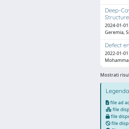
Deep-Cav
Structure
2024-01-01 
Geremia, Si
Defect en
2022-01-01 
Mohammadi, 
Mostrati risul
Legenda
file ad 
file dis
file disp
file disp