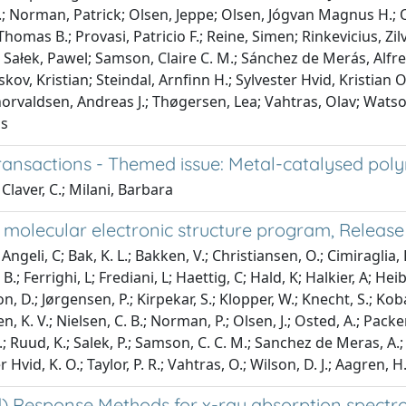
.; Norman, Patrick; Olsen, Jeppe; Olsen, Jógvan Magnus H.; Os
homas B.; Provasi, Patricio F.; Reine, Simen; Rinkevicius, Zi
; Sałek, Pawel; Samson, Claire C. M.; Sánchez de Merás, Alfr
ov, Kristian; Steindal, Arnfinn H.; Sylvester Hvid, Kristian O.;
horvaldsen, Andreas J.; Thøgersen, Lea; Vahtras, Olav; Watson
ns
ransactions - Themed issue: Metal-catalysed poly
Claver, C.; Milani, Barbara
 molecular electronic structure program, Release
ngeli, C; Bak, K. L.; Bakken, V.; Christiansen, O.; Cimiraglia, R
.; Ferrighi, L; Frediani, L; Haettig, C; Hald, K; Halkier, A; Heib
on, D.; Jørgensen, P.; Kirpekar, S.; Klopper, W.; Knecht, S.; Ko
n, K. V.; Nielsen, C. B.; Norman, P.; Olsen, J.; Osted, A.; Packer
.; Ruud, K.; Salek, P.; Samson, C. C. M.; Sanchez de Meras, A.; 
r Hvid, K. O.; Taylor, P. R.; Vahtras, O.; Wilson, D. J.; Aagren, H
 Response Methods for x-ray absorption spectros