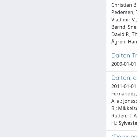
Christian B
Pedersen, T
Vladimir V.
Bernd; Snesk
David P.; T
Ågren, Ha
Dalton T
2009-01-01 
Dalton, a
2011-01-01 A
Fernandez, B
A. a.; Jonss
B.; Mikkelse
Ruden, T. A
H.; Sylveste
(Damped)