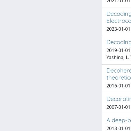
2021-01-01 
Decoding
Electroca
2023-01-01 
Decoding 
2019-01-01 U
Yashina, L. 
Decohere
theoretic
2016-01-01 
Decorati
2007-01-01 
A deep-b
2013-01-01 