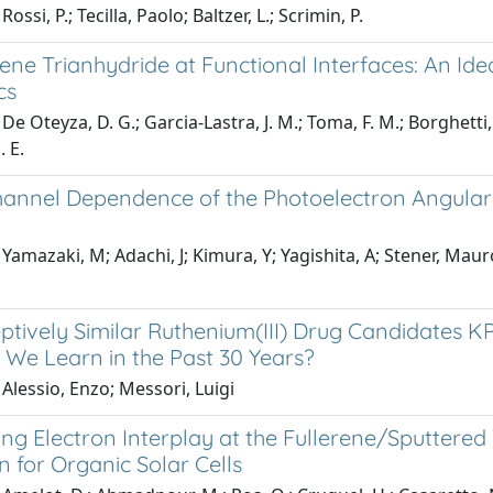
ossi, P.; Tecilla, Paolo; Baltzer, L.; Scrimin, P.
ne Trianhydride at Functional Interfaces: An Ide
cs
e Oteyza, D. G.; Garcia-Lastra, J. M.; Toma, F. M.; Borghetti, P
. E.
annel Dependence of the Photoelectron Angular Di
Yamazaki, M; Adachi, J; Kimura, Y; Yagishita, A; Stener, Maur
ptively Similar Ruthenium(III) Drug Candidates K
 We Learn in the Past 30 Years?
Alessio, Enzo; Messori, Luigi
ng Electron Interplay at the Fullerene/Sputtered 
n for Organic Solar Cells