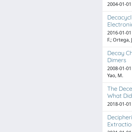
2004-01-01 R
Decacycle
Electroni
2016-01-01 D
F.; Ortega, J
Decay Ch
Dimers
2008-01-01 
Yao, M.
The Dece
What Did
2018-01-01 
Decipheri
Extractio