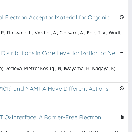
al Electron Acceptor Material for Organic
.; Floreano, L.; Verdini, A.; Cossaro, A.; Pho, T. V.; Wudl,
stributions in Core Level Ionization of Ne
o; Decleva, Pietro; Kosugi, N; Iwayama, H; Nagaya, K;
P1019 and NAMI-A Have Different Actions.
TiOxInterface: A Barrier-Free Electron