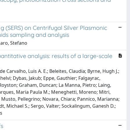
 (SERS) on Centrifugal Silver Plasmonic
uids sampling and analysis
saro, Stefano
itative analysis: results of a large-scale
 Carvalho, Luis A. E.; Beleites, Claudia; Byrne, Hugh J.;
elvi; Dybas, Jakub; Eppe, Gauthier; Falgayrac,
, Royston; Graham, Duncan; La Manna, Pietro; Laing,
 Marques, Maria Paula M.; Meneghetti, Moreno; Mitri,
Musto, Pellegrino; Novara, Chiara; Pannico, Marianna;
dt, Michael S.; Sergo, Valter; Sockalingum, Ganesh D.;
is
fs