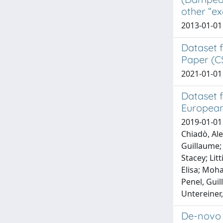
other “ex
2013-01-01 
Dataset 
Paper (C
2021-01-01 
Dataset f
European
2019-01-01 
Chiadò, Ale
Guillaume; 
Stacey; Lit
Elisa; Moh
Penel, Guil
Untereiner,
De-novo 