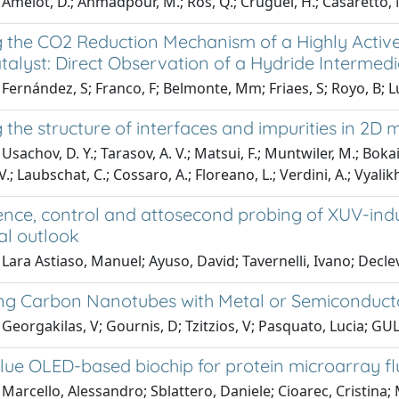
Amelot, D.; Ahmadpour, M.; Ros, Q.; Cruguel, H.; Casaretto, N
 the CO2 Reduction Mechanism of a Highly Acti
talyst: Direct Observation of a Hydride Intermedi
Fernández, S; Franco, F; Belmonte, Mm; Friaes, S; Royo, B; Luis,
the structure of interfaces and impurities in 2D
sachov, D. Y.; Tarasov, A. V.; Matsui, F.; Muntwiler, M.; Bokai, 
V.; Laubschat, C.; Cossaro, A.; Floreano, L.; Verdini, A.; Vyalikh
nce, control and attosecond probing of XUV-indu
al outlook
Lara Astiaso, Manuel; Ayuso, David; Tavernelli, Ivano; Declev
ng Carbon Nanotubes with Metal or Semiconduct
Georgakilas, V; Gournis, D; Tzitzios, V; Pasquato, Lucia; GU
lue OLED-based biochip for protein microarray f
Marcello, Alessandro; Sblattero, Daniele; Cioarec, Cristina;