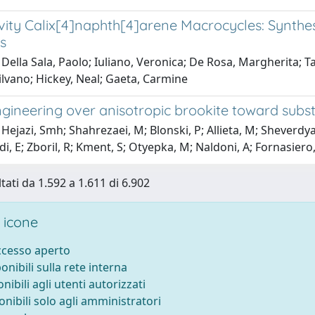
ity Calix[4]naphth[4]arene Macrocycles: Synthesi
s
Della Sala, Paolo; Iuliano, Veronica; De Rosa, Margherita; T
lvano; Hickey, Neal; Gaeta, Carmine
gineering over anisotropic brookite toward subst
Hejazi, Smh; Shahrezaei, M; Blonski, P; Allieta, M; Sheverdy
E; Zboril, R; Kment, S; Otyepka, M; Naldoni, A; Fornasiero,
tati da 1.592 a 1.611 di 6.902
 icone
accesso aperto
ponibili sulla rete interna
onibili agli utenti autorizzati
onibili solo agli amministratori