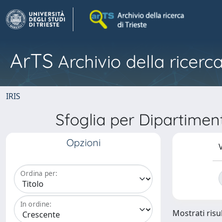
ArTS
Archivio della ricerca
IRIS
Sfoglia per Dipartime
Opzioni
V
Ordina per:
In ordine:
Mostrati risul