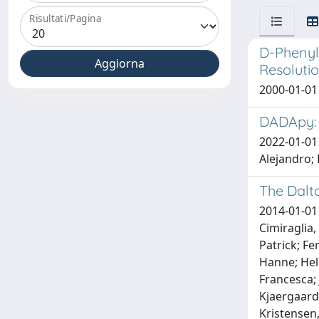
Risultati/Pagina
D-Phenyl
Resolutio
2000-01-01 
DADApy: 
2022-01-01 
Alejandro; 
The Dalt
2014-01-01 
Cimiraglia,
Patrick; Fe
Hanne; Helg
Francesca; 
Kjaergaard
Kristensen,