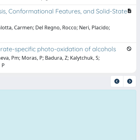
s, Conformational Features, and Solid-State
alotta, Carmen; Del Regno, Rocco; Neri, Placido;
rate-specific photo-oxidation of alcohols
aeva, Pm; Moras, P; Badura, Z; Kalytchuk, S;
 P