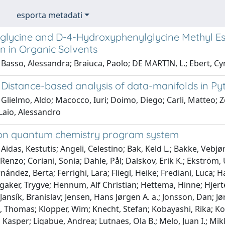
esporta metadati
glycine and D-4-Hydroxyphenylglycine Methyl Este
n in Organic Solvents
Basso, Alessandra; Braiuca, Paolo; DE MARTIN, L.; Ebert, Cyn
Distance-based analysis of data-manifolds in Py
Glielmo, Aldo; Macocco, Iuri; Doimo, Diego; Carli, Matteo; Z
Laio, Alessandro
on quantum chemistry program system
Aidas, Kestutis; Angeli, Celestino; Bak, Keld L.; Bakke, Vebj
 Renzo; Coriani, Sonia; Dahle, Pål; Dalskov, Erik K.; Ekström,
rnández, Berta; Ferrighi, Lara; Fliegl, Heike; Frediani, Luca; H
aker, Trygve; Hennum, Alf Christian; Hettema, Hinne; Hjerten
Jansík, Branislav; Jensen, Hans Jørgen A. a.; Jonsson, Dan; J
, Thomas; Klopper, Wim; Knecht, Stefan; Kobayashi, Rika; Ko
 Kasper; Ligabue, Andrea; Lutnaes, Ola B.; Melo, Juan I.; Mikk