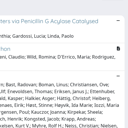
rs via Penicillin G Acylase Catalysed
thia; Gardossi, Lucia; Linda, Paolo
thon
eni, Claudio; Wild, Romina; D'Errico, Maria; Rodriguez,
ørn; Bast, Radovan; Boman, Linus; Christiansen, Ove;
 Ulf; Enevoldsen, Thomas; Eriksen, Janus J.; Ettenhuber,
ald, Kasper; Halkier, Asger; Hättig, Christof; Heiberg,
aes, Eirik; Høst, Stinne; Høyvik, Ida Marie; Iozzi, Maria
ørgensen, Poul; Kauczor, Joanna; Kirpekar, Sheela;
ch, Henrik; Kongsted, Jacob; Krapp, Andreas;
elsen, Kurt V.; Myhre, Rolf H.; Neiss, Christian; Nielsen,