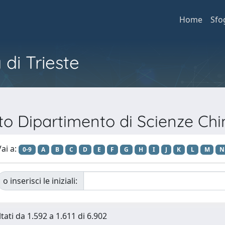
Home
Sfo
 di Trieste
nto Dipartimento di Scienze Ch
ai a:
0-9
A
B
C
D
E
F
G
H
I
J
K
L
M
N
o inserisci le iniziali:
tati da 1.592 a 1.611 di 6.902