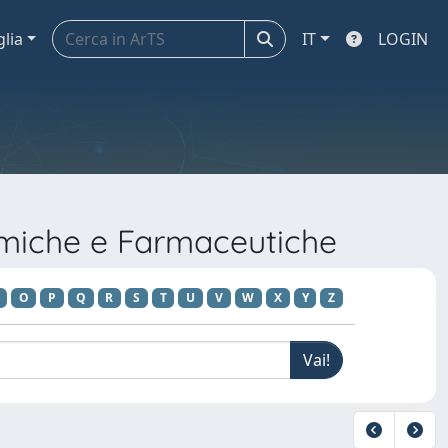
glia
IT
LOGIN
imiche e Farmaceutiche
O
P
Q
R
S
T
U
V
W
X
Y
Z