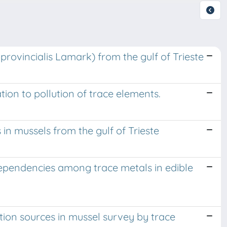
oprovincialis Lamark) from the gulf of Trieste
tion to pollution of trace elements.
in mussels from the gulf of Trieste
dependencies among trace metals in edible
ution sources in mussel survey by trace