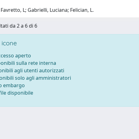
avretto, L; Gabrielli, Luciana; Felician, L.
tati da 2 a 6 di 6
 icone
accesso aperto
ponibili sulla rete interna
onibili agli utenti autorizzati
onibili solo agli amministratori
to embargo
ile disponibile