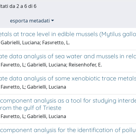
tati da 2 a 6 di 6
esporta metadati
als at trace level in edible mussels (Mytilus gall
Gabrielli, Luciana; Fasvretto, L.
ate data analysis of sea water and mussels in rela
Favretto, L; Gabrielli, Luciana; Reisenhofer, E.
ate data analysis of some xenobiotic trace metals 
Favretto, L; Gabrielli, Luciana
 component analysis as a tool for studying inter
rom the gulf of Trieste
Favretto, L; Gabrielli, Luciana
 component analysis for the identification of poll