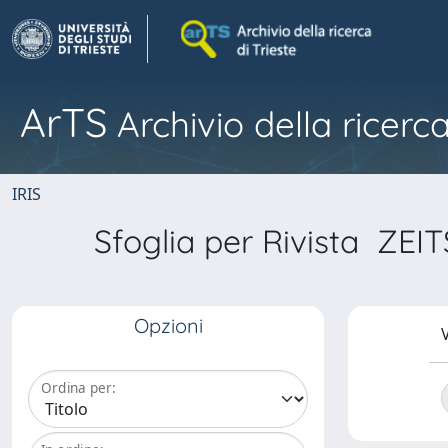
ArTS
Archivio della ricerca
IRIS
Sfoglia per Rivista 
Opzioni
V
Ordina per: