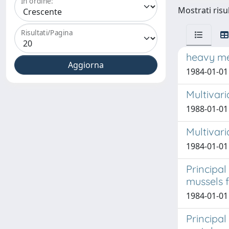
In ordine:
Mostrati risul
Risultati/Pagina
heavy met
1984-01-01 
Multivari
1988-01-01 
Multivari
1984-01-01 
Principal
mussels f
1984-01-01 
Principal