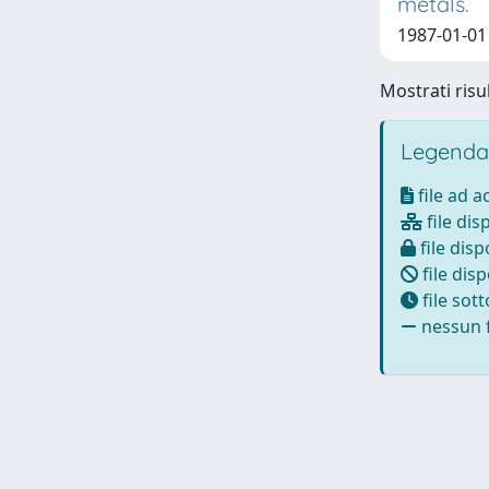
metals.
1987-01-01 F
Mostrati risul
Legenda
file ad 
file dis
file disp
file disp
file sot
nessun f