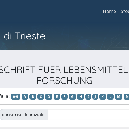
Home
Sfo
 di Trieste
ZEITSCHRIFT FUER LEBENSMIT
FORSCHUNG
ai a:
0-9
A
B
C
D
E
F
G
H
I
J
K
L
M
N
o inserisci le iniziali: