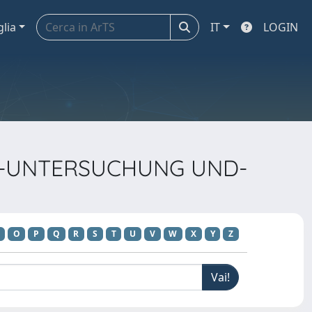
glia
IT
LOGIN
TEL-UNTERSUCHUNG UND-
O
P
Q
R
S
T
U
V
W
X
Y
Z