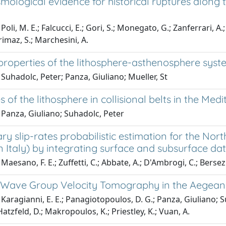
mological evidence for historical ruptures along
oli, M. E.; Falcucci, E.; Gori, S.; Monegato, G.; Zanferrari, A.; 
rimaz, S.; Marchesini, A.
properties of the lithosphere-asthenosphere syst
Suhadolc, Peter; Panza, Giuliano; Mueller, St
s of the lithosphere in collisional belts in the Me
 Panza, Giuliano; Suhadolc, Peter
y slip-rates probabilistic estimation for the Nort
 Italy) by integrating surface and subsurface da
Maesano, F. E.; Zuffetti, C.; Abbate, A.; D'Ambrogi, C.; Bersezi
 Wave Group Velocity Tomography in the Aegean
Karagianni, E. E.; Panagiotopoulos, D. G.; Panza, Giuliano; S
 Hatzfeld, D.; Makropoulos, K.; Priestley, K.; Vuan, A.