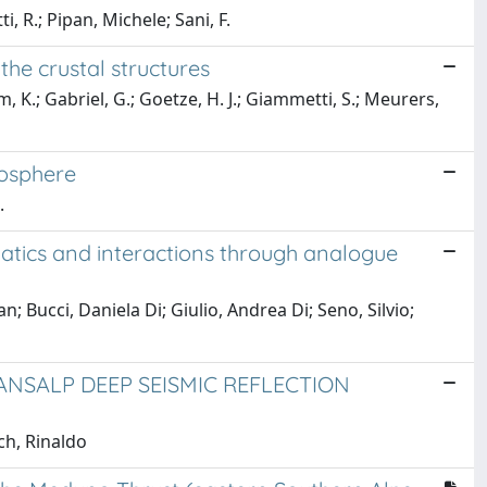
i, R.; Pipan, Michele; Sani, F.
the crustal structures
, K.; Gabriel, G.; Goetze, H. J.; Giammetti, S.; Meurers,
hosphere
.
atics and interactions through analogue
Bucci, Daniela Di; Giulio, Andrea Di; Seno, Silvio;
NSALP DEEP SEISMIC REFLECTION
ch, Rinaldo