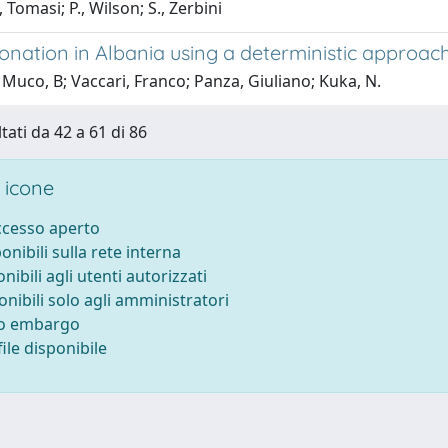
, Tomasi; P., Wilson; S., Zerbini
onation in Albania using a deterministic approach
Muco, B; Vaccari, Franco; Panza, Giuliano; Kuka, N.
tati da 42 a 61 di 86
 icone
accesso aperto
ponibili sulla rete interna
onibili agli utenti autorizzati
onibili solo agli amministratori
to embargo
ile disponibile