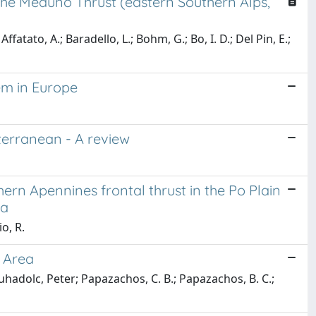
 the Meduno Thrust (eastern Southern Alps,
Affatato, A.; Baradello, L.; Bohm, G.; Bo, I. D.; Del Pin, E.;
em in Europe
diterranean - A review
hern Apennines frontal thrust in the Po Plain
ta
o, R.
 Area
uhadolc, Peter; Papazachos, C. B.; Papazachos, B. C.;