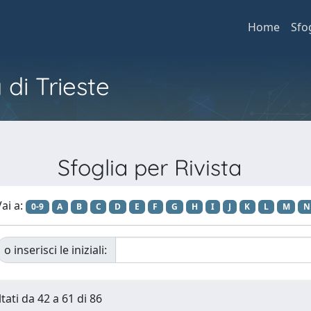
Home
Sfo
 di Trieste
Sfoglia per Rivista
ai a:
0-9
A
B
C
D
E
F
G
H
I
J
K
L
M
N
o inserisci le iniziali:
tati da 42 a 61 di 86