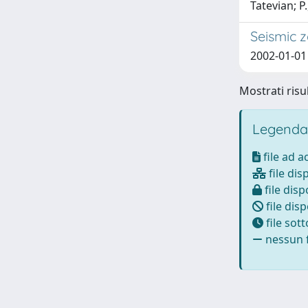
Tatevian; P.
Seismic z
2002-01-01 
Mostrati risul
Legenda
file ad 
file dis
file disp
file disp
file sot
nessun f