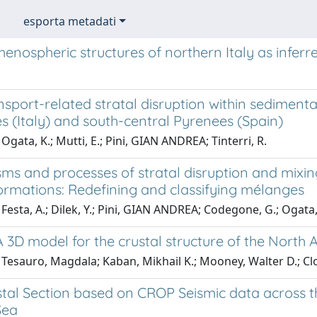
esporta metadati
henospheric structures of northern Italy as infe
nsport-related stratal disruption within sedimen
 (Italy) and south-central Pyrenees (Spain)
Ogata, K.; Mutti, E.; Pini, GIAN ANDREA; Tinterri, R.
ms and processes of stratal disruption and mixi
ormations: Redefining and classifying mélanges
Festa, A.; Dilek, Y.; Pini, GIAN ANDREA; Codegone, G.; Ogata,
 3D model for the crustal structure of the North
Tesauro, Magdala; Kaban, Mikhail K.; Mooney, Walter D.; Cl
tal Section based on CROP Seismic data across t
Sea