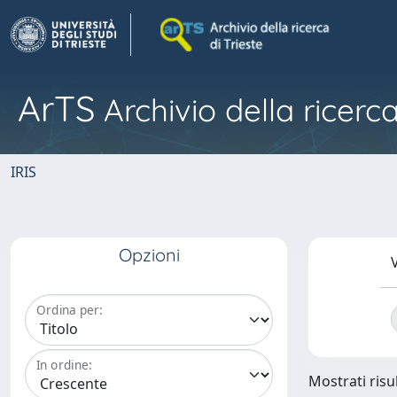
ArTS
Archivio della ricerca
IRIS
Opzioni
V
Ordina per:
In ordine:
Mostrati risul