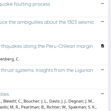
hquake faulting process
uce the ambiguities about the 1303 seismic
arthquakes along the Peru-Chilean margin
tenberg, C.
f thrust systems: Insights from the Ligurian
ties
Blewitt; C., Boucher; J. L., Davis; J. J., Degnan; J. M.,
avlis; M. R., Pearlman; B., Richter; W., Spakman; S. K.,