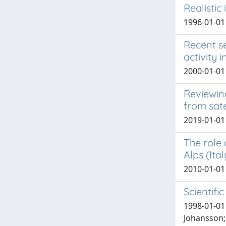
Realistic
1996-01-01 
Recent se
activity 
2000-01-01 
Reviewin
from sate
2019-01-01 
The role 
Alps (Ital
2010-01-01 
Scientifi
1998-01-01 H
Johansson; 