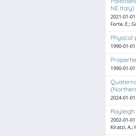
Paleoseis
NE Italy)
2021-01-01 P
Forte, E.; G
Physical 
1990-01-01 
Propertie
1990-01-01
Quaternar
(Northern
2024-01-01 
Rayleigh
2002-01-01 
Kiratzi, A.;