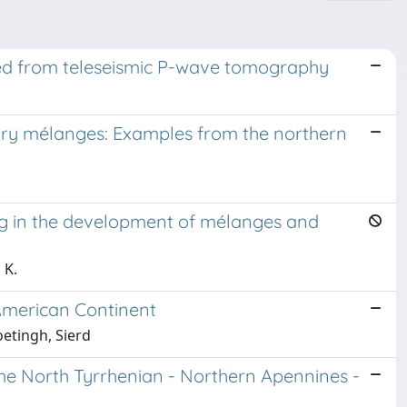
rred from teleseismic P-wave tomography
tary mélanges: Examples from the northern
ng in the development of mélanges and
 K.
 American Continent
oetingh, Sierd
he North Tyrrhenian - Northern Apennines -