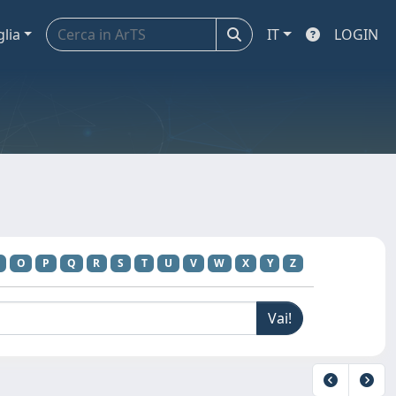
glia
IT
LOGIN
O
P
Q
R
S
T
U
V
W
X
Y
Z