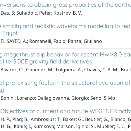
 inversions to obtain gross properties of the eart
Das, S; Suhadolc, Peter; Kostrov, B. V.
ismicity and realistic waveforms modeling to red
in Egypt
EL SAYED, A.; Romanelli, Fabio; Panza, Giuliano
g megathrust slip behavior for recent Mw > 8.0 e
llite GOCE gravity field derivatives
Álvarez, O.; Gimenez, M.; Folguera, A.; Chaves, C. A. M.; Brai
of pre-existing faults in the structural evolution o
y)
Bonini, Lorenzo; Dallagiovanna, Giorgio; Seno, Silvio
c Objectives of currrent and future WEGENER activi
. P., Plag; B., Ambrosius; T., Baker; G., Beutler; G., Bianco; G., 
H. G., Kahle; I., Kumkova; Marson, Iginio; S., Mueller; E. C., P