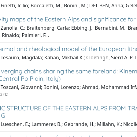
inetti, Icilio; Boccaletti, M.; Bonini, M.; DEL BEN, Anna; Gelett
ty maps of the Eastern Alps and significance for 
Zanolla, C.; Braitenberg, Carla; Ebbing, J.; Bernabini, M.; Bram
, Rinaldo; Palmieri, F. .
ermal and rheological model of the European lit
Tesauro, Magdala; Kaban, Mikhail K.; Cloetingh, Sierd A. P. L
 verging chains sharing the same foreland: Kinem
entral Po Plain, Italy)
Toscani, Giovanni; Bonini, Lorenzo; Ahmad, Mohammad Irfan; 
arla
C STRUCTURE OF THE EASTERN ALPS FROM TRA
NG
Lueschen, E.; Lammerer, B.; Gebrande, H.; Millahn, K.; Nicoli