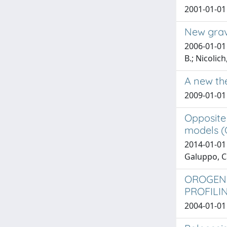
2001-01-01 F
New gravi
2006-01-01 
B.; Nicolich
A new th
2009-01-01 
Opposite
models (C
2014-01-01 
Galuppo, C
OROGENI
PROFILI
2004-01-01 