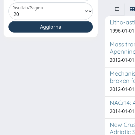
Risultati/Pagina
Litho-ast
1996-01-01
Mass tra
Apennines
2012-01-01 
Mechanis
broken f
2012-01-01 
NACr14: A
2014-01-01 
New Crus
Adriatic 