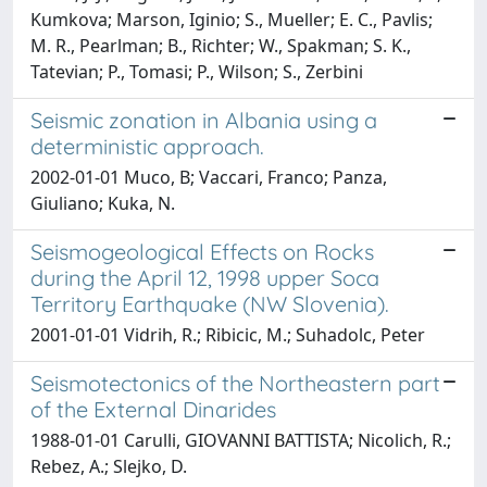
Kumkova; Marson, Iginio; S., Mueller; E. C., Pavlis;
M. R., Pearlman; B., Richter; W., Spakman; S. K.,
Tatevian; P., Tomasi; P., Wilson; S., Zerbini
Seismic zonation in Albania using a
deterministic approach.
2002-01-01 Muco, B; Vaccari, Franco; Panza,
Giuliano; Kuka, N.
Seismogeological Effects on Rocks
during the April 12, 1998 upper Soca
Territory Earthquake (NW Slovenia).
2001-01-01 Vidrih, R.; Ribicic, M.; Suhadolc, Peter
Seismotectonics of the Northeastern part
of the External Dinarides
1988-01-01 Carulli, GIOVANNI BATTISTA; Nicolich, R.;
Rebez, A.; Slejko, D.