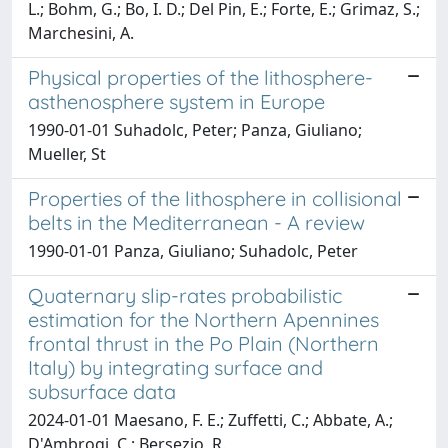
L.; Bohm, G.; Bo, I. D.; Del Pin, E.; Forte, E.; Grimaz, S.;
Marchesini, A.
Physical properties of the lithosphere-
asthenosphere system in Europe
1990-01-01 Suhadolc, Peter; Panza, Giuliano;
Mueller, St
Properties of the lithosphere in collisional
belts in the Mediterranean - A review
1990-01-01 Panza, Giuliano; Suhadolc, Peter
Quaternary slip-rates probabilistic
estimation for the Northern Apennines
frontal thrust in the Po Plain (Northern
Italy) by integrating surface and
subsurface data
2024-01-01 Maesano, F. E.; Zuffetti, C.; Abbate, A.;
D'Ambrogi, C.; Bersezio, R.