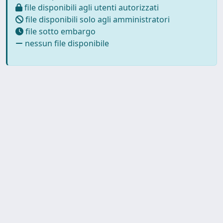
file disponibili agli utenti autorizzati
file disponibili solo agli amministratori
file sotto embargo
nessun file disponibile
Copyright © 2026
Università degli Studi Trieste |
Dove
siamo
|
Privacy