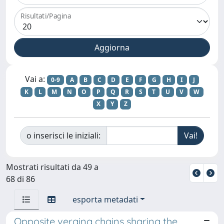
Risultati/Pagina
Vai a:
0-9
A
B
C
D
E
F
G
H
I
J
K
L
M
N
O
P
Q
R
S
T
U
V
W
X
Y
Z
o inserisci le iniziali:
Mostrati risultati da 49 a
68 di 86
esporta metadati
Opposite verging chains sharing the