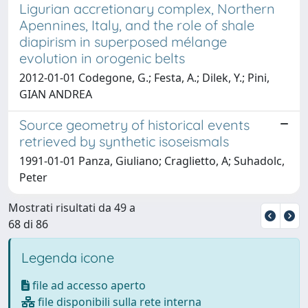
Ligurian accretionary complex, Northern
Apennines, Italy, and the role of shale
diapirism in superposed mélange
evolution in orogenic belts
2012-01-01 Codegone, G.; Festa, A.; Dilek, Y.; Pini,
GIAN ANDREA
Source geometry of historical events
retrieved by synthetic isoseismals
1991-01-01 Panza, Giuliano; Craglietto, A; Suhadolc,
Peter
Mostrati risultati da 49 a
68 di 86
Legenda icone
file ad accesso aperto
file disponibili sulla rete interna