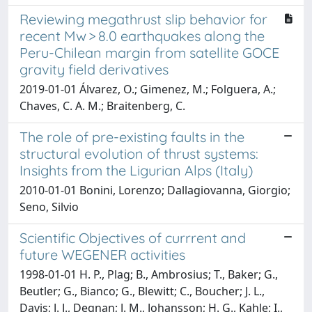
Reviewing megathrust slip behavior for
recent Mw > 8.0 earthquakes along the
Peru-Chilean margin from satellite GOCE
gravity field derivatives
2019-01-01 Álvarez, O.; Gimenez, M.; Folguera, A.;
Chaves, C. A. M.; Braitenberg, C.
The role of pre-existing faults in the
structural evolution of thrust systems:
Insights from the Ligurian Alps (Italy)
2010-01-01 Bonini, Lorenzo; Dallagiovanna, Giorgio;
Seno, Silvio
Scientific Objectives of currrent and
future WEGENER activities
1998-01-01 H. P., Plag; B., Ambrosius; T., Baker; G.,
Beutler; G., Bianco; G., Blewitt; C., Boucher; J. L.,
Davis; J. J., Degnan; J. M., Johansson; H. G., Kahle; I.,