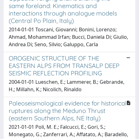
same foreland: Kinematics and
interactions through analogue models
(Central Po Plain, Italy)
2014-01-01 Toscani, Giovanni; Bonini, Lorenzo;
Ahmad, Mohammad Irfan; Bucci, Daniela Di; Giulio,
Andrea Di; Seno, Silvio; Galuppo, Carla
OROGENIC STRUCTURE OF THE
EASTERN ALPS FROM TRANSALP DEEP
SEISMIC REFLECTION PROFILING
2004-01-01 Lueschen, E.; Lammerer, B.; Gebrande,
H.; Millahn, K.; Nicolich, Rinaldo
Paleoseismological evidence for historical
ruptures along the Meduno Thrust
(eastern Southern Alps, NE Italy)
2021-01-01 Poli, M. E.; Falcucci, E.; Gori, S.;
Monegato, G.; Zanferrari, A.; Affatato, A.; Baradello,