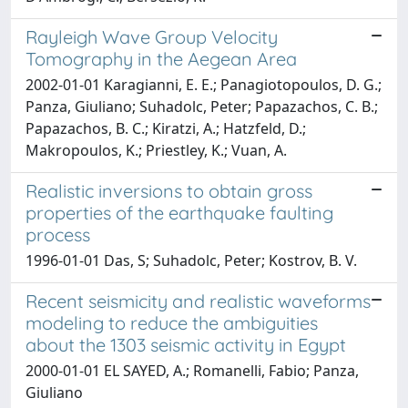
Rayleigh Wave Group Velocity
Tomography in the Aegean Area
2002-01-01 Karagianni, E. E.; Panagiotopoulos, D. G.;
Panza, Giuliano; Suhadolc, Peter; Papazachos, C. B.;
Papazachos, B. C.; Kiratzi, A.; Hatzfeld, D.;
Makropoulos, K.; Priestley, K.; Vuan, A.
Realistic inversions to obtain gross
properties of the earthquake faulting
process
1996-01-01 Das, S; Suhadolc, Peter; Kostrov, B. V.
Recent seismicity and realistic waveforms
modeling to reduce the ambiguities
about the 1303 seismic activity in Egypt
2000-01-01 EL SAYED, A.; Romanelli, Fabio; Panza,
Giuliano