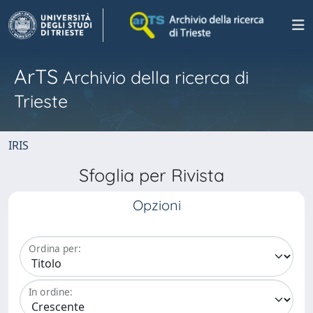
ArTS
Archivio della ricerca di
Trieste
IRIS
Sfoglia per Rivista
Opzioni
Ordina per:
In ordine: