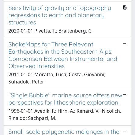
Sensitivity of gravity and topography
regressions to earth and planetary
structures
2020-01-01 Pivetta, T.; Braitenberg, C.
ShakeMaps for Three Relevant
Earthquakes in the Southeastern Alps:
Comparison Between Instrumental and
Observed Intensities
2011-01-01 Moratto, Luca; Costa, Giovanni;
Suhadolc, Peter
"Single Bubble" marine source offers new
perspectives for lithospheric exploration.
1996-01-01 Avedik, F.; Hirn, A.; Renard, V.; Nicolich,
Rinaldo; Sachpazi, M.
Small-scale polygenetic mélanges in the