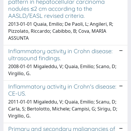
pattern in hepatocellular carcinoma
nodules ≤2 cm according to the
AASLD/EASL revised criteria.
2013-01-01 Quaia, Emilio; De Paoli, L; Angileri, R;
Pizzolato, Riccardo; Cabibbo, B; Cova, MARIA
ASSUNTA
Inflammatory activity in Crohn disease:
ultrasound findings.
2008-01-01 Migaleddu, V; Quaia, Emilio; Scano, D;
Virgilio, G.
Inflammatory activity in Crohn's disease:
CE-US.
2011-01-01 Migaleddu, V; Quaia, Emilio; Scanu, D;
Carla, S; Bertolotto, Michele; Campisi, G; Sirigu, D;
Virgilio, G.
Primary and secondary malignancies of