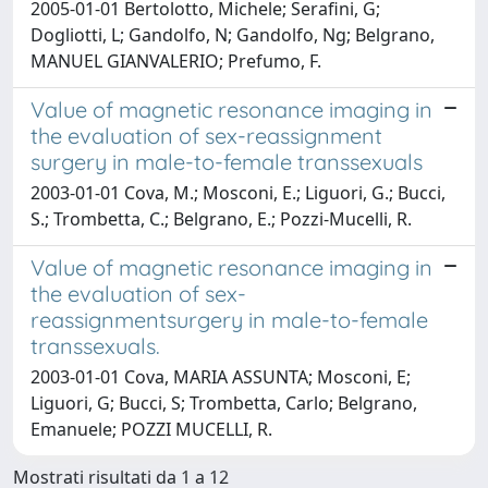
2005-01-01 Bertolotto, Michele; Serafini, G;
Dogliotti, L; Gandolfo, N; Gandolfo, Ng; Belgrano,
MANUEL GIANVALERIO; Prefumo, F.
Value of magnetic resonance imaging in
the evaluation of sex-reassignment
surgery in male-to-female transsexuals
2003-01-01 Cova, M.; Mosconi, E.; Liguori, G.; Bucci,
S.; Trombetta, C.; Belgrano, E.; Pozzi-Mucelli, R.
Value of magnetic resonance imaging in
the evaluation of sex-
reassignmentsurgery in male-to-female
transsexuals.
2003-01-01 Cova, MARIA ASSUNTA; Mosconi, E;
Liguori, G; Bucci, S; Trombetta, Carlo; Belgrano,
Emanuele; POZZI MUCELLI, R.
Mostrati risultati da 1 a 12