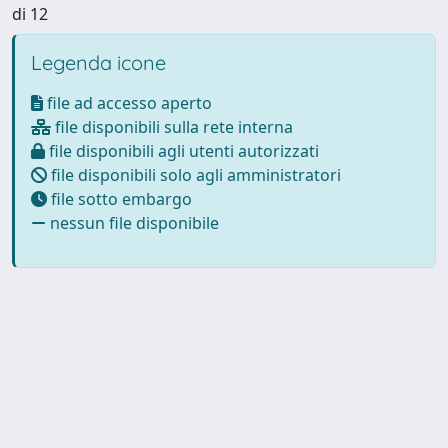
di 12
Legenda icone
file ad accesso aperto
file disponibili sulla rete interna
file disponibili agli utenti autorizzati
file disponibili solo agli amministratori
file sotto embargo
nessun file disponibile