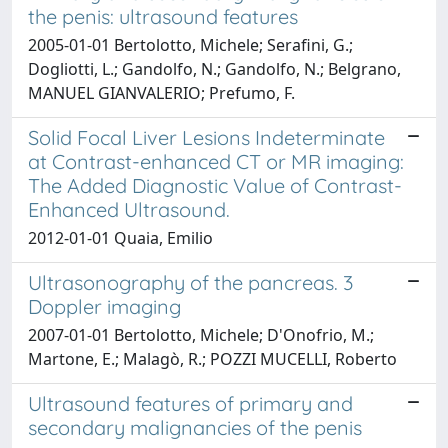
the penis: ultrasound features
2005-01-01 Bertolotto, Michele; Serafini, G.;
Dogliotti, L.; Gandolfo, N.; Gandolfo, N.; Belgrano,
MANUEL GIANVALERIO; Prefumo, F.
Solid Focal Liver Lesions Indeterminate
at Contrast-enhanced CT or MR imaging:
The Added Diagnostic Value of Contrast-
Enhanced Ultrasound.
2012-01-01 Quaia, Emilio
Ultrasonography of the pancreas. 3
Doppler imaging
2007-01-01 Bertolotto, Michele; D'Onofrio, M.;
Martone, E.; Malagò, R.; POZZI MUCELLI, Roberto
Ultrasound features of primary and
secondary malignancies of the penis