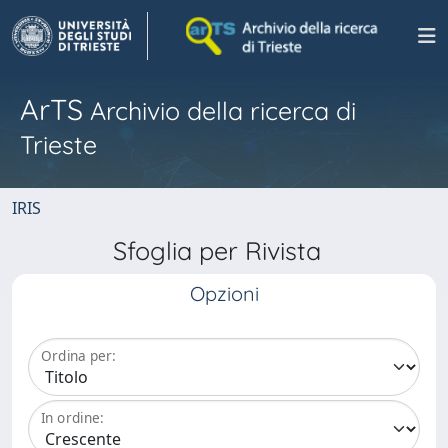
ArTS
Archivio della ricerca di
Trieste
IRIS
Sfoglia per Rivista
Opzioni
Ordina per:
In ordine: