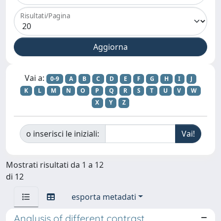
Risultati/Pagina
Vai a:
0-9
A
B
C
D
E
F
G
H
I
J
K
L
M
N
O
P
Q
R
S
T
U
V
W
X
Y
Z
o inserisci le iniziali:
Mostrati risultati da 1 a 12
di 12
esporta metadati
Analysis of different contrast