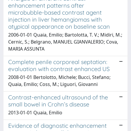
enhancement patterns after
microbubble-based contrast agent
injection in liver hemangiomas with
atypical appearance on baseline scan
2006-01-01 Quaia, Emilio; Bartolotta, T. V.; Midiri, M.;
Cernic, S.; Belgrano, MANUEL GIANVALERIO; Cova,
MARIA ASSUNTA
Complete penile corporeal septation:
evaluation with contrast enhanced US
2008-01-01 Bertolotto, Michele; Bucci, Stefano;
Quaia, Emilio; Coss, M.; Liguori, Giovanni
Contrast-enhanced ultrasound of the
small bowel in Crohn’s disease
2013-01-01 Quaia, Emilio
Evidence of diagnostic enhancement