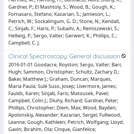
Gardner, P.; El Mashtoly, S.; Wood, B.; Gough, K.;
Fornasaro, Stefano; Kazarian, S.; Jamieson, L.;
Petrich, W.; Sockalingum, G. D.; Stone, N.; Kendall,
C.; Sinjab, F.; Haris, P.; Subaihi, A.; Remiszewski, S.;
Hellwig, P.; Sergo, Valter; Gerwert, K.; Phillips, C.;
Campbell, C. J.
Clinical Spectroscopy: General discussion
2016-01-01 Goodacre, Royston; Sergo, Valter; Barr,
Hugh; Sammon, Christopher; Schultz, Zachary D.;
Baker, Matthew J.; Graham, Duncan; Marques,
Maria Paula; Sulé Suso, Josep; Livermore, James;
Faulds, Karen; Sinjab, Faris; Matousek, Pavel;
Campbell, Colin J.; Dluhy, Richard; Gardner, Peter;
Phillips, Christopher; Diem, Max; Wood, Bayden;
Apolonskiy, Alexander; Kazarian, Sergei; Fullwood,
Leanne; Gough, Kathleen; Petrich, Wolfgang; Lloyd,
Gavin; Ibrahim, Ola; Cinque, Gianfelice;