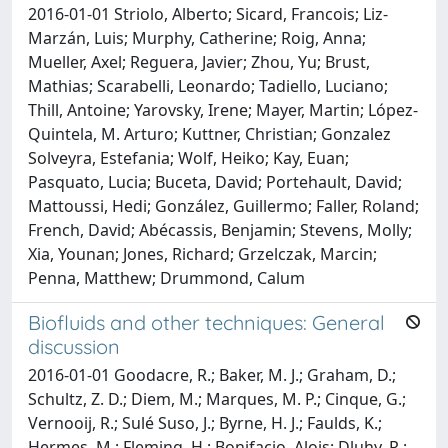
2016-01-01 Striolo, Alberto; Sicard, Francois; Liz-
Marzán, Luis; Murphy, Catherine; Roig, Anna;
Mueller, Axel; Reguera, Javier; Zhou, Yu; Brust,
Mathias; Scarabelli, Leonardo; Tadiello, Luciano;
Thill, Antoine; Yarovsky, Irene; Mayer, Martin; López-
Quintela, M. Arturo; Kuttner, Christian; Gonzalez
Solveyra, Estefania; Wolf, Heiko; Kay, Euan;
Pasquato, Lucia; Buceta, David; Portehault, David;
Mattoussi, Hedi; González, Guillermo; Faller, Roland;
French, David; Abécassis, Benjamin; Stevens, Molly;
Xia, Younan; Jones, Richard; Grzelczak, Marcin;
Penna, Matthew; Drummond, Calum
Biofluids and other techniques: General
discussion
2016-01-01 Goodacre, R.; Baker, M. J.; Graham, D.;
Schultz, Z. D.; Diem, M.; Marques, M. P.; Cinque, G.;
Vernooij, R.; Sulé Suso, J.; Byrne, H. J.; Faulds, K.;
Hermes, M.; Fleming, H.; Bonifacio, Alois; Dluhy, R.;