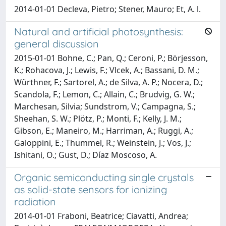
2014-01-01 Decleva, Pietro; Stener, Mauro; Et, A. l.
Natural and artificial photosynthesis:
general discussion
2015-01-01 Bohne, C.; Pan, Q.; Ceroni, P.; Börjesson,
K.; Rohacova, J.; Lewis, F.; Vlcek, A.; Bassani, D. M.;
Würthner, F.; Sartorel, A.; de Silva, A. P.; Nocera, D.;
Scandola, F.; Lemon, C.; Allain, C.; Brudvig, G. W.;
Marchesan, Silvia; Sundstrom, V.; Campagna, S.;
Sheehan, S. W.; Plötz, P.; Monti, F.; Kelly, J. M.;
Gibson, E.; Maneiro, M.; Harriman, A.; Ruggi, A.;
Galoppini, E.; Thummel, R.; Weinstein, J.; Vos, J.;
Ishitani, O.; Gust, D.; Díaz Moscoso, A.
Organic semiconducting single crystals
as solid-state sensors for ionizing
radiation
2014-01-01 Fraboni, Beatrice; Ciavatti, Andrea;