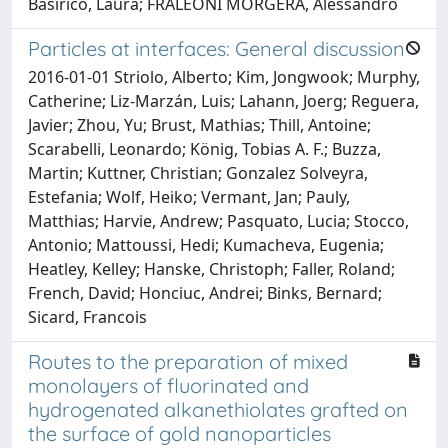
Basiricò, Laura; FRALEONI MORGERA, Alessandro
Particles at interfaces: General discussion
2016-01-01 Striolo, Alberto; Kim, Jongwook; Murphy,
Catherine; Liz-Marzán, Luis; Lahann, Joerg; Reguera,
Javier; Zhou, Yu; Brust, Mathias; Thill, Antoine;
Scarabelli, Leonardo; König, Tobias A. F.; Buzza,
Martin; Kuttner, Christian; Gonzalez Solveyra,
Estefania; Wolf, Heiko; Vermant, Jan; Pauly,
Matthias; Harvie, Andrew; Pasquato, Lucia; Stocco,
Antonio; Mattoussi, Hedi; Kumacheva, Eugenia;
Heatley, Kelley; Hanske, Christoph; Faller, Roland;
French, David; Honciuc, Andrei; Binks, Bernard;
Sicard, Francois
Routes to the preparation of mixed
monolayers of fluorinated and
hydrogenated alkanethiolates grafted on
the surface of gold nanoparticles