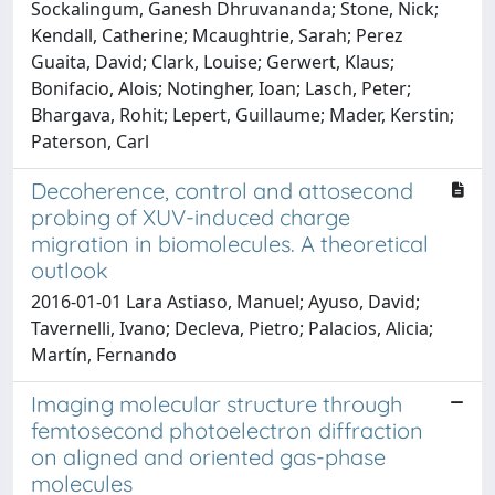
Sockalingum, Ganesh Dhruvananda; Stone, Nick;
Kendall, Catherine; Mcaughtrie, Sarah; Perez
Guaita, David; Clark, Louise; Gerwert, Klaus;
Bonifacio, Alois; Notingher, Ioan; Lasch, Peter;
Bhargava, Rohit; Lepert, Guillaume; Mader, Kerstin;
Paterson, Carl
Decoherence, control and attosecond
probing of XUV-induced charge
migration in biomolecules. A theoretical
outlook
2016-01-01 Lara Astiaso, Manuel; Ayuso, David;
Tavernelli, Ivano; Decleva, Pietro; Palacios, Alicia;
Martín, Fernando
Imaging molecular structure through
femtosecond photoelectron diffraction
on aligned and oriented gas-phase
molecules