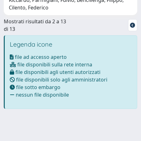
Cilento, Federico
Mostrati risultati da 2 a 13
di 13
Legenda icone
file ad accesso aperto
file disponibili sulla rete interna
file disponibili agli utenti autorizzati
file disponibili solo agli amministratori
file sotto embargo
nessun file disponibile