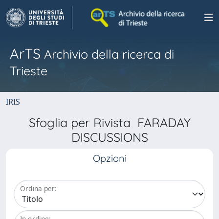
ArTS
Archivio della ricerca di
Trieste
IRIS
Sfoglia per Rivista FARADAY
DISCUSSIONS
Opzioni
Ordina per:
In ordine: