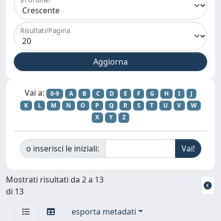
Risultati/Pagina
Vai a:
0-9
A
B
C
D
E
F
G
H
I
J
K
L
M
N
O
P
Q
R
S
T
U
V
W
X
Y
Z
o inserisci le iniziali:
Mostrati risultati da 2 a 13
di 13
esporta metadati