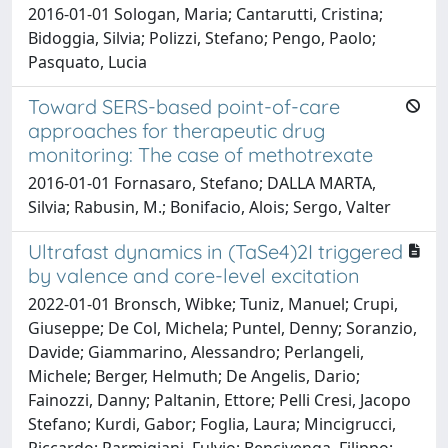
2016-01-01 Sologan, Maria; Cantarutti, Cristina;
Bidoggia, Silvia; Polizzi, Stefano; Pengo, Paolo;
Pasquato, Lucia
Toward SERS-based point-of-care
approaches for therapeutic drug
monitoring: The case of methotrexate
2016-01-01 Fornasaro, Stefano; DALLA MARTA,
Silvia; Rabusin, M.; Bonifacio, Alois; Sergo, Valter
Ultrafast dynamics in (TaSe4)2I triggered
by valence and core-level excitation
2022-01-01 Bronsch, Wibke; Tuniz, Manuel; Crupi,
Giuseppe; De Col, Michela; Puntel, Denny; Soranzio,
Davide; Giammarino, Alessandro; Perlangeli,
Michele; Berger, Helmuth; De Angelis, Dario;
Fainozzi, Danny; Paltanin, Ettore; Pelli Cresi, Jacopo
Stefano; Kurdi, Gabor; Foglia, Laura; Mincigrucci,
Riccardo; Parmigiani, Fulvio; Bencivenga, Filippo;