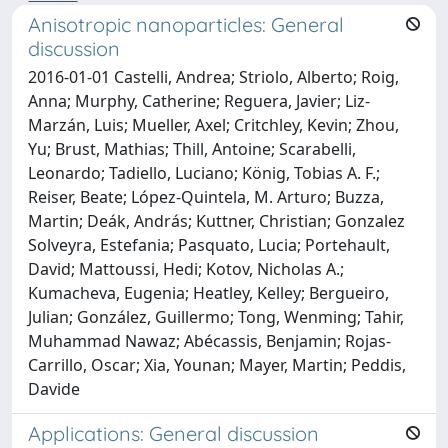
Anisotropic nanoparticles: General
discussion
2016-01-01 Castelli, Andrea; Striolo, Alberto; Roig,
Anna; Murphy, Catherine; Reguera, Javier; Liz-
Marzán, Luis; Mueller, Axel; Critchley, Kevin; Zhou,
Yu; Brust, Mathias; Thill, Antoine; Scarabelli,
Leonardo; Tadiello, Luciano; König, Tobias A. F.;
Reiser, Beate; López-Quintela, M. Arturo; Buzza,
Martin; Deák, András; Kuttner, Christian; Gonzalez
Solveyra, Estefania; Pasquato, Lucia; Portehault,
David; Mattoussi, Hedi; Kotov, Nicholas A.;
Kumacheva, Eugenia; Heatley, Kelley; Bergueiro,
Julian; González, Guillermo; Tong, Wenming; Tahir,
Muhammad Nawaz; Abécassis, Benjamin; Rojas-
Carrillo, Oscar; Xia, Younan; Mayer, Martin; Peddis,
Davide
Applications: General discussion