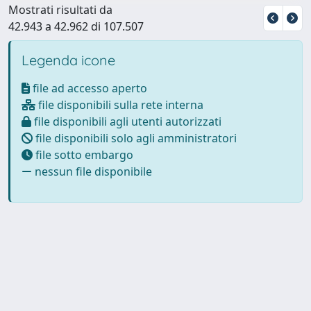
Mostrati risultati da
42.943 a 42.962 di 107.507
Legenda icone
file ad accesso aperto
file disponibili sulla rete interna
file disponibili agli utenti autorizzati
file disponibili solo agli amministratori
file sotto embargo
nessun file disponibile