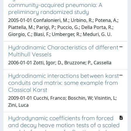
community-acquired pneumonia: A
preliminary randomized study
2005-01-01 Confalonieri, M.; Urbino, R.; Potena, A.;
Piattella, M.; Parigi, P.; Puccio, G.; Della Porta, R.;
Giorgio, C.; Blasi, F.; Umberger, R.; Meduri, G. U.
Hydrodinamic Characteristics of different
Multihull Vessels
2006-01-01 Zotti, Igor; D., Bruzzone; P., Cassella
Hydrodinamic interactions between karst
conduits and matrix: some example from
Classical Karst
2009-01-01 Cucchi, Franco; Boschin, W; Visintin, L;
Zini, Luca
Hydrodynamic coefficients from forced
and decay heave motion tests of a scaled