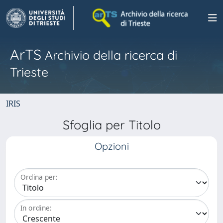
ArTS
Archivio della ricerca di
Trieste
IRIS
Sfoglia per Titolo
Opzioni
Ordina per:
In ordine: