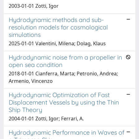
2003-01-01 Zotti, Igor
Hydrodynamic methods and sub-
resolution models for cosmological
simulations
2025-01-01 Valentini, Milena; Dolag, Klaus
Hydrodynamic noise from a propeller in
open sea condition
2018-01-01 Cianferra, Marta; Petronio, Andrea;
Armenio, Vincenzo
Hydrodynamic Optimization of Fast
Displacement Vessels by using the Thin
Ship Theory
2004-01-01 Zotti, Igor; Ferrari, A.
Hydrodynamic Performance in Waves of