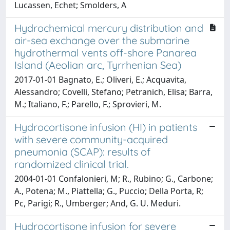
Lucassen, Echet; Smolders, A
Hydrochemical mercury distribution and
air-sea exchange over the submarine
hydrothermal vents off-shore Panarea
Island (Aeolian arc, Tyrrhenian Sea)
2017-01-01 Bagnato, E.; Oliveri, E.; Acquavita,
Alessandro; Covelli, Stefano; Petranich, Elisa; Barra,
M.; Italiano, F.; Parello, F.; Sprovieri, M.
Hydrocortisone infusion (HI) in patients
with severe community-acquired
pneumonia (SCAP): results of
randomized clinical trial.
2004-01-01 Confalonieri, M; R., Rubino; G., Carbone;
A., Potena; M., Piattella; G., Puccio; Della Porta, R;
Pc, Parigi; R., Umberger; And, G. U. Meduri.
Hydrocortisone infusion for severe