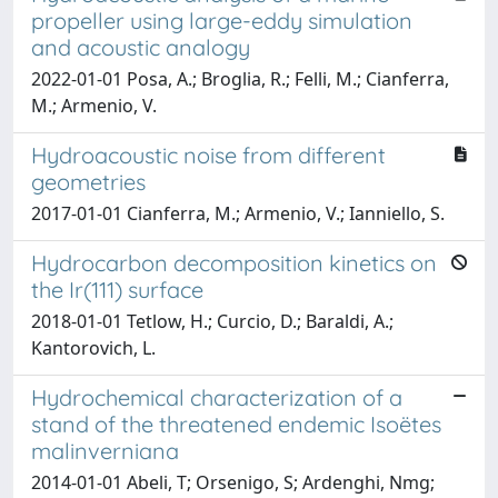
propeller using large-eddy simulation
and acoustic analogy
2022-01-01 Posa, A.; Broglia, R.; Felli, M.; Cianferra,
M.; Armenio, V.
Hydroacoustic noise from different
geometries
2017-01-01 Cianferra, M.; Armenio, V.; Ianniello, S.
Hydrocarbon decomposition kinetics on
the Ir(111) surface
2018-01-01 Tetlow, H.; Curcio, D.; Baraldi, A.;
Kantorovich, L.
Hydrochemical characterization of a
stand of the threatened endemic Isoëtes
malinverniana
2014-01-01 Abeli, T; Orsenigo, S; Ardenghi, Nmg;