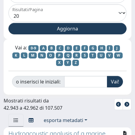
Risultati/Pagina
Vai a:
0-9
A
B
C
D
E
F
G
H
I
J
K
L
M
N
O
P
Q
R
S
T
U
V
W
X
Y
Z
o inserisci le iniziali:
Mostrati risultati da
42.943 a 42.962 di 107.507
esporta metadati
Hydroacoustic analysis of a marine