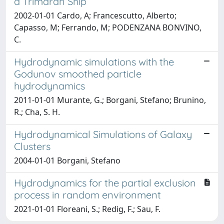
a Trimaran Ship
2002-01-01 Cardo, A; Francescutto, Alberto;
Capasso, M; Ferrando, M; PODENZANA BONVINO,
C.
Hydrodynamic simulations with the
Godunov smoothed particle
hydrodynamics
2011-01-01 Murante, G.; Borgani, Stefano; Brunino,
R.; Cha, S. H.
Hydrodynamical Simulations of Galaxy
Clusters
2004-01-01 Borgani, Stefano
Hydrodynamics for the partial exclusion
process in random environment
2021-01-01 Floreani, S.; Redig, F.; Sau, F.