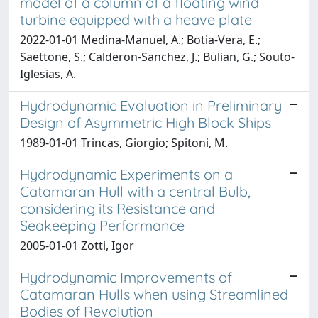
model of a column of a floating wind
turbine equipped with a heave plate
2022-01-01 Medina-Manuel, A.; Botia-Vera, E.;
Saettone, S.; Calderon-Sanchez, J.; Bulian, G.; Souto-
Iglesias, A.
Hydrodynamic Evaluation in Preliminary
Design of Asymmetric High Block Ships
1989-01-01 Trincas, Giorgio; Spitoni, M.
Hydrodynamic Experiments on a
Catamaran Hull with a central Bulb,
considering its Resistance and
Seakeeping Performance
2005-01-01 Zotti, Igor
Hydrodynamic Improvements of
Catamaran Hulls when using Streamlined
Bodies of Revolution