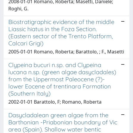
2008-01-01 Romano, Roberta; Masetti, Daniele;
Roghi, G.
Biostratigraphic evidence of the middle
Liassic hiatus in the Foza Section.
(Eastern sector of the Trento Platform,
Calcari Grigi)
2005-01-01 Romano, Roberta; Barattolo, ; F., Masetti
Clypeina bucuri n.sp. and Clypeina
lucana n.sp. (green algae dasycladales)
from the Uppermost Paleocene (?)-
lower Eocene of trentinara Formation
(Southern Italy)
2002-01-01 Barattolo, F; Romano, Roberta
Dasycladalean green algae from the
Barthonian -Priabonian boundary of Vic
area (Spain). Shallow water bentic