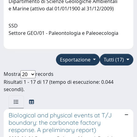
Dipartimento di Scienze Geologiche Ambientali
e Marine (attivo dal 01/01/1900 al 31/12/2009)
SSD
Settore GEO/01 - Paleontologia e Paleoecologia
Esportazione
Tutti (17)
Mostra
records
Risultati 1 - 17 di 17 (tempo di esecuzione: 0.044
secondi).
Biological and physical events at T/J
boundary: the carbonate factory
response. A preliminary report)