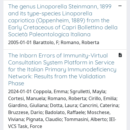
The genus Linoporella Steinmann, 1899
and its type-species Linoporella
capriotica (Oppenheim, 1889) from the
Early Cretaceous of Capri Bollettino della
Società Paleontologica Italiana
2005-01-01 Barattolo, F; Romano, Roberta
The Inborn Errors of Immunity-Virtual
Consultation System Platform in Service
for the Italian Primary Immunodeficiency
Network: Results from the Validation
Phase
2024-01-01 Coppola, Emma; Sgrulletti, Mayla;
Cortesi, Manuela; Romano, Roberta; Cirillo, Emilia;
Giardino, Giuliana; Dotta, Laura; Cancrini, Caterina;
Bruzzese, Dario; Badolato, Raffaele; Moschese,
Viviana; Pignata, Claudio; Tommasini, Alberto; IEI-
VCS Task, Force