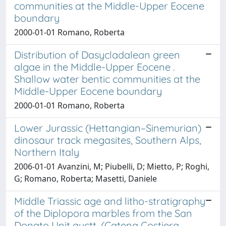
communities at the Middle-Upper Eocene
boundary
2000-01-01 Romano, Roberta
Distribution of Dasycladalean green
algae in the Middle-Upper Eocene .
Shallow water bentic communities at the
Middle-Upper Eocene boundary
2000-01-01 Romano, Roberta
Lower Jurassic (Hettangian–Sinemurian)
dinosaur track megasites, Southern Alps,
Northern Italy
2006-01-01 Avanzini, M; Piubelli, D; Mietto, P; Roghi,
G; Romano, Roberta; Masetti, Daniele
Middle Triassic age and litho-stratigraphy
of the Diplopora marbles from the San
Donato Unit auctt. (Catena Costiera,