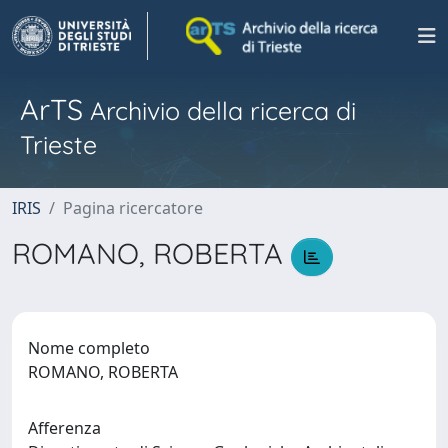
ArTS
Archivio della ricerca di
Trieste
IRIS
Pagina ricercatore
ROMANO, ROBERTA
Nome completo
ROMANO, ROBERTA
Afferenza