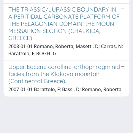
THE TRIASSIC/JURASSIC BOUNDARY IN
A PERITIDAL CARBONATE PLATFORM OF
THE PELAGONIAN DOMAIN: tHE MOUNT
MESSAPION SECTION (CHALKIDA,
GREECE)
2008-01-01 Romano, Roberta; Masetti, D; Carras, N;
Barattolo, F. ROGHI G.
Upper Eocene coralline-orthophragminid
facies from the Klokova mountain
(Continental Greece).
2007-01-01 Barattolo, F; Bassi, D; Romano, Roberta