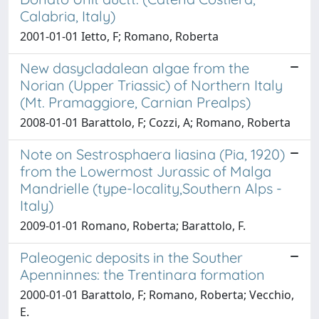
Calabria, Italy)
2001-01-01 Ietto, F; Romano, Roberta
New dasycladalean algae from the
Norian (Upper Triassic) of Northern Italy
(Mt. Pramaggiore, Carnian Prealps)
2008-01-01 Barattolo, F; Cozzi, A; Romano, Roberta
Note on Sestrosphaera liasina (Pia, 1920)
from the Lowermost Jurassic of Malga
Mandrielle (type-locality,Southern Alps -
Italy)
2009-01-01 Romano, Roberta; Barattolo, F.
Paleogenic deposits in the Souther
Apenninnes: the Trentinara formation
2000-01-01 Barattolo, F; Romano, Roberta; Vecchio,
E.