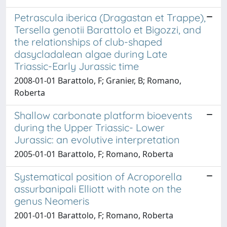
Petrascula iberica (Dragastan et Trappe),
Tersella genotii Barattolo et Bigozzi, and
the relationships of club-shaped
dasycladalean algae during Late
Triassic-Early Jurassic time
2008-01-01 Barattolo, F; Granier, B; Romano,
Roberta
Shallow carbonate platform bioevents
during the Upper Triassic- Lower
Jurassic: an evolutive interpretation
2005-01-01 Barattolo, F; Romano, Roberta
Systematical position of Acroporella
assurbanipali Elliott with note on the
genus Neomeris
2001-01-01 Barattolo, F; Romano, Roberta