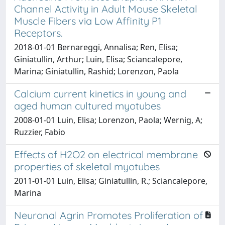
Channel Activity in Adult Mouse Skeletal
Muscle Fibers via Low Affinity P1
Receptors.
2018-01-01 Bernareggi, Annalisa; Ren, Elisa;
Giniatullin, Arthur; Luin, Elisa; Sciancalepore,
Marina; Giniatullin, Rashid; Lorenzon, Paola
Calcium current kinetics in young and
aged human cultured myotubes
2008-01-01 Luin, Elisa; Lorenzon, Paola; Wernig, A;
Ruzzier, Fabio
Effects of H2O2 on electrical membrane
properties of skeletal myotubes
2011-01-01 Luin, Elisa; Giniatullin, R.; Sciancalepore,
Marina
Neuronal Agrin Promotes Proliferation of