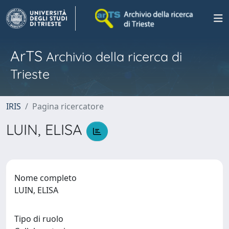
ArTS
Archivio della ricerca di
Trieste
IRIS
Pagina ricercatore
LUIN, ELISA
Nome completo
LUIN, ELISA
Tipo di ruolo