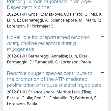
Primary Human Myoblasts in an Age-
Dependent Manner
2022-01-01 Gros, K.; Matkovic, U.; Parato, G.; Mis, K.;
Luin, E.; Bernareggi, A.; Sciancalepore, M.; Mars, T.;
Lorenzon, P.; Pirkmajer, S.
Novel role for prepatterned nicotinic
acetylcholine receptors during
myogenesis
2012-01-01 Bernareggi, Annalisa; Luin, Elisa;
Formaggio, E.; Fumagalli, G.; Lorenzon, Paola
Reactive oxygen species contribute to
the promotion of the ATP-mediated
proliferation of mouse skeletal myoblasts
2012-01-01 Sciancalepore, Marina; Luin, Elisa;
Parato, Giulia; Ren, E.; Giniatullin, R.; Fabbretti, E.;
Lorenzon, Paola