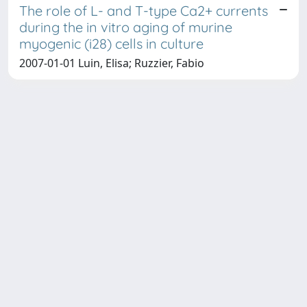
The role of L- and T-type Ca2+ currents
during the in vitro aging of murine
myogenic (i28) cells in culture
2007-01-01 Luin, Elisa; Ruzzier, Fabio
Copyright © 2026
Università degli Studi Trieste |
Dove
siamo
|
Privacy
Piazzale Europa,1 34127 Trieste, Italia -