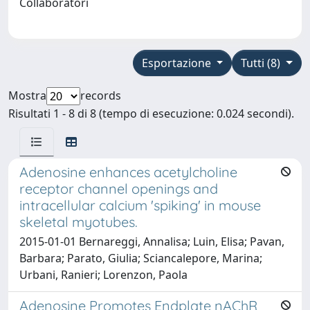
Collaboratori
Esportazione
Tutti (8)
Mostra
records
Risultati 1 - 8 di 8 (tempo di esecuzione: 0.024 secondi).
Adenosine enhances acetylcholine
receptor channel openings and
intracellular calcium 'spiking' in mouse
skeletal myotubes.
2015-01-01 Bernareggi, Annalisa; Luin, Elisa; Pavan,
Barbara; Parato, Giulia; Sciancalepore, Marina;
Urbani, Ranieri; Lorenzon, Paola
Adenosine Promotes Endplate nAChR