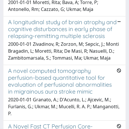
2001-01-01 Moretti, Rita; Bava, A; Torre, P;
Antonello, Rm; Cazzato, G; Ukmar, Maja
A longitudinal study of brain atrophy and
cognitive disturbances in early phase of
relapsing-remitting multiple sclerosis
2000-01-01 Zivadinov, R; Zorzon, M; Sepcic, J.; Monti
Bragadin, L; Moretti, Rita; De Masi, R; Nasuelli, D.;
Zambitomarsala, S.; Tommasi, Ma; Ukmar, Maja
A novel computed tomography
perfusion-based quantitative tool for
evaluation of perfusional abnormalities
in migrainous aura stroke mimic
2020-01-01 Granato, A.; D'Acunto, L.; Ajcevic, M.;
Furlanis, G.; Ukmar, M.; Mucelli, R. A. P.; Manganotti,
P.
A Novel Fast CT Perfusion Core-