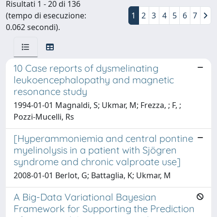
Risultati 1 - 20 di 136
(tempo di esecuzione:
1
2
3
4
5
6
7
0.062 secondi).
10 Case reports of dysmelinating
leukoencephalopathy and magnetic
resonance study
1994-01-01 Magnaldi, S; Ukmar, M; Frezza, ; F, ;
Pozzi-Mucelli, Rs
[Hyperammoniemia and central pontine
myelinolysis in a patient with Sjögren
syndrome and chronic valproate use]
2008-01-01 Berlot, G; Battaglia, K; Ukmar, M
A Big-Data Variational Bayesian
Framework for Supporting the Prediction