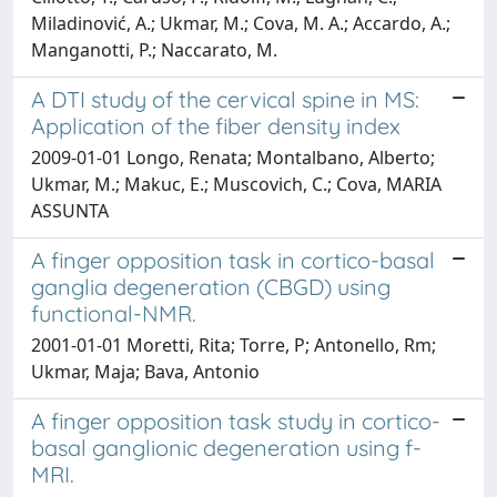
Miladinović, A.; Ukmar, M.; Cova, M. A.; Accardo, A.;
Manganotti, P.; Naccarato, M.
A DTI study of the cervical spine in MS:
Application of the fiber density index
2009-01-01 Longo, Renata; Montalbano, Alberto;
Ukmar, M.; Makuc, E.; Muscovich, C.; Cova, MARIA
ASSUNTA
A finger opposition task in cortico-basal
ganglia degeneration (CBGD) using
functional-NMR.
2001-01-01 Moretti, Rita; Torre, P; Antonello, Rm;
Ukmar, Maja; Bava, Antonio
A finger opposition task study in cortico-
basal ganglionic degeneration using f-
MRI.