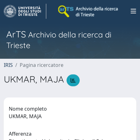
ArTS
Archivio della ricerca di
Trieste
IRIS
Pagina ricercatore
UKMAR, MAJA
Nome completo
UKMAR, MAJA
Afferenza