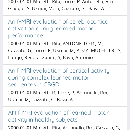
2003-01-01 Moretti, Rita; Torre, P; Antonello, Rm;
Griggio, S; Ukmar, Maja; Cazzato, G.; Bava, A.
An f-MRI evaluation of cerebrocortical
activation during learned motor
performance.
2000-01-01 Moretti, Rita; ANTONELLO R., M;
Cazzato, G; Torre, P; Ukmar, M; POZZI MUCELLI R., S;
Longo, Renata; Zanini, S; Bava, Antonio
An f-MRI evaluation of cortical activity
during complex learned motor
sequences in CBGD
2001-01-01 Moretti, R; Torre, P; Antonello, Rm;
Ukmar, M; Cazzato, G; Bava, A
AN f-MRI evaluation of learned motor
activity in healthy subjects
2000-01-01 Moretti, Rita; Antonello, Rm; Cazzato, G;