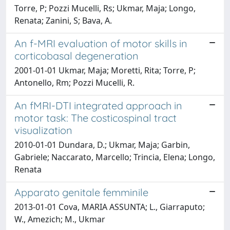
Torre, P; Pozzi Mucelli, Rs; Ukmar, Maja; Longo,
Renata; Zanini, S; Bava, A.
An f-MRI evaluation of motor skills in
corticobasal degeneration
2001-01-01 Ukmar, Maja; Moretti, Rita; Torre, P;
Antonello, Rm; Pozzi Mucelli, R.
An fMRI-DTI integrated approach in
motor task: The costicospinal tract
visualization
2010-01-01 Dundara, D.; Ukmar, Maja; Garbin,
Gabriele; Naccarato, Marcello; Trincia, Elena; Longo,
Renata
Apparato genitale femminile
2013-01-01 Cova, MARIA ASSUNTA; L., Giarraputo;
W., Amezich; M., Ukmar