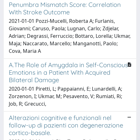
Penumbra Mismatch Score: Correlation
With Stroke Outcome
2021-01-01 Pozzi-Mucelli, Roberta A; Furlanis,
Giovanni; Caruso, Paola; Lugnan, Carlo; Zdjelar,
Adrian; Degrassi, Ferruccio; Bottaro, Lorella; Ukmar,
Maja; Naccarato, Marcello; Manganotti, Paolo;
Cova, Maria A
A.The Role of Amygdala in Self-Conscious
Emotions in a Patient With Acquired
Bilateral Damage
2020-01-01 Piretti, L; Pappaianni, E; Lunardelli, A;
Zorzenon, I; Ukmar, M; Pesavento, V; Rumiati, Ri;
Job, R; Grecucci,
Alterazioni cognitive e funzionali nel
follow-up di pazienti con degenerazione
cortico-basale.