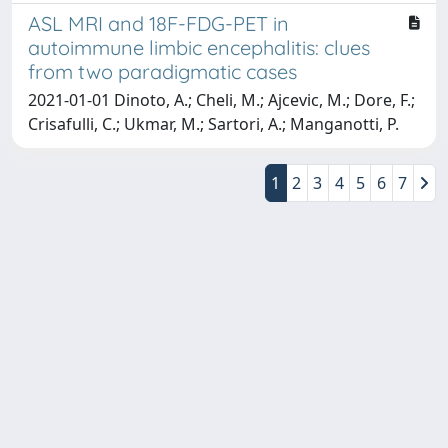
ASL MRI and 18F-FDG-PET in
autoimmune limbic encephalitis: clues
from two paradigmatic cases
2021-01-01 Dinoto, A.; Cheli, M.; Ajcevic, M.; Dore, F.;
Crisafulli, C.; Ukmar, M.; Sartori, A.; Manganotti, P.
1
2
3
4
5
6
7