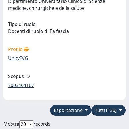
Dipartimento Universitario Clinico di Scienze
mediche, chirurgiche e della salute
Tipo di ruolo
Docenti di ruolo di IIa fascia
Profilo
UnityFVG
Scopus ID
7003464167
Esportazione
Tutti (136)
Mostra
records