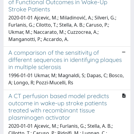
of Functional Outcomes in Wake-Up
Stroke Patients
2020-01-01 Ajcevic, M.; Miladinović, A.; Silveri, G.;
Furlanis, G.; Cilotto, T.; Stella, A. B.; Caruso, P.;
Ukmar, M.; Naccarato, M.; Cuzzocrea, A.;
Manganotti, P.; Accardo, A.
A comparison of the sensitivity of
different sequences in identifying plaques
in multiple sclerosis
1996-01-01 Ukmar, M; Magnaldi, S; Dapas, C; Bosco,
A; Longo, R; Pozzi-Mucelli, Rs
A CT perfusion based model predicts
outcome in wake-up stroke patients
treated with recombinant tissue
plasminogen activator
2020-01-01 Ajcevic, M.; Furlanis, G.; Stella, A. B.;
Cillotto, T.; Caruso, P.; Ridolfi, M.; Lugnan, C.;