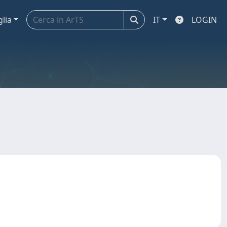
glia
IT
LOGIN