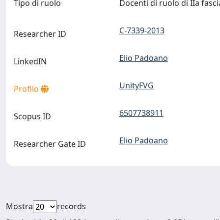
Tipo di ruolo
Docenti di ruolo di IIa fasc
C-7339-2013
Researcher ID
Elio Padoano
LinkedIN
UnityFVG
Profilo
6507738911
Scopus ID
Elio Padoano
Researcher Gate ID
Mostra
records