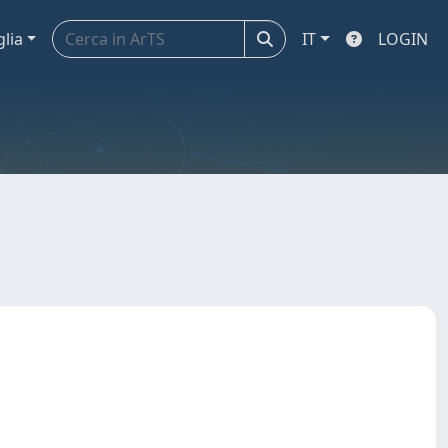
glia
IT
LOGIN