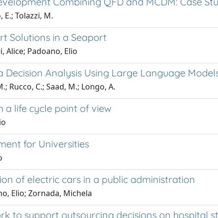
Development Combining QFD and MCDM: Case Stud
 E.; Tolazzi, M.
t Solutions in a Seaport
, Alice; Padoano, Elio
eria Decision Analysis Using Large Language Model
.; Rucco, C.; Saad, M.; Longo, A.
a life cycle point of view
io
nt for Universities
o
 of electric cars in a public administration
o, Elio; Zornada, Michela
 to support outsourcing decisions on hospital ste