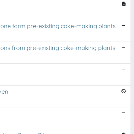
ione form pre-existing coke-making plants
ions from pre-existing coke-making plants
ven