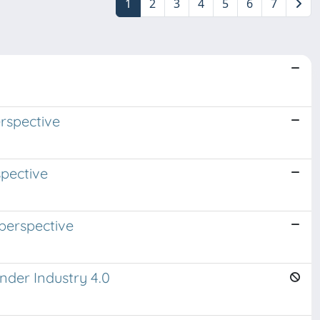
1
2
3
4
5
6
7
n
rspective
spective
perspective
nder Industry 4.0