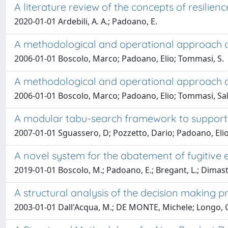
A literature review of the concepts of resilien
2020-01-01 Ardebili, A. A.; Padoano, E.
A methodological and operational approach of
2006-01-01 Boscolo, Marco; Padoano, Elio; Tommasi, S.
A methodological and operational approach of
2006-01-01 Boscolo, Marco; Padoano, Elio; Tommasi, Sa
A modular tabu-search framework to support 
2007-01-01 Sguassero, D; Pozzetto, Dario; Padoano, Eli
A novel system for the abatement of fugitive 
2019-01-01 Boscolo, M.; Padoano, E.; Bregant, L.; Dimastro
A structural analysis of the decision making pr
2003-01-01 Dall'Acqua, M.; DE MONTE, Michele; Longo, 