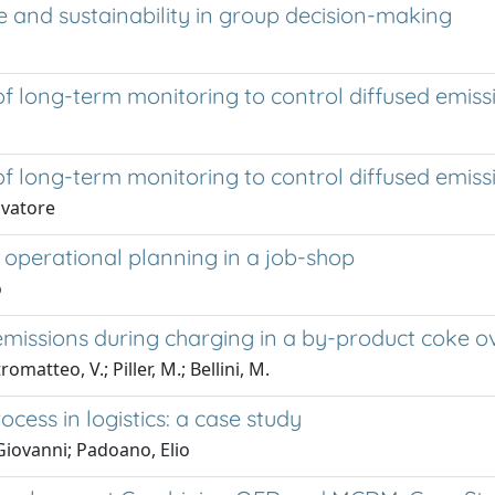
ce and sustainability in group decision-making
 long-term monitoring to control diffused emiss
 long-term monitoring to control diffused emiss
lvatore
operational planning in a job-shop
o
emissions during charging in a by-product coke o
matteo, V.; Piller, M.; Bellini, M.
ocess in logistics: a case study
Giovanni; Padoano, Elio