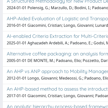
A Structured Methodology for New Product 
2024-01-01 Polensig, G.; Marzullo, D.; Bodini, I.; Padoano,
AHP‐Aided Evaluation of Logistic and Transpor
2016-01-01 Giacomini, Cristian; Longo, Giovanni; Lunardi
AI-enabled Criteria Extraction for Multi-Crit
2025-01-01 Aghazadeh Ardebili, A.; Padoano, E.; Godsi, M
Alternative coffee packaging: an analysis form 
2005-01-01 DE MONTE, M.; Padoano, Elio; Pozzetto, Dar
An AHP vs ANP approach to Mobility Manageme
2012-01-01 Longo, Giovanni; Medeossi, G.; Padoano, Eli
An AHP-based method to assess the introduction
2017-01-01 Giacomini, Cristian; Longo, Giovanni; Padoan
An analytic hierarchy process-based framework