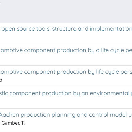
.
n open source tools: structure and implementatio
tomotive component production by a life cycle pe
utomotive component production by life cycle per
io
astic component production by an environmental 
he Aachen production planning and control model u
; Gamber, T.