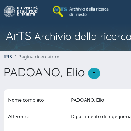
ArTS
Archivio della ricerca
IRIS
Pagina ricercatore
PADOANO, Elio
Nome completo
PADOANO, Elio
Afferenza
Dipartimento di Ingegneri