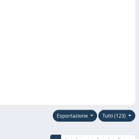
Esportazione
Tutti (123)