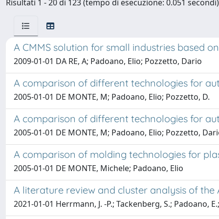
Risultati 1 - 20 di 123 (tempo di esecuzione: 0.051 secondi)
A CMMS solution for small industries based o
2009-01-01 DA RE, A; Padoano, Elio; Pozzetto, Dario
A comparison of different technologies for au
2005-01-01 DE MONTE, M; Padoano, Elio; Pozzetto, D.
A comparison of different technologies for a
2005-01-01 DE MONTE, M; Padoano, Elio; Pozzetto, Dar
A comparison of molding technologies for pl
2005-01-01 DE MONTE, Michele; Padoano, Elio
A literature review and cluster analysis of t
2021-01-01 Herrmann, J. -P.; Tackenberg, S.; Padoano, E.