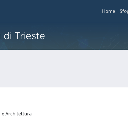
Home
Sfo
 di Trieste
a e Architettura