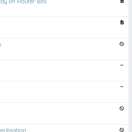
y on Router Bits
s
rilisation