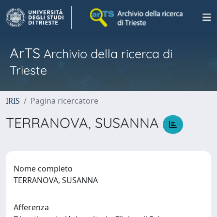
ArTS
Archivio della ricerca di
Trieste
IRIS
Pagina ricercatore
TERRANOVA, SUSANNA
Nome completo
TERRANOVA, SUSANNA
Afferenza