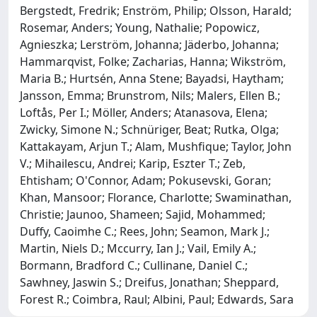
Bergstedt, Fredrik; Enström, Philip; Olsson, Harald;
Rosemar, Anders; Young, Nathalie; Popowicz,
Agnieszka; Lerström, Johanna; Jäderbo, Johanna;
Hammarqvist, Folke; Zacharias, Hanna; Wikström,
Maria B.; Hurtsén, Anna Stene; Bayadsi, Haytham;
Jansson, Emma; Brunstrom, Nils; Malers, Ellen B.;
Loftås, Per I.; Möller, Anders; Atanasova, Elena;
Zwicky, Simone N.; Schnüriger, Beat; Rutka, Olga;
Kattakayam, Arjun T.; Alam, Mushfique; Taylor, John
V.; Mihailescu, Andrei; Karip, Eszter T.; Zeb,
Ehtisham; O'Connor, Adam; Pokusevski, Goran;
Khan, Mansoor; Florance, Charlotte; Swaminathan,
Christie; Jaunoo, Shameen; Sajid, Mohammed;
Duffy, Caoimhe C.; Rees, John; Seamon, Mark J.;
Martin, Niels D.; Mccurry, Ian J.; Vail, Emily A.;
Bormann, Bradford C.; Cullinane, Daniel C.;
Sawhney, Jaswin S.; Dreifus, Jonathan; Sheppard,
Forest R.; Coimbra, Raul; Albini, Paul; Edwards, Sara