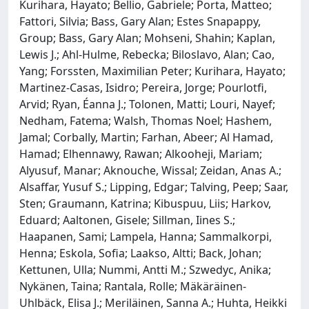
Kurihara, Hayato; Bellio, Gabriele; Porta, Matteo;
Fattori, Silvia; Bass, Gary Alan; Estes Snapappy,
Group; Bass, Gary Alan; Mohseni, Shahin; Kaplan,
Lewis J.; Ahl-Hulme, Rebecka; Biloslavo, Alan; Cao,
Yang; Forssten, Maximilian Peter; Kurihara, Hayato;
Martinez-Casas, Isidro; Pereira, Jorge; Pourlotfi,
Arvid; Ryan, Éanna J.; Tolonen, Matti; Louri, Nayef;
Nedham, Fatema; Walsh, Thomas Noel; Hashem,
Jamal; Corbally, Martin; Farhan, Abeer; Al Hamad,
Hamad; Elhennawy, Rawan; Alkooheji, Mariam;
Alyusuf, Manar; Aknouche, Wissal; Zeidan, Anas A.;
Alsaffar, Yusuf S.; Lipping, Edgar; Talving, Peep; Saar,
Sten; Graumann, Katrina; Kibuspuu, Liis; Harkov,
Eduard; Aaltonen, Gisele; Sillman, Iines S.;
Haapanen, Sami; Lampela, Hanna; Sammalkorpi,
Henna; Eskola, Sofia; Laakso, Altti; Back, Johan;
Kettunen, Ulla; Nummi, Antti M.; Szwedyc, Anika;
Nykänen, Taina; Rantala, Rolle; Mäkäräinen-
Uhlbäck, Elisa J.; Meriläinen, Sanna A.; Huhta, Heikki