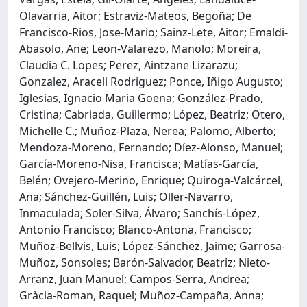
Olavarria, Aitor; Estraviz-Mateos, Begoña; De
Francisco-Rios, Jose-Mario; Sainz-Lete, Aitor; Emaldi-
Abasolo, Ane; Leon-Valarezo, Manolo; Moreira,
Claudia C. Lopes; Perez, Aintzane Lizarazu;
Gonzalez, Araceli Rodriguez; Ponce, Iñigo Augusto;
Iglesias, Ignacio Maria Goena; González-Prado,
Cristina; Cabriada, Guillermo; López, Beatriz; Otero,
Michelle C.; Muñoz-Plaza, Nerea; Palomo, Alberto;
Mendoza-Moreno, Fernando; Díez-Alonso, Manuel;
García-Moreno-Nisa, Francisca; Matías-García,
Belén; Ovejero-Merino, Enrique; Quiroga-Valcárcel,
Ana; Sánchez-Guillén, Luis; Oller-Navarro,
Inmaculada; Soler-Silva, Álvaro; Sanchís-López,
Antonio Francisco; Blanco-Antona, Francisco;
Muñoz-Bellvis, Luis; López-Sánchez, Jaime; Garrosa-
Muñoz, Sonsoles; Barón-Salvador, Beatriz; Nieto-
Arranz, Juan Manuel; Campos-Serra, Andrea;
Gràcia-Roman, Raquel; Muñoz-Campaña, Anna;