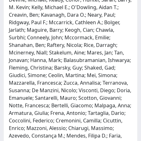
M. Kevin; Kelly, Michael E.; O'Dowling, Aidan T.;
Creavin, Ben; Kavanagh, Dara O.; Neary, Paul;
Ridgway, Paul F.; Mccarrick, Cathleen A.; Bolger,
Jarlath; Maguire, Barry; Keogh, Cian; Chawla,
Surbhi; Conneely, John; Mccormack, Emilie;
Shanahan, Ben; Raftery, Nicola; Rice, Darragh;
Mcinerney, Niall; Stakelum, Aine; Mares, Jan; Tan,
Jonavan; Hanna, Mark; Balasubramanian, Ishwarya;
Fleming, Christina; Barsky, Guy; Shaked, Gad;
Giudici, Simone; Ceolin, Martina; Mei, Simona;
Mazzarella, Francesca; Zucca, Annalisa; Terranova,
Susanna; De Manzini, Nicolo; Visconti, Diego; Doria,
Emanuele; Santarelli, Mauro; Scotton, Giovanni;
Notte, Francesca; Bertelli, Giacomo; Malpaga, Anna;
Armatura, Giulia; Frena, Antonio; Tartaglia, Dario;
Coccolini, Federico; Cremonini, Camilla; Cicuttin,
Enrico; Mazzoni, Alessio; Chiarugi, Massimo;
Azevedo, Constança M.; Mendes, Filipa D.; Faria,