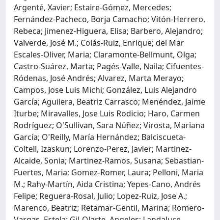
Argenté, Xavier; Estaire-Gómez, Mercedes;
Fernández-Pacheco, Borja Camacho; Vitón-Herrero,
Rebeca; Jimenez-Higuera, Elisa; Barbero, Alejandro;
Valverde, José M.; Colás-Ruiz, Enrique; del Mar
Escales-Oliver, Maria; Claramonte-Bellmunt, Olga;
Castro-Suárez, Marta; Pagés-Valle, Naila; Cifuentes-
Ródenas, José Andrés; Alvarez, Marta Merayo;
Campos, Jose Luis Michi; González, Luis Alejandro
García; Aguilera, Beatriz Carrasco; Menéndez, Jaime
Iturbe; Miravalles, Jose Luis Rodicio; Haro, Carmen
Rodríguez; O'Sullivan, Sara Núñez; Virosta, Mariana
García; O'Reilly, María Hernández; Balciscueta-
Coltell, Izaskun; Lorenzo-Perez, Javier; Martinez-
Alcaide, Sonia; Martinez-Ramos, Susana; Sebastian-
Fuertes, Maria; Gomez-Romer, Laura; Pelloni, Maria
M.; Rahy-Martín, Aida Cristina; Yepes-Cano, Andrés
Felipe; Reguera-Rosal, Julio; Lopez-Ruiz, Jose A.;
Marenco, Beatriz; Retamar-Gentil, Marina; Romero-
Vargas, Estela; Gil-Olarte, Angeles; Landaluce-