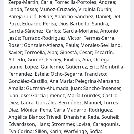
Zerpa-Martin, Carla; Torrecilla-Portoles, Andrea;
Landa, Tessa; Muñoz-Cruzado, Virginia Durán;
Pareja-Ciuró, Felipe; Aparicio-Sánchez, Daniel; Del
Pozo, Eduardo Perea; Dios-Barbeito, Sandra;
García-Sánchez, Carlos; García-Moriana, Antonio
Jesús; Turrado-Rodriguez, Victor; Termes-Serra,
Roser; Gonzalez-Atienza, Paula; Morales-Sevillano,
Xavier; Torroella, Alba; Ginestà, César; Escartín,
Alfredo; Gomez, Ferney; Pinillos, Ana; Ortega,
Jaume; Lopez, Guillermo; Gutierrez, Eric; Membrilla-
Fernandez, Estela; Ocho-Segarra, Francisco;
González-Castillo, Ana María; Pelegrina-Manzano,
Amalia; Guzmán-Ahumada, Juan; Sancho-Insenser,
Juan Jose; García-Jiménez, María Lourdes; Castro-
Diez, Laura; González-Bermúdez, Manuel; Torres-
Díaz, Mónica; Pena, Carla Madarro; Rodríguez,
Angélica Blanco; Trivedi, Dhanisha; Reda, Souheil;
Edvardsson, Hans; Strömmer, Lovisa; Caragounis,
Eva-Corina; Sillén, Karin; Warfvinge, Sofia;