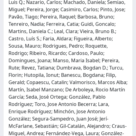
Luis Q.; Nazario, Carlos; Machado, Daniela; Semiao,
Miguel; Pereira, Jorge; Casimiro, Carlos; Pinto, Jose;
Pavão, Tiago; Pereira, Raquel; Barbosa, Bruno;
Tenreiro, Nadia; Ferreira, Catia; Guidi, Goncalo;
Martins, Daniela C.; Leal, Clara; Vieira, Bruno B.;
Castro, Luís S.; Faria, Aldara; Figueira, Alberto;
Sousa, Mauro; Rodrigues, Pedro; Roquette,
Rodrigo; Ribeiro, Ricardo; Cardoso, Paulo;
Domingues, Joana; Manso, Maria Isabel; Pereira,
Rute; Revez, Tatiana; Dumbrava, Bogdan D.; Turcu,
Florin; Hutopila, Ionut; Banescu, Bogdana; Filip,
Gerald; Copaescu, Catalin; Valmorisco, Marcos Alba;
Martín, Isabel Manzano; De Arboleya, Rocio Martín
García; Seda, José Ortega; González, Pablo
Rodríguez; Toro, Jose Antonio Becerra; Lara,
Enrique Rodríguez; Minchón, Jose Antonio
González; Segura-Sampedro, Juan José; Jerí-
McFarlane, Sebastián; Gil-Catalán, Alejandro; Craus-
Miguel, Andrea; Fernández-Vega, Laura; González-