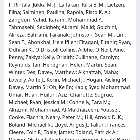
I.; Rintala, Jukka M. J.; Laitakari, Kirsi E. M.; Lietzen,
Elina; Salminen, Paulina; Rapola, Risto K. A.;
Zangouri, Vahid; Karami, Mohammad Y.;
Tahmasebi, Sedigheh; Akrami, Majid; Golchini,
Alireza; Bahrami, Faranak; Johnston, Sean M.; Lim,
Sean T.; Ahonkhai, Irele Ifijeh; Eltagani, Eltahir; Ryan,
Odhran K.; O'Driscoll-Collins, Ailbhe; O'Neill, Aine;
Penny, Zakiya; Kelly, Orlaith; Cullinane, Carolyn;
Reynolds, Ian; Heneghan, Helen; Martin, Sean;
Winter, Des; Davey, Matthew; Alkhattab, Maha;
Lowery, Aoife J.; Kerin, Michael J.; Hogan, Aisling M.;
Davey, Martin S.; Oh, Ke En; Kabir, Syed Mohammad
Umar; Huan, Huilun; Aziz, Charlotte; Sugrue,
Michael; Ryan, Jessica M.; Connelly, Tara M.;
Alhazmi, Mohammad; Al-Mukhaizeem, Youssef;
Cooke, Fiachra; Neary, Peter M.; Hill, Arnold D. K.;
Boland, Michael R.; Lloyd, Angus J.; Fallon, Frances;
Cleere, Eoin F.; Toale, James; Boland, Patrick A.;
Devine, Michael; Keady, Conor; Hunter, Sarah; Barry,