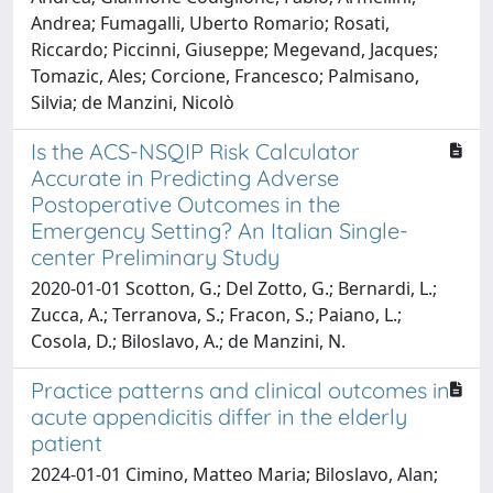
Andrea; Fumagalli, Uberto Romario; Rosati,
Riccardo; Piccinni, Giuseppe; Megevand, Jacques;
Tomazic, Ales; Corcione, Francesco; Palmisano,
Silvia; de Manzini, Nicolò
Is the ACS-NSQIP Risk Calculator
Accurate in Predicting Adverse
Postoperative Outcomes in the
Emergency Setting? An Italian Single-
center Preliminary Study
2020-01-01 Scotton, G.; Del Zotto, G.; Bernardi, L.;
Zucca, A.; Terranova, S.; Fracon, S.; Paiano, L.;
Cosola, D.; Biloslavo, A.; de Manzini, N.
Practice patterns and clinical outcomes in
acute appendicitis differ in the elderly
patient
2024-01-01 Cimino, Matteo Maria; Biloslavo, Alan;