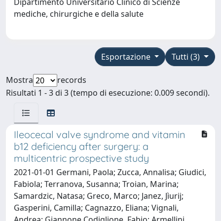
Dipartimento Universitario Clinico di Scienze
mediche, chirurgiche e della salute
Esportazione
Tutti (3)
Mostra
records
Risultati 1 - 3 di 3 (tempo di esecuzione: 0.009 secondi).
Ileocecal valve syndrome and vitamin
b12 deficiency after surgery: a
multicentric prospective study
2021-01-01 Germani, Paola; Zucca, Annalisa; Giudici,
Fabiola; Terranova, Susanna; Troian, Marina;
Samardzic, Natasa; Greco, Marco; Janez, Jìurij;
Gasperini, Camilla; Cagnazzo, Eliana; Vignali,
Andrea; Giannone Codiglione, Fabio; Armellini,