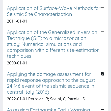
Application of Surface-Wave Methods for
Seismic Site Characterization
2011-01-01
Application of the Generalized Inversion
Technique (GIT) to a microzonation
study: Numerical simulations and
comparison with different site-estimation
techniques
2000-01-01
Applying the damage assessment for
rapid response approach to the august
24 M6 event of the seismic sequence in
central Italy (2016)
2022-01-01 Petrovic, B; Scaini, C; Parolai, S
Assessing Earthquake Early Warning