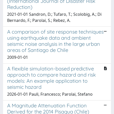
(International Journal of Disaster Risk
Reduction)
2021-01-01 Sandron, D.; Tufaro, T.; Scolobig, A.; Di
Bernardo, F.; Parolai, S.; Rebez, A.
A comparison of site response techniques
using earthquake data and ambient
seismic noise analysis in the large urban
areas of Santiago de Chile
2009-01-01
A flexible simulation-based predictive
approach to compare hazard and risk
models: An example application to
seismic hazard
2026-01-01 Pauli, Francesco; Parolai, Stefano
A Magnitude Attenuation Function
Derived for the 2014 Pisagua (Chile)