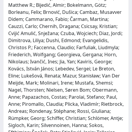
Matthew R.; Bijedić, Almir; Bokelmann, Götz;
Borleanu, Felix; Brnović, Dušica; Cambaz, Musavver
Didem; Cammarano, Fabio; Čarman, Martina;
Cauzzi, Carlo; Chernih, Dragana; Csicsay, Kristian;
Cvijić Amulić, Snježana; Czuba, Wojciech; Diaz, Jordi;
Dimitrova, Liliya; Dushi, Edmond; Evangelidis,
Christos P.; Faccenna, Claudio; Farfuliak, Liudmyla;
Friederich, Wolfgang; Georgieva, Gergana; Horn,
Nikolaus; Ivančić, Ines; Jia, Yan; Kaviris, George;
Kovács, István János; Lebedev, Sergei; Le Breton,
Eline; Lukešová, Renata; Mazur, Stanisław; Van Der
Meijde, Mark; Molinari, Irene; Mustafa, Shemsi;
Nagel, Thorsten; Nielsen, Søren Bom; Obermann,
Anne; Papazachos, Costas; Parolai, Stefano; Paul,
Anne; Piromallo, Claudia; Plicka, Vladimír; Rietbrock,
Andreas; Rondenay, Stéphane; Rossi, Giuliana;
Rümpker, Georg; Schiffer, Christian; Schlömer, Antje;
Sigloch, Karin; Silvennoinen, Hanna; Sokos,