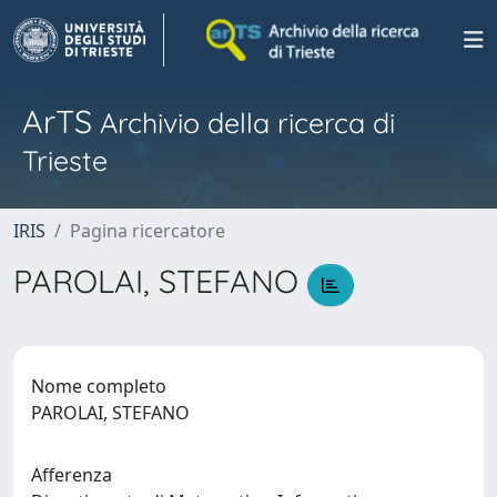
ArTS
Archivio della ricerca di
Trieste
IRIS
Pagina ricercatore
PAROLAI, STEFANO
Nome completo
PAROLAI, STEFANO
Afferenza