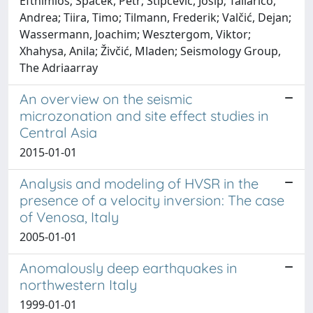
Efthimios; Špaček, Petr; Stipčević, Josip; Tallarico,
Andrea; Tiira, Timo; Tilmann, Frederik; Valčić, Dejan;
Wassermann, Joachim; Wesztergom, Viktor;
Xhahysa, Anila; Živčić, Mladen; Seismology Group,
The Adriaarray
An overview on the seismic
microzonation and site effect studies in
Central Asia
2015-01-01
Analysis and modeling of HVSR in the
presence of a velocity inversion: The case
of Venosa, Italy
2005-01-01
Anomalously deep earthquakes in
northwestern Italy
1999-01-01