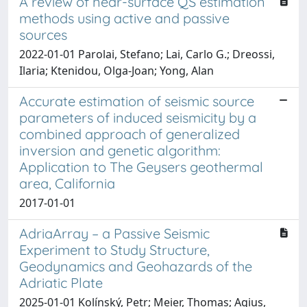
A review of near-surface QS estimation
methods using active and passive
sources
2022-01-01 Parolai, Stefano; Lai, Carlo G.; Dreossi,
Ilaria; Ktenidou, Olga-Joan; Yong, Alan
Accurate estimation of seismic source
parameters of induced seismicity by a
combined approach of generalized
inversion and genetic algorithm:
Application to The Geysers geothermal
area, California
2017-01-01
AdriaArray – a Passive Seismic
Experiment to Study Structure,
Geodynamics and Geohazards of the
Adriatic Plate
2025-01-01 Kolínský, Petr; Meier, Thomas; Agius,