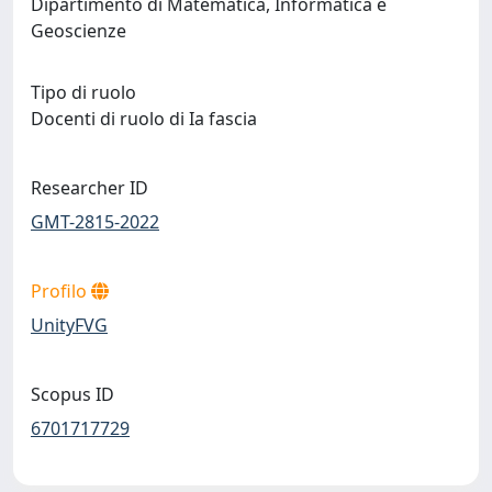
Dipartimento di Matematica, Informatica e
Geoscienze
Tipo di ruolo
Docenti di ruolo di Ia fascia
Researcher ID
GMT-2815-2022
Profilo
UnityFVG
Scopus ID
6701717729