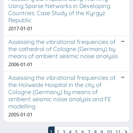
Using Sparse Networks in Developing
Countries: Case Study of the Kyrgyz
Republic
2017-01-01
Assessing the vibrational frequencies of
the cathedral of Cologne (Germany) by
means of ambient seismic noise analysis
2006-01-01
Assessing the vibrational frequencies of
the Holweide Hospital in the city of
Cologne (Germany) by means of
ambient seismic noise analysis and FE
modelling
2005-01-01
1
2
3
4
5
6
7
8
9
10
11