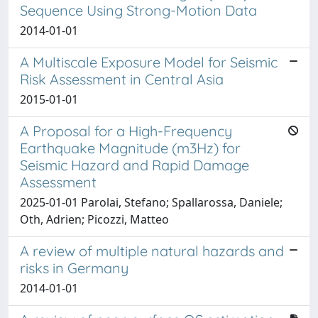
Sequence Using Strong-Motion Data
2014-01-01
A Multiscale Exposure Model for Seismic
Risk Assessment in Central Asia
2015-01-01
A Proposal for a High-Frequency
Earthquake Magnitude (m3Hz) for
Seismic Hazard and Rapid Damage
Assessment
2025-01-01 Parolai, Stefano; Spallarossa, Daniele;
Oth, Adrien; Picozzi, Matteo
A review of multiple natural hazards and
risks in Germany
2014-01-01