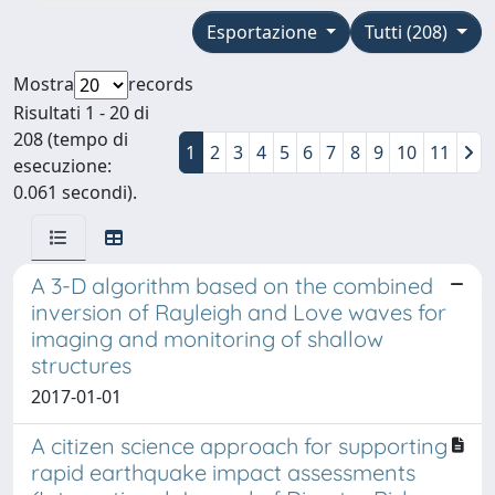
Esportazione
Tutti (208)
Mostra
records
Risultati 1 - 20 di
208 (tempo di
1
2
3
4
5
6
7
8
9
10
11
esecuzione:
0.061 secondi).
A 3-D algorithm based on the combined
inversion of Rayleigh and Love waves for
imaging and monitoring of shallow
structures
2017-01-01
A citizen science approach for supporting
rapid earthquake impact assessments