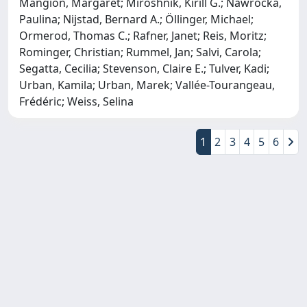
Mangion, Margaret; Miroshnik, Kirill G.; Nawrocka,
Paulina; Nijstad, Bernard A.; Öllinger, Michael;
Ormerod, Thomas C.; Rafner, Janet; Reis, Moritz;
Rominger, Christian; Rummel, Jan; Salvi, Carola;
Segatta, Cecilia; Stevenson, Claire E.; Tulver, Kadi;
Urban, Kamila; Urban, Marek; Vallée-Tourangeau,
Frédéric; Weiss, Selina
1
2
3
4
5
6