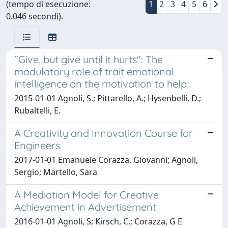
(tempo di esecuzione:
1
2
3
4
5
6
0.046 secondi).
"Give, but give until it hurts": The
modulatory role of trait emotional
intelligence on the motivation to help
2015-01-01 Agnoli, S.; Pittarello, A.; Hysenbelli, D.;
Rubaltelli, E.
A Creativity and Innovation Course for
Engineers
2017-01-01 Emanuele Corazza, Giovanni; Agnoli,
Sergio; Martello, Sara
A Mediation Model for Creative
Achievement in Advertisement
2016-01-01 Agnoli, S; Kirsch, C.; Corazza, G E