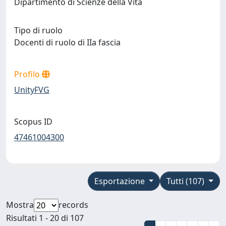
Dipartimento di Scienze della Vita
Tipo di ruolo
Docenti di ruolo di IIa fascia
Profilo
UnityFVG
Scopus ID
47461004300
Esportazione
Tutti (107)
Mostra
records
Risultati 1 - 20 di 107