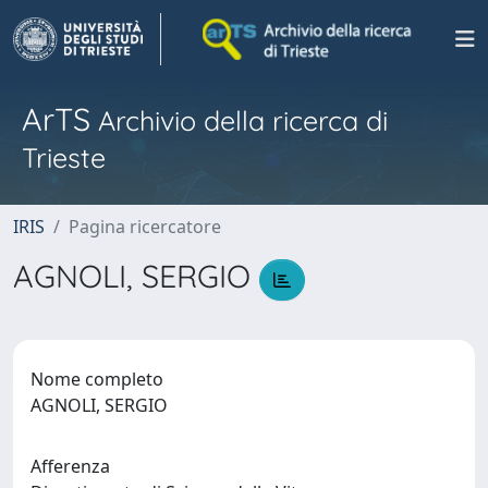
ArTS
Archivio della ricerca di
Trieste
IRIS
Pagina ricercatore
AGNOLI, SERGIO
Nome completo
AGNOLI, SERGIO
Afferenza