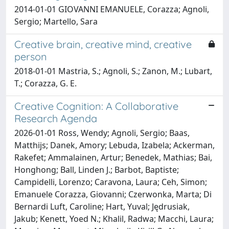
2014-01-01 GIOVANNI EMANUELE, Corazza; Agnoli,
Sergio; Martello, Sara
Creative brain, creative mind, creative
person
2018-01-01 Mastria, S.; Agnoli, S.; Zanon, M.; Lubart,
T.; Corazza, G. E.
Creative Cognition: A Collaborative
Research Agenda
2026-01-01 Ross, Wendy; Agnoli, Sergio; Baas,
Matthijs; Danek, Amory; Lebuda, Izabela; Ackerman,
Rakefet; Ammalainen, Artur; Benedek, Mathias; Bai,
Honghong; Ball, Linden J.; Barbot, Baptiste;
Campidelli, Lorenzo; Caravona, Laura; Ceh, Simon;
Emanuele Corazza, Giovanni; Czerwonka, Marta; Di
Bernardi Luft, Caroline; Hart, Yuval; Jędrusiak,
Jakub; Kenett, Yoed N.; Khalil, Radwa; Macchi, Laura;