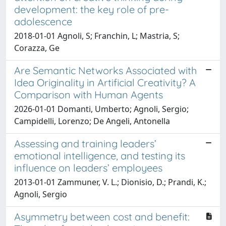
development: the key role of pre-
adolescence
2018-01-01 Agnoli, S; Franchin, L; Mastria, S;
Corazza, Ge
Are Semantic Networks Associated with
Idea Originality in Artificial Creativity? A
Comparison with Human Agents
2026-01-01 Domanti, Umberto; Agnoli, Sergio;
Campidelli, Lorenzo; De Angeli, Antonella
Assessing and training leaders’
emotional intelligence, and testing its
influence on leaders’ employees
2013-01-01 Zammuner, V. L.; Dionisio, D.; Prandi, K.;
Agnoli, Sergio
Asymmetry between cost and benefit: