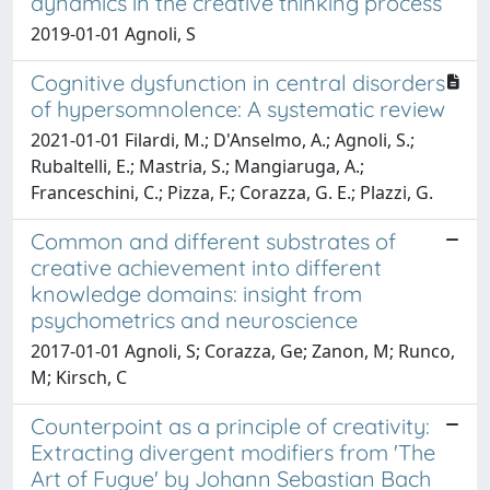
dynamics in the creative thinking process
2019-01-01 Agnoli, S
Cognitive dysfunction in central disorders
of hypersomnolence: A systematic review
2021-01-01 Filardi, M.; D'Anselmo, A.; Agnoli, S.;
Rubaltelli, E.; Mastria, S.; Mangiaruga, A.;
Franceschini, C.; Pizza, F.; Corazza, G. E.; Plazzi, G.
Common and different substrates of
creative achievement into different
knowledge domains: insight from
psychometrics and neuroscience
2017-01-01 Agnoli, S; Corazza, Ge; Zanon, M; Runco,
M; Kirsch, C
Counterpoint as a principle of creativity:
Extracting divergent modifiers from 'The
Art of Fugue' by Johann Sebastian Bach