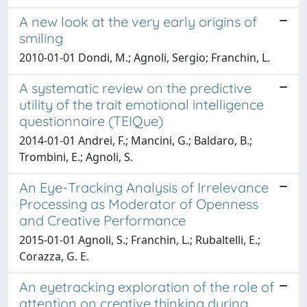
A new look at the very early origins of
smiling
2010-01-01 Dondi, M.; Agnoli, Sergio; Franchin, L.
A systematic review on the predictive
utility of the trait emotional intelligence
questionnaire (TEIQue)
2014-01-01 Andrei, F.; Mancini, G.; Baldaro, B.;
Trombini, E.; Agnoli, S.
An Eye-Tracking Analysis of Irrelevance
Processing as Moderator of Openness
and Creative Performance
2015-01-01 Agnoli, S.; Franchin, L.; Rubaltelli, E.;
Corazza, G. E.
An eyetracking exploration of the role of
attention on creative thinking during