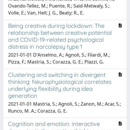
Ovando-Tellez, M.; Puente, R.; Said-Metwaly, S.;
Volle, E.; Van, Hell; J. G., Beaty; R., E.
Being creative during lockdown: The
relationship between creative potential
and COVID-19-related psychological
distress in narcolepsy type 1
2021-01-01 D'Anselmo, A.; Agnoli, S.; Filardi, M.;
Pizza, F.; Mastria, S.; Corazza, G. E.; Plazzi, G.
Clustering and switching in divergent
thinking: Neurophysiological correlates
underlying flexibility during idea
generation
2021-01-01 Mastria, S.; Agnoli, S.; Zanon, M.; Acar, S.;
Runco, M. A.; Corazza, G. E.
Cognition and emotion: interactive