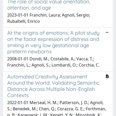
The role of social value orientation,
attention, and age
2023-01-01 Franchin, Laura; Agnoli, Sergio;
Rubaltelli, Enrico
At the origins of emotions: A pilot study
on the facial expression of distress and
smiling in very low gestational age
preterm newborns
2008-01-01 Dondi, M.; Costabile, A.; Vacca, T.;
Franchin, L.; Agnoli, S.; Lombardi, O.; Corchia, C.
Automated Creativity Assessment
Around the World: Validating Semantic
Distance Across Multiple Non-English
Contexts.
2022-01-01 Merseal, H. M.; Patterson, J. D.; Agnoli,
S.; Benedek, M.; Chen, Q.; Corazza, G. E.; Forthman,
n. B.; Karwowsk, i. M.; Kenett, Y. N.; Miroshnik, K.;