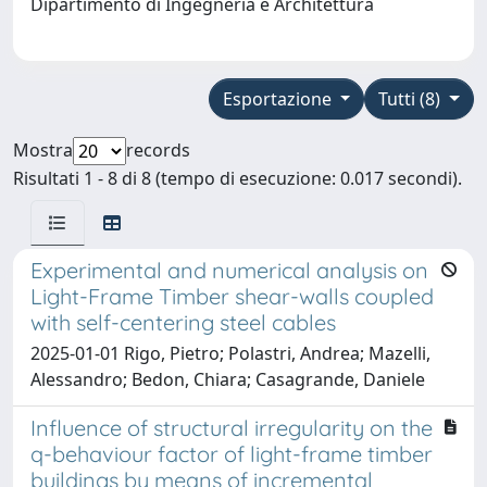
Dipartimento di Ingegneria e Architettura
Esportazione
Tutti (8)
Mostra
records
Risultati 1 - 8 di 8 (tempo di esecuzione: 0.017 secondi).
Experimental and numerical analysis on
Light-Frame Timber shear-walls coupled
with self-centering steel cables
2025-01-01 Rigo, Pietro; Polastri, Andrea; Mazelli,
Alessandro; Bedon, Chiara; Casagrande, Daniele
Influence of structural irregularity on the
q-behaviour factor of light-frame timber
buildings by means of incremental