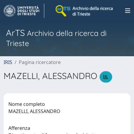
ArTS
Archivio della ricerca di
Trieste
IRIS
Pagina ricercatore
MAZELLI, ALESSANDRO
Nome completo
MAZELLI, ALESSANDRO
Afferenza