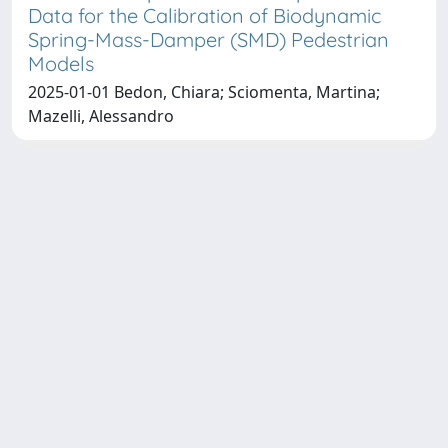
Data for the Calibration of Biodynamic
Spring-Mass-Damper (SMD) Pedestrian
Models
2025-01-01 Bedon, Chiara; Sciomenta, Martina;
Mazelli, Alessandro
Copyright © 2026
Università degli Studi Trieste |
Dove
siamo
|
Privacy