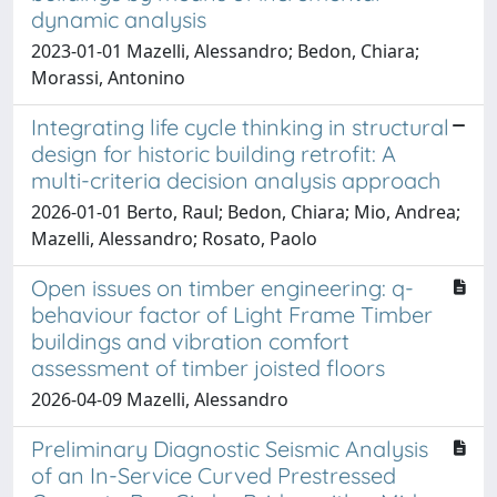
dynamic analysis
2023-01-01 Mazelli, Alessandro; Bedon, Chiara;
Morassi, Antonino
Integrating life cycle thinking in structural
design for historic building retrofit: A
multi-criteria decision analysis approach
2026-01-01 Berto, Raul; Bedon, Chiara; Mio, Andrea;
Mazelli, Alessandro; Rosato, Paolo
Open issues on timber engineering: q-
behaviour factor of Light Frame Timber
buildings and vibration comfort
assessment of timber joisted floors
2026-04-09 Mazelli, Alessandro
Preliminary Diagnostic Seismic Analysis
of an In-Service Curved Prestressed