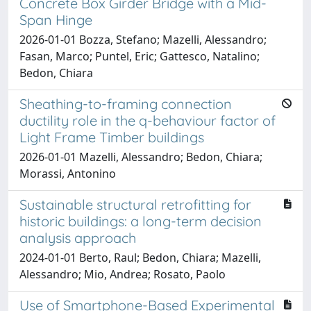
Concrete Box Girder Bridge with a Mid-
Span Hinge
2026-01-01 Bozza, Stefano; Mazelli, Alessandro;
Fasan, Marco; Puntel, Eric; Gattesco, Natalino;
Bedon, Chiara
Sheathing-to-framing connection
ductility role in the q-behaviour factor of
Light Frame Timber buildings
2026-01-01 Mazelli, Alessandro; Bedon, Chiara;
Morassi, Antonino
Sustainable structural retrofitting for
historic buildings: a long-term decision
analysis approach
2024-01-01 Berto, Raul; Bedon, Chiara; Mazelli,
Alessandro; Mio, Andrea; Rosato, Paolo
Use of Smartphone-Based Experimental