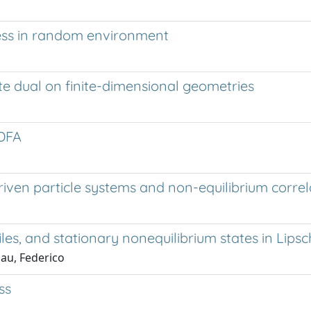
cess in random environment
ete dual on finite-dimensional geometries
 DFA
iven particle systems and non-equilibrium correl
les, and stationary nonequilibrium states in Lips
Sau, Federico
ss