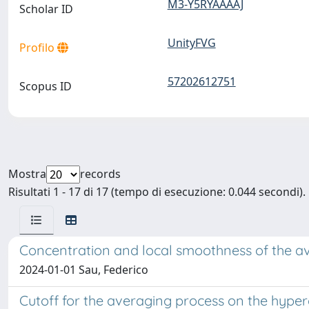
M3-Y5RYAAAAJ
Scholar ID
UnityFVG
Profilo
57202612751
Scopus ID
Mostra
records
Risultati 1 - 17 di 17 (tempo di esecuzione: 0.044 secondi).
Concentration and local smoothness of the a
2024-01-01 Sau, Federico
Cutoff for the averaging process on the hype