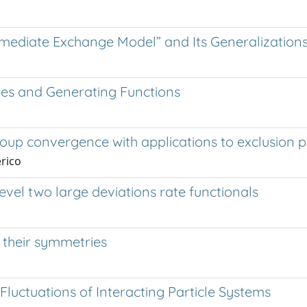
Immediate Exchange Model” and Its Generalization
res and Generating Functions
oup convergence with applications to exclusion 
erico
evel two large deviations rate functionals
their symmetries
luctuations of Interacting Particle Systems