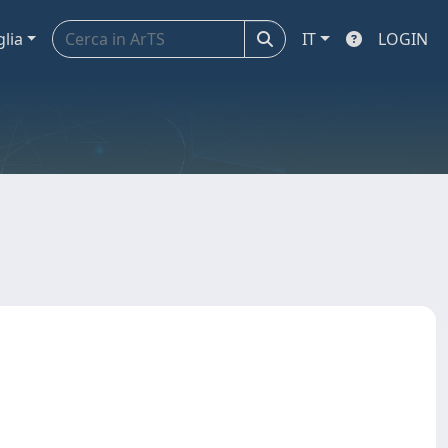
glia
IT
LOGIN