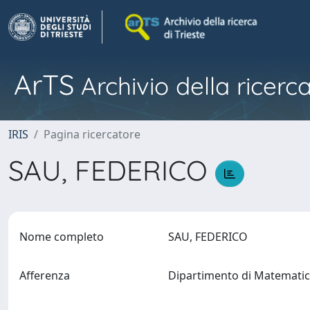
ArTS
Archivio della ricerca
IRIS
Pagina ricercatore
SAU, FEDERICO
Nome completo
SAU, FEDERICO
Afferenza
Dipartimento di Matematic