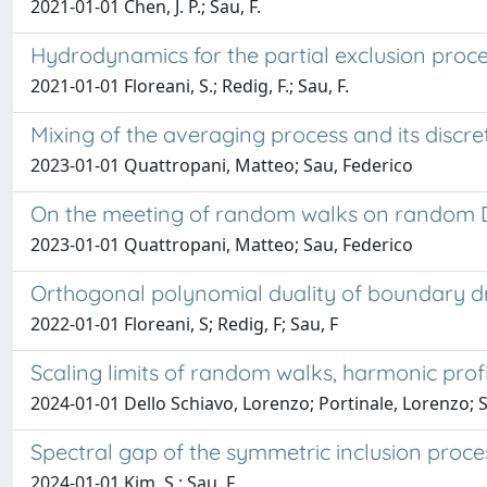
2021-01-01 Chen, J. P.; Sau, F.
Hydrodynamics for the partial exclusion pro
2021-01-01 Floreani, S.; Redig, F.; Sau, F.
Mixing of the averaging process and its discr
2023-01-01 Quattropani, Matteo; Sau, Federico
On the meeting of random walks on random
2023-01-01 Quattropani, Matteo; Sau, Federico
Orthogonal polynomial duality of boundary dr
2022-01-01 Floreani, S; Redig, F; Sau, F
Scaling limits of random walks, harmonic profi
2024-01-01 Dello Schiavo, Lorenzo; Portinale, Lorenzo; 
Spectral gap of the symmetric inclusion proce
2024-01-01 Kim, S.; Sau, F.