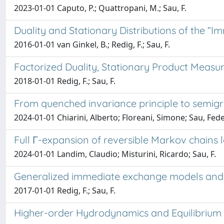
2023-01-01 Caputo, P.; Quattropani, M.; Sau, F.
Duality and Stationary Distributions of the “
2016-01-01 van Ginkel, B.; Redig, F.; Sau, F.
Factorized Duality, Stationary Product Measu
2018-01-01 Redig, F.; Sau, F.
From quenched invariance principle to semigr
2024-01-01 Chiarini, Alberto; Floreani, Simone; Sau, Fed
Full Γ-expansion of reversible Markov chains l
2024-01-01 Landim, Claudio; Misturini, Ricardo; Sau, F.
Generalized immediate exchange models and 
2017-01-01 Redig, F.; Sau, F.
Higher-order Hydrodynamics and Equilibrium F