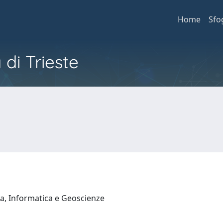
Home
Sfo
 di Trieste
a, Informatica e Geoscienze