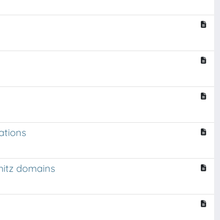
ations
chitz domains