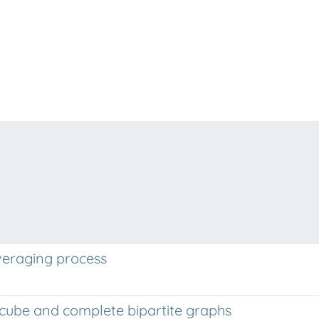
veraging process
rcube and complete bipartite graphs