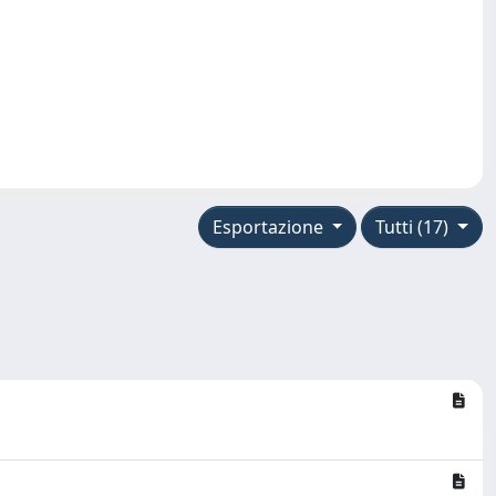
Esportazione
Tutti (17)