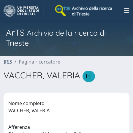
ArTS
Archivio della ricerca di
Trieste
IRIS
Pagina ricercatore
VACCHER, VALERIA
Nome completo
VACCHER, VALERIA
Afferenza