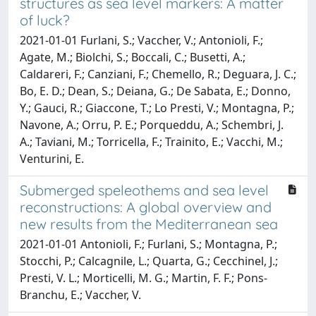
structures as sea level markers: A matter
of luck?
2021-01-01 Furlani, S.; Vaccher, V.; Antonioli, F.;
Agate, M.; Biolchi, S.; Boccali, C.; Busetti, A.;
Caldareri, F.; Canziani, F.; Chemello, R.; Deguara, J. C.;
Bo, E. D.; Dean, S.; Deiana, G.; De Sabata, E.; Donno,
Y.; Gauci, R.; Giaccone, T.; Lo Presti, V.; Montagna, P.;
Navone, A.; Orru, P. E.; Porqueddu, A.; Schembri, J.
A.; Taviani, M.; Torricella, F.; Trainito, E.; Vacchi, M.;
Venturini, E.
Submerged speleothems and sea level
reconstructions: A global overview and
new results from the Mediterranean sea
2021-01-01 Antonioli, F.; Furlani, S.; Montagna, P.;
Stocchi, P.; Calcagnile, L.; Quarta, G.; Cecchinel, J.;
Presti, V. L.; Morticelli, M. G.; Martin, F. F.; Pons-
Branchu, E.; Vaccher, V.