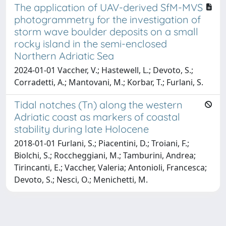
The application of UAV-derived SfM-MVS
photogrammetry for the investigation of
storm wave boulder deposits on a small
rocky island in the semi-enclosed
Northern Adriatic Sea
2024-01-01 Vaccher, V.; Hastewell, L.; Devoto, S.;
Corradetti, A.; Mantovani, M.; Korbar, T.; Furlani, S.
Tidal notches (Tn) along the western
Adriatic coast as markers of coastal
stability during late Holocene
2018-01-01 Furlani, S.; Piacentini, D.; Troiani, F.;
Biolchi, S.; Roccheggiani, M.; Tamburini, Andrea;
Tirincanti, E.; Vaccher, Valeria; Antonioli, Francesca;
Devoto, S.; Nesci, O.; Menichetti, M.