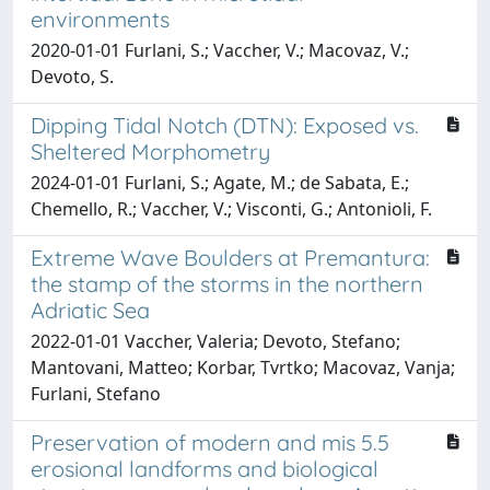
environments
2020-01-01 Furlani, S.; Vaccher, V.; Macovaz, V.;
Devoto, S.
Dipping Tidal Notch (DTN): Exposed vs.
Sheltered Morphometry
2024-01-01 Furlani, S.; Agate, M.; de Sabata, E.;
Chemello, R.; Vaccher, V.; Visconti, G.; Antonioli, F.
Extreme Wave Boulders at Premantura:
the stamp of the storms in the northern
Adriatic Sea
2022-01-01 Vaccher, Valeria; Devoto, Stefano;
Mantovani, Matteo; Korbar, Tvrtko; Macovaz, Vanja;
Furlani, Stefano
Preservation of modern and mis 5.5
erosional landforms and biological