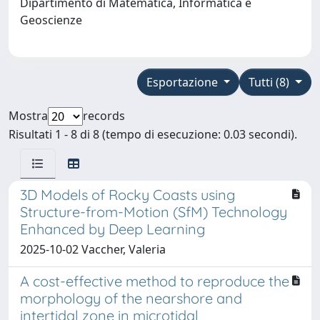
Dipartimento di Matematica, Informatica e
Geoscienze
Esportazione
Tutti (8)
Mostra
records
Risultati 1 - 8 di 8 (tempo di esecuzione: 0.03 secondi).
3D Models of Rocky Coasts using
Structure-from-Motion (SfM) Technology
Enhanced by Deep Learning
2025-10-02 Vaccher, Valeria
A cost-effective method to reproduce the
morphology of the nearshore and
intertidal zone in microtidal