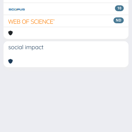
10
ND
social impact