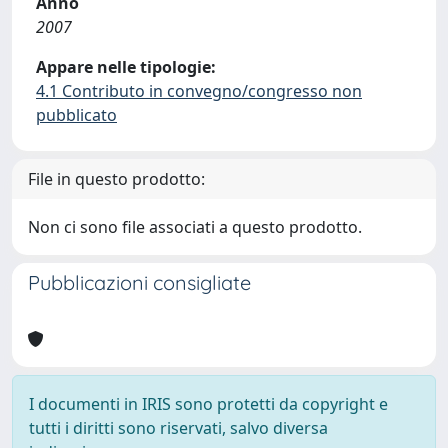
Anno
2007
Appare nelle tipologie:
4.1 Contributo in convegno/congresso non
pubblicato
File in questo prodotto:
Non ci sono file associati a questo prodotto.
Pubblicazioni consigliate
I documenti in IRIS sono protetti da copyright e
tutti i diritti sono riservati, salvo diversa