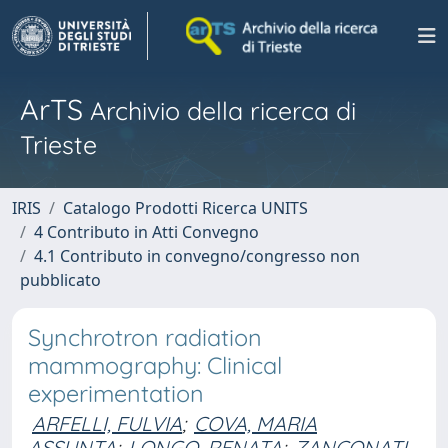
ArTS
Archivio della ricerca di
Trieste
IRIS
Catalogo Prodotti Ricerca UNITS
4 Contributo in Atti Convegno
4.1 Contributo in convegno/congresso non
pubblicato
Synchrotron radiation
mammography: Clinical
experimentation
ARFELLI, FULVIA
;
COVA, MARIA
ASSUNTA
;
LONGO, RENATA
;
ZANCONATI,