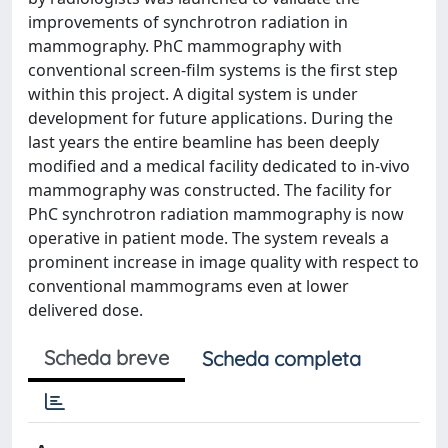
improvements of synchrotron radiation in
mammography. PhC mammography with
conventional screen-film systems is the first step
within this project. A digital system is under
development for future applications. During the
last years the entire beamline has been deeply
modified and a medical facility dedicated to in-vivo
mammography was constructed. The facility for
PhC synchrotron radiation mammography is now
operative in patient mode. The system reveals a
prominent increase in image quality with respect to
conventional mammograms even at lower
delivered dose.
Scheda breve
Scheda completa