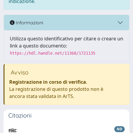
indicazione.
Informazioni
Utilizza questo identificativo per citare o creare un
link a questo documento:
https://hdl.handle.net/11368/1721135
Avviso
Registrazione in corso di verifica
.
La registrazione di questo prodotto non è
ancora stata validata in ArTS.
Citazioni
ND