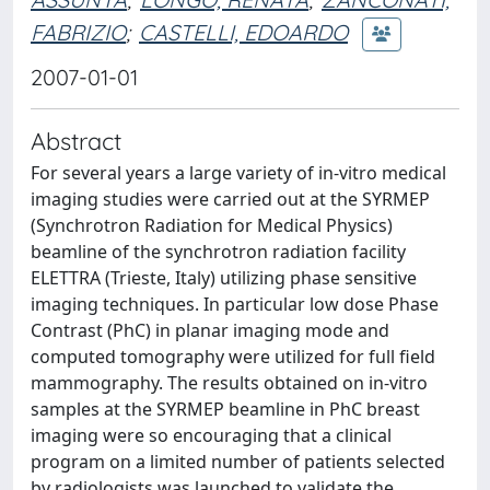
FABRIZIO
;
CASTELLI, EDOARDO
2007-01-01
Abstract
For several years a large variety of in-vitro medical
imaging studies were carried out at the SYRMEP
(Synchrotron Radiation for Medical Physics)
beamline of the synchrotron radiation facility
ELETTRA (Trieste, Italy) utilizing phase sensitive
imaging techniques. In particular low dose Phase
Contrast (PhC) in planar imaging mode and
computed tomography were utilized for full field
mammography. The results obtained on in-vitro
samples at the SYRMEP beamline in PhC breast
imaging were so encouraging that a clinical
program on a limited number of patients selected
by radiologists was launched to validate the