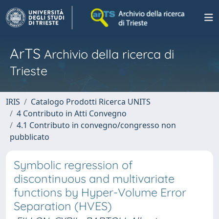
ArTS
Archivio della ricerca di
Trieste
IRIS
Catalogo Prodotti Ricerca UNITS
4 Contributo in Atti Convegno
4.1 Contributo in convegno/congresso non
pubblicato
Symbolic regression of
discontinuous and multivariate
functions by Hyper-Volume Error
Separation (HVES)