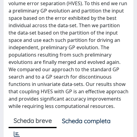
volume error separation (HVES). To this end we run
a preliminary GP evolution and partition the input
space based on the error exhibited by the best
individual across the data-set. Then we partition
the data-set based on the partition of the input
space and use each such partition for driving an
independent, preliminary GP evolution. The
populations resulting from such preliminary
evolutions are finally merged and evolved again.
We compared our approach to the standard GP
search and to a GP search for discontinuous
functions in univariate data-sets. Our results show
that coupling HVES with GP is an effective approach
and provides significant accuracy improvements
while requiring less computational resources.
Scheda breve
Scheda completa