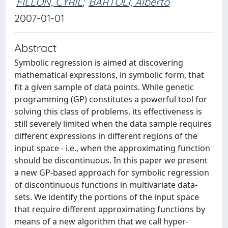
FILLON, CYRIL
;
BARTOLI, Alberto
2007-01-01
Abstract
Symbolic regression is aimed at discovering
mathematical expressions, in symbolic form, that
fit a given sample of data points. While genetic
programming (GP) constitutes a powerful tool for
solving this class of problems, its effectiveness is
still severely limited when the data sample requires
different expressions in different regions of the
input space - i.e., when the approximating function
should be discontinuous. In this paper we present
a new GP-based approach for symbolic regression
of discontinuous functions in multivariate data-
sets. We identify the portions of the input space
that require different approximating functions by
means of a new algorithm that we call hyper-