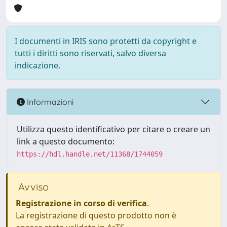
I documenti in IRIS sono protetti da copyright e
tutti i diritti sono riservati, salvo diversa
indicazione.
Informazioni
Utilizza questo identificativo per citare o creare un
link a questo documento:
https://hdl.handle.net/11368/1744059
Avviso
Registrazione in corso di verifica
.
La registrazione di questo prodotto non è