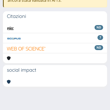
ancora stata validata in ArTS.
Citazioni
ND
7
ND
social impact