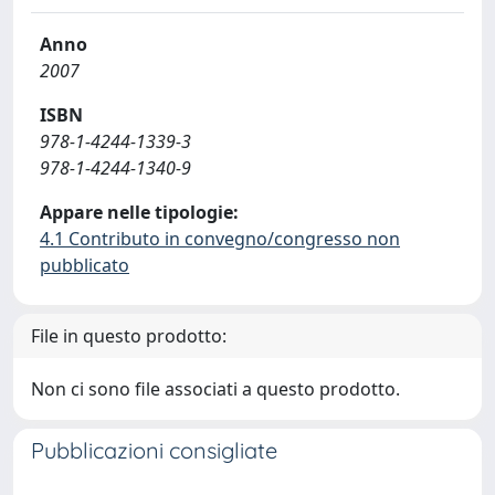
Anno
2007
ISBN
978-1-4244-1339-3
978-1-4244-1340-9
Appare nelle tipologie:
4.1 Contributo in convegno/congresso non
pubblicato
File in questo prodotto:
Non ci sono file associati a questo prodotto.
Pubblicazioni consigliate