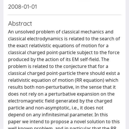
2008-01-01
Abstract
An unsolved problem of classical mechanics and
classical electrodynamics is related to the search of
the exact relativistic equations of motion for a
classical charged point-particle subject to the force
produced by the action of its EM self-field. The
problem is related to the conjecture that for a
classical charged point-particle there should exist a
relativistic equation of motion (RR equation) which
results both non-perturbative, in the sense that it
does not rely on a perturbative expansion on the
electromagnetic field generated by the charged
particle and non-asymptotic, i.e., it does not
depend on any infinitesimal parameter. In this
paper we intend to propose a novel solution to this
well known problem, and in particular that the RR