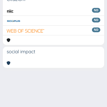
ND
ND
ND
social impact