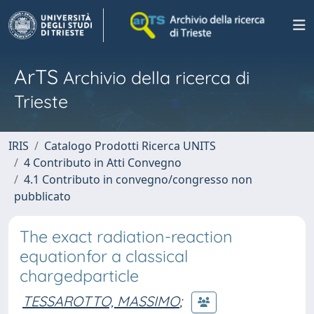
ArTS
Archivio della ricerca di
Trieste
IRIS
Catalogo Prodotti Ricerca UNITS
4 Contributo in Atti Convegno
4.1 Contributo in convegno/congresso non
pubblicato
The exact radiation-reaction
equationfor a classical
chargedparticle
TESSAROTTO, MASSIMO
;