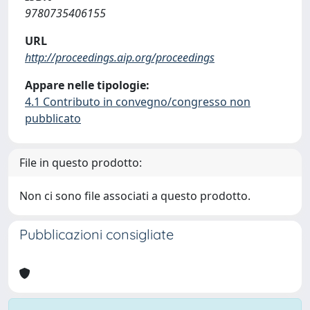
9780735406155
URL
http://proceedings.aip.org/proceedings
Appare nelle tipologie:
4.1 Contributo in convegno/congresso non
pubblicato
File in questo prodotto:
Non ci sono file associati a questo prodotto.
Pubblicazioni consigliate