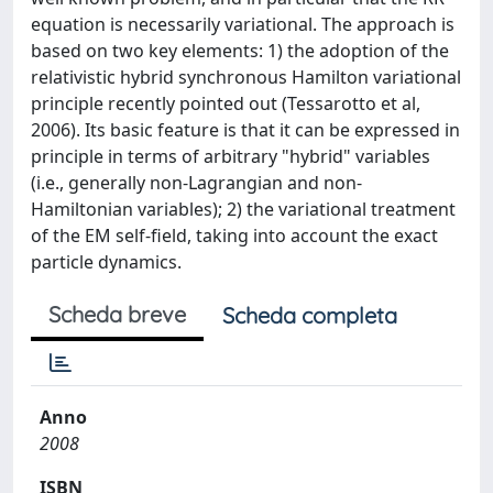
equation is necessarily variational. The approach is
based on two key elements: 1) the adoption of the
relativistic hybrid synchronous Hamilton variational
principle recently pointed out (Tessarotto et al,
2006). Its basic feature is that it can be expressed in
principle in terms of arbitrary "hybrid" variables
(i.e., generally non-Lagrangian and non-
Hamiltonian variables); 2) the variational treatment
of the EM self-field, taking into account the exact
particle dynamics.
Scheda breve
Scheda completa
Anno
2008
ISBN