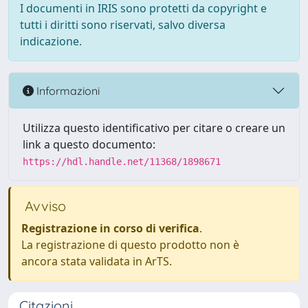
I documenti in IRIS sono protetti da copyright e
tutti i diritti sono riservati, salvo diversa
indicazione.
Informazioni
Utilizza questo identificativo per citare o creare un
link a questo documento:
https://hdl.handle.net/11368/1898671
Avviso
Registrazione in corso di verifica
.
La registrazione di questo prodotto non è
ancora stata validata in ArTS.
Citazioni