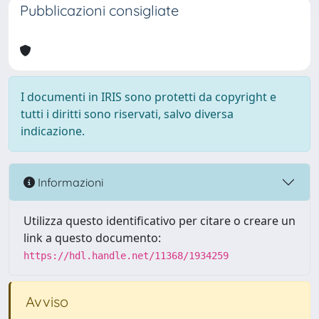
Pubblicazioni consigliate
I documenti in IRIS sono protetti da copyright e
tutti i diritti sono riservati, salvo diversa
indicazione.
Informazioni
Utilizza questo identificativo per citare o creare un
link a questo documento:
https://hdl.handle.net/11368/1934259
Avviso