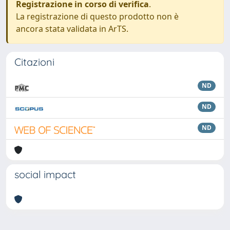
Registrazione in corso di verifica
.
La registrazione di questo prodotto non è
ancora stata validata in ArTS.
Citazioni
ND
ND
ND
social impact