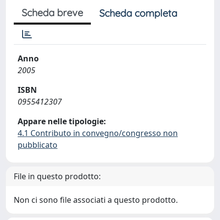
Scheda breve
Scheda completa
Anno
2005
ISBN
0955412307
Appare nelle tipologie:
4.1 Contributo in convegno/congresso non
pubblicato
File in questo prodotto:
Non ci sono file associati a questo prodotto.