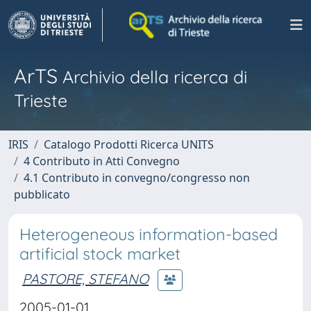
ArTS
Archivio della ricerca di
Trieste
IRIS
Catalogo Prodotti Ricerca UNITS
4 Contributo in Atti Convegno
4.1 Contributo in convegno/congresso non
pubblicato
Heterogeneous information-based
artificial stock market
PASTORE, STEFANO
2005-01-01