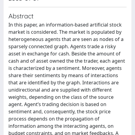
Abstract
In this paper, an information-based artificial stock
market is considered. The market is populated by
heterogeneous agents that are seen as nodes of a
sparsely connected graph. Agents trade a risky
asset in exchange for cash. Beside the amount of
cash and of asset owned the the trader, each agent
is characterized by a sentiment. Moreover, agents
share their sentiments by means of interactions
that are identified by the graph. Interactions are
unidirectional and are supplied with different
weights, depending on the class of the source
agent. Agent’s trading decision is based on
sentiment and, consequently, the stock price
process depends on the propagation of
information among the interacting agents, on
budget constraints, and on market feedbacks. A