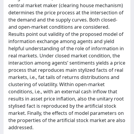
central market maker (clearing house mechanism)
determines the price process at the intersection of
the demand and the supply curves. Both closed-
and open-market conditions are considered.
Results point out validity of the proposed model of
information exchange among agents and yield
helpful understanding of the role of information in
real markets. Under closed market condition, the
interaction among agents’ sentiments yields a price
process that reproduces main stylized facts of real
markets, i.e., fat tails of returns distributions and
clustering of volatility. Within open-market
conditions, i.e., with an external cash inflow that
results in asset price inflation, also the unitary root
stylised fact is reproduced by the artificial stock
market. Finally, the effects of model parameters on
the properties of the artificial stock market are also
addressed.