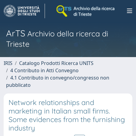
ArTS
Archivio della ricerca di
Trieste
IRIS
Catalogo Prodotti Ricerca UNITS
4 Contributo in Atti Convegno
4.1 Contributo in convegno/congresso non
pubblicato
Network relationships and
marketing in Italian small firms.
Some evidences from the furnishing
industry