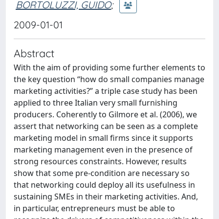
BORTOLUZZI, GUIDO
;
2009-01-01
Abstract
With the aim of providing some further elements to
the key question “how do small companies manage
marketing activities?” a triple case study has been
applied to three Italian very small furnishing
producers. Coherently to Gilmore et al. (2006), we
assert that networking can be seen as a complete
marketing model in small firms since it supports
marketing management even in the presence of
strong resources constraints. However, results
show that some pre-condition are necessary so
that networking could deploy all its usefulness in
sustaining SMEs in their marketing activities. And,
in particular, entrepreneurs must be able to