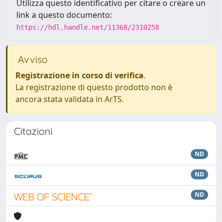
Utilizza questo identificativo per citare o creare un
link a questo documento:
https://hdl.handle.net/11368/2310258
Avviso
Registrazione in corso di verifica
.
La registrazione di questo prodotto non è
ancora stata validata in ArTS.
Citazioni
ND
ND
ND