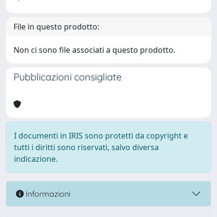
File in questo prodotto:
Non ci sono file associati a questo prodotto.
Pubblicazioni consigliate
I documenti in IRIS sono protetti da copyright e
tutti i diritti sono riservati, salvo diversa
indicazione.
Informazioni