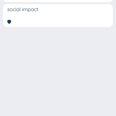
social impact
Copyright © 2026
Università degli Studi Trieste |
Dove
siamo
|
Privacy
Piazzale Europa,1 34127 Trieste, Italia -
Tel. +39 040.558.7111 - P.IVA 00211830328