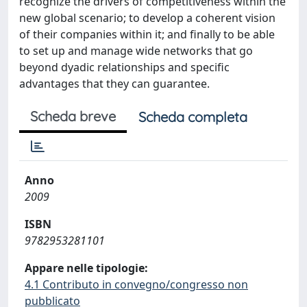
recognize the drivers of competitiveness within the
new global scenario; to develop a coherent vision
of their companies within it; and finally to be able
to set up and manage wide networks that go
beyond dyadic relationships and specific
advantages that they can guarantee.
Scheda breve
Scheda completa
Anno
2009
ISBN
9782953281101
Appare nelle tipologie:
4.1 Contributo in convegno/congresso non
pubblicato