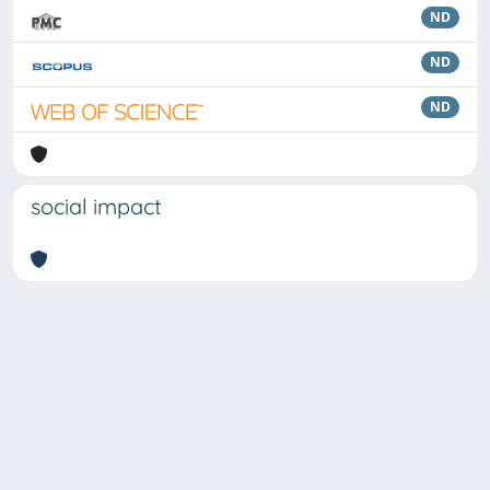
ND
ND
ND
social impact