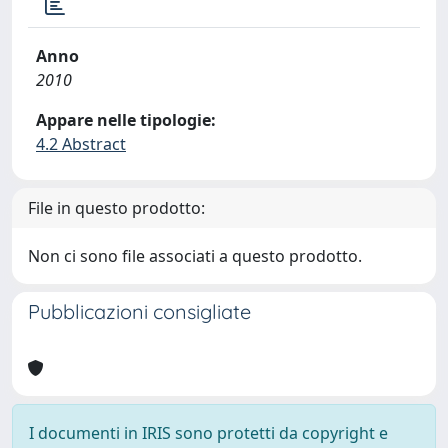
Anno
2010
Appare nelle tipologie:
4.2 Abstract
File in questo prodotto:
Non ci sono file associati a questo prodotto.
Pubblicazioni consigliate
I documenti in IRIS sono protetti da copyright e