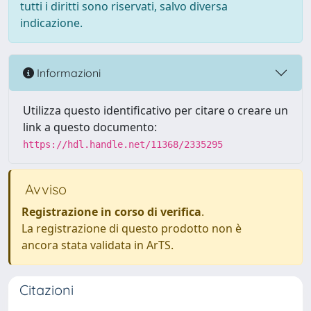
tutti i diritti sono riservati, salvo diversa
indicazione.
Informazioni
Utilizza questo identificativo per citare o creare un
link a questo documento:
https://hdl.handle.net/11368/2335295
Avviso
Registrazione in corso di verifica
.
La registrazione di questo prodotto non è
ancora stata validata in ArTS.
Citazioni