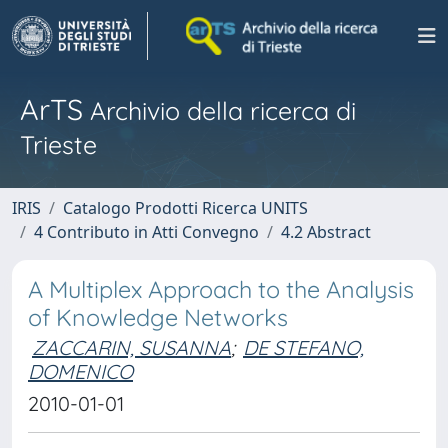
ArTS
Archivio della ricerca di
Trieste
IRIS
Catalogo Prodotti Ricerca UNITS
4 Contributo in Atti Convegno
4.2 Abstract
A Multiplex Approach to the Analysis
of Knowledge Networks
ZACCARIN, SUSANNA
;
DE STEFANO,
DOMENICO
2010-01-01