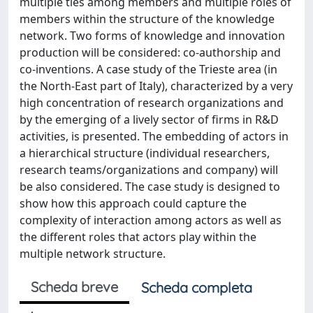
multiple ties among members and multiple roles of
members within the structure of the knowledge
network. Two forms of knowledge and innovation
production will be considered: co-authorship and
co-inventions. A case study of the Trieste area (in
the North-East part of Italy), characterized by a very
high concentration of research organizations and
by the emerging of a lively sector of firms in R&D
activities, is presented. The embedding of actors in
a hierarchical structure (individual researchers,
research teams/organizations and company) will
be also considered. The case study is designed to
show how this approach could capture the
complexity of interaction among actors as well as
the different roles that actors play within the
multiple network structure.
Scheda breve
Scheda completa