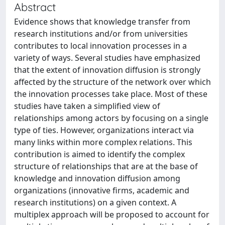
Abstract
Evidence shows that knowledge transfer from
research institutions and/or from universities
contributes to local innovation processes in a
variety of ways. Several studies have emphasized
that the extent of innovation diffusion is strongly
affected by the structure of the network over which
the innovation processes take place. Most of these
studies have taken a simplified view of
relationships among actors by focusing on a single
type of ties. However, organizations interact via
many links within more complex relations. This
contribution is aimed to identify the complex
structure of relationships that are at the base of
knowledge and innovation diffusion among
organizations (innovative firms, academic and
research institutions) on a given context. A
multiplex approach will be proposed to account for