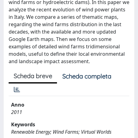
wind farms or hydroelectric dams). In this paper we
analyze the recent evolution of wind power plants
in Italy. We compare a series of thematic maps,
regarding the wind farms distribution in the last
decades, with the available and more updated
Google Earth maps. Then we focus on some
examples of detailed wind farms tridimensional
models, useful to define their local environmental
and landscape impact assessment.
Scheda breve
Scheda completa
Anno
2011
Keywords
Renewable Energy; Wind Farms; Virtual Worlds