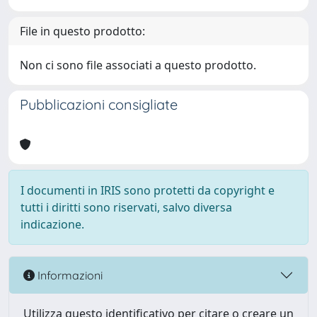
File in questo prodotto:
Non ci sono file associati a questo prodotto.
Pubblicazioni consigliate
I documenti in IRIS sono protetti da copyright e
tutti i diritti sono riservati, salvo diversa
indicazione.
Informazioni
Utilizza questo identificativo per citare o creare un