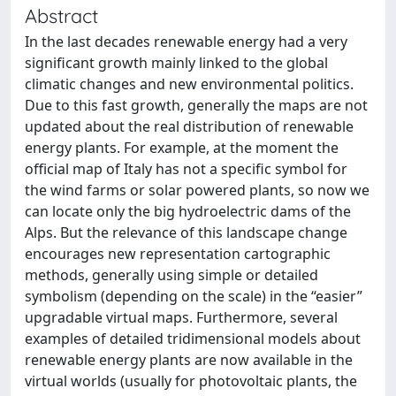
Abstract
In the last decades renewable energy had a very
significant growth mainly linked to the global
climatic changes and new environmental politics.
Due to this fast growth, generally the maps are not
updated about the real distribution of renewable
energy plants. For example, at the moment the
official map of Italy has not a specific symbol for
the wind farms or solar powered plants, so now we
can locate only the big hydroelectric dams of the
Alps. But the relevance of this landscape change
encourages new representation cartographic
methods, generally using simple or detailed
symbolism (depending on the scale) in the “easier”
upgradable virtual maps. Furthermore, several
examples of detailed tridimensional models about
renewable energy plants are now available in the
virtual worlds (usually for photovoltaic plants, the