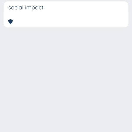
social impact
Copyright © 2026
Università degli Studi Trieste |
Dove
siamo
|
Privacy
Piazzale Europa,1 34127 Trieste, Italia -
Tel. +39 040.558.7111 - P.IVA 00211830328