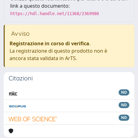
link a questo documento:
https://hdl.handle.net/11368/2369980
Avviso
Registrazione in corso di verifica
.
La registrazione di questo prodotto non è
ancora stata validata in ArTS.
Citazioni
ND
ND
ND