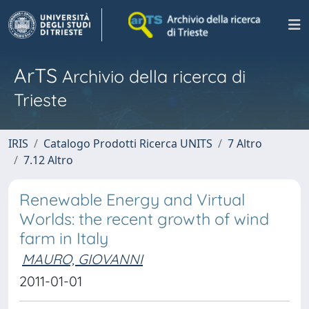
ArTS
Archivio della ricerca di
Trieste
IRIS
Catalogo Prodotti Ricerca UNITS
7 Altro
7.12 Altro
Renewable Energy and Virtual
Worlds: the recent growth of wind
farm in Italy
MAURO, GIOVANNI
2011-01-01