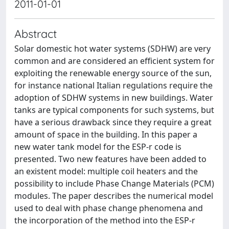
2011-01-01
Abstract
Solar domestic hot water systems (SDHW) are very
common and are considered an efficient system for
exploiting the renewable energy source of the sun,
for instance national Italian regulations require the
adoption of SDHW systems in new buildings. Water
tanks are typical components for such systems, but
have a serious drawback since they require a great
amount of space in the building. In this paper a
new water tank model for the ESP-r code is
presented. Two new features have been added to
an existent model: multiple coil heaters and the
possibility to include Phase Change Materials (PCM)
modules. The paper describes the numerical model
used to deal with phase change phenomena and
the incorporation of the method into the ESP-r