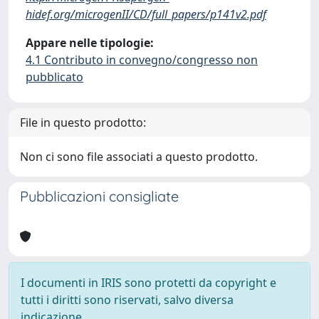
hidef.org/microgenII/CD/full_papers/p141v2.pdf
Appare nelle tipologie:
4.1 Contributo in convegno/congresso non
pubblicato
File in questo prodotto:
Non ci sono file associati a questo prodotto.
Pubblicazioni consigliate
I documenti in IRIS sono protetti da copyright e
tutti i diritti sono riservati, salvo diversa
indicazione.