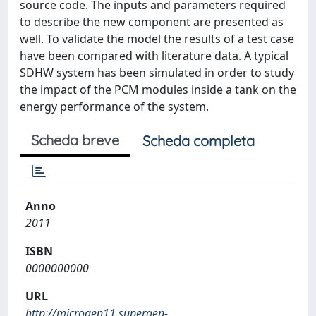
source code. The inputs and parameters required
to describe the new component are presented as
well. To validate the model the results of a test case
have been compared with literature data. A typical
SDHW system has been simulated in order to study
the impact of the PCM modules inside a tank on the
energy performance of the system.
Scheda breve
Scheda completa
Anno
2011
ISBN
0000000000
URL
http://microgen11.supergen-