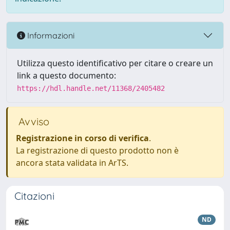
Informazioni
Utilizza questo identificativo per citare o creare un
link a questo documento:
https://hdl.handle.net/11368/2405482
Avviso
Registrazione in corso di verifica
.
La registrazione di questo prodotto non è
ancora stata validata in ArTS.
Citazioni
ND