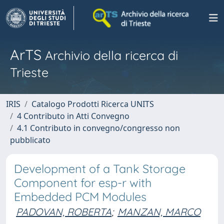
ArTS
Archivio della ricerca di
Trieste
IRIS
Catalogo Prodotti Ricerca UNITS
4 Contributo in Atti Convegno
4.1 Contributo in convegno/congresso non
pubblicato
Development of a Tank Storage
Component for esp-r with
Embedded PCM Modules
PADOVAN, ROBERTA
;
MANZAN, MARCO