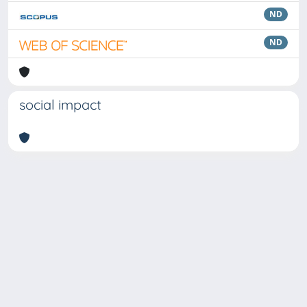
ND
ND
social impact