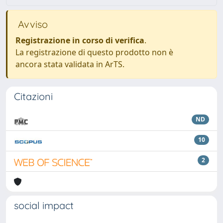
Avviso
Registrazione in corso di verifica
.
La registrazione di questo prodotto non è
ancora stata validata in ArTS.
Citazioni
ND
10
2
social impact