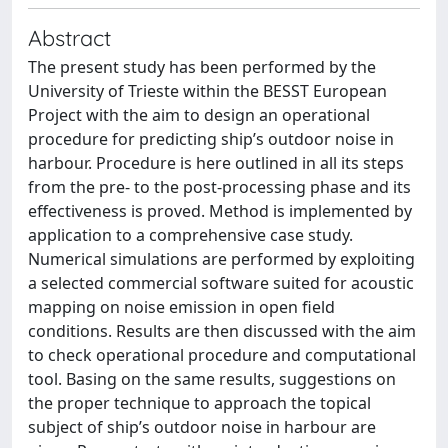
Abstract
The present study has been performed by the
University of Trieste within the BESST European
Project with the aim to design an operational
procedure for predicting ship’s outdoor noise in
harbour. Procedure is here outlined in all its steps
from the pre- to the post-processing phase and its
effectiveness is proved. Method is implemented by
application to a comprehensive case study.
Numerical simulations are performed by exploiting
a selected commercial software suited for acoustic
mapping on noise emission in open field
conditions. Results are then discussed with the aim
to check operational procedure and computational
tool. Basing on the same results, suggestions on
the proper technique to approach the topical
subject of ship’s outdoor noise in harbour are