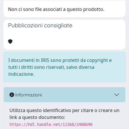
Non ci sono file associati a questo prodotto.
Pubblicazioni consigliate
I documenti in IRIS sono protetti da copyright e
tutti i diritti sono riservati, salvo diversa
indicazione.
Informazioni
Utilizza questo identificativo per citare o creare un
link a questo documento:
https://hdl.handle.net/11368/2408690