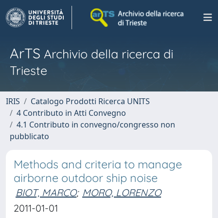
ArTS
Archivio della ricerca di
Trieste
IRIS
Catalogo Prodotti Ricerca UNITS
4 Contributo in Atti Convegno
4.1 Contributo in convegno/congresso non
pubblicato
Methods and criteria to manage
airborne outdoor ship noise
BIOT, MARCO
;
MORO, LORENZO
2011-01-01