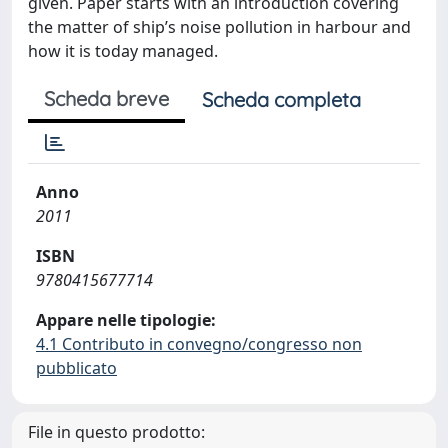
given. Paper starts with an introduction covering
the matter of ship’s noise pollution in harbour and
how it is today managed.
Scheda breve
Scheda completa
Anno
2011
ISBN
9780415677714
Appare nelle tipologie:
4.1 Contributo in convegno/congresso non
pubblicato
File in questo prodotto: