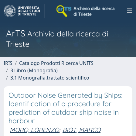
ArTS
Archivio della ricerca di
Trieste
IRIS
Catalogo Prodotti Ricerca UNITS
3 Libro (Monografia)
3.1 Monografia,trattato scientifico
Outdoor Noise Generated by Ships:
Identification of a procedure for
prediction of outdoor ship noise in
harbour
MORO, LORENZO
;
BIOT, MARCO