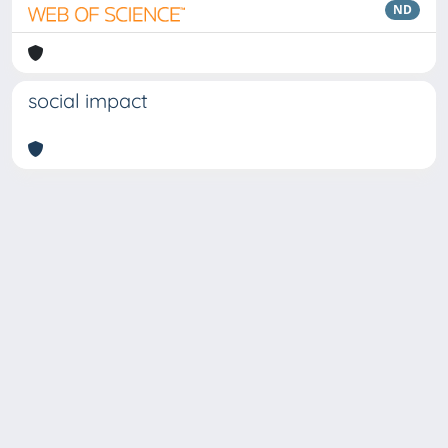
ND
social impact
Copyright © 2026
Università degli Studi Trieste |
Dove
siamo
|
Privacy