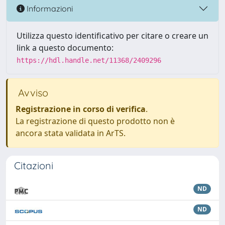
Informazioni
Utilizza questo identificativo per citare o creare un
link a questo documento:
https://hdl.handle.net/11368/2409296
Avviso
Registrazione in corso di verifica
.
La registrazione di questo prodotto non è
ancora stata validata in ArTS.
Citazioni
ND
ND