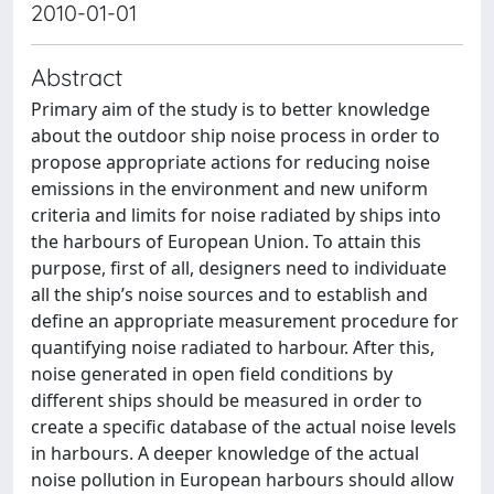
2010-01-01
Abstract
Primary aim of the study is to better knowledge
about the outdoor ship noise process in order to
propose appropriate actions for reducing noise
emissions in the environment and new uniform
criteria and limits for noise radiated by ships into
the harbours of European Union. To attain this
purpose, first of all, designers need to individuate
all the ship’s noise sources and to establish and
define an appropriate measurement procedure for
quantifying noise radiated to harbour. After this,
noise generated in open field conditions by
different ships should be measured in order to
create a specific database of the actual noise levels
in harbours. A deeper knowledge of the actual
noise pollution in European harbours should allow