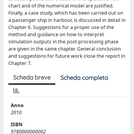
chart and of the numerical model are justified.
Finally, a case study, which has been carried out on
a passenger ship in harbour, is discussed in detail in
Chapter 6. Suggestions for a proper use of the
method and guidance on how to interpret
simulation outputs in the post-processing phase
are given in the same chapter. General conclusion
and suggestions for future work close the report in
Chapter 7.
Scheda breve
Scheda completa
Anno
2010
ISBN
9780000000002