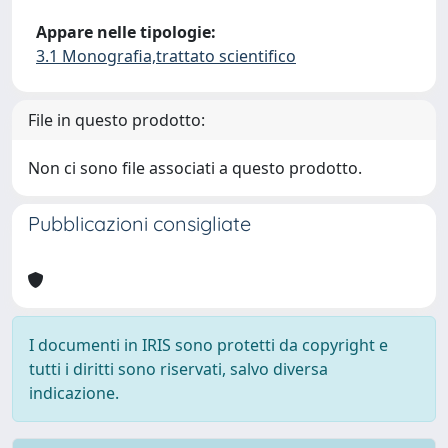
Appare nelle tipologie:
3.1 Monografia,trattato scientifico
File in questo prodotto:
Non ci sono file associati a questo prodotto.
Pubblicazioni consigliate
I documenti in IRIS sono protetti da copyright e
tutti i diritti sono riservati, salvo diversa
indicazione.