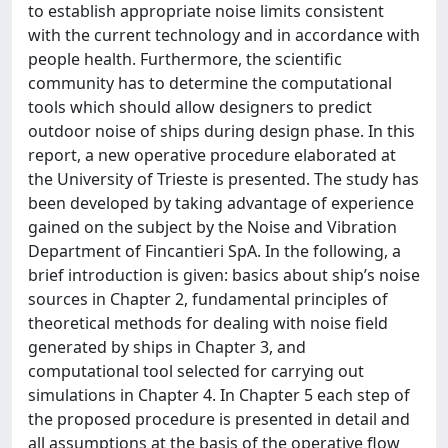
to establish appropriate noise limits consistent
with the current technology and in accordance with
people health. Furthermore, the scientific
community has to determine the computational
tools which should allow designers to predict
outdoor noise of ships during design phase. In this
report, a new operative procedure elaborated at
the University of Trieste is presented. The study has
been developed by taking advantage of experience
gained on the subject by the Noise and Vibration
Department of Fincantieri SpA. In the following, a
brief introduction is given: basics about ship’s noise
sources in Chapter 2, fundamental principles of
theoretical methods for dealing with noise field
generated by ships in Chapter 3, and
computational tool selected for carrying out
simulations in Chapter 4. In Chapter 5 each step of
the proposed procedure is presented in detail and
all assumptions at the basis of the operative flow