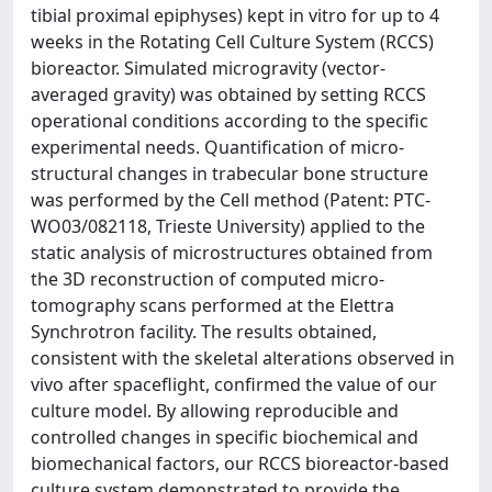
tibial proximal epiphyses) kept in vitro for up to 4
weeks in the Rotating Cell Culture System (RCCS)
bioreactor. Simulated microgravity (vector-
averaged gravity) was obtained by setting RCCS
operational conditions according to the specific
experimental needs. Quantification of micro-
structural changes in trabecular bone structure
was performed by the Cell method (Patent: PTC-
WO03/082118, Trieste University) applied to the
static analysis of microstructures obtained from
the 3D reconstruction of computed micro-
tomography scans performed at the Elettra
Synchrotron facility. The results obtained,
consistent with the skeletal alterations observed in
vivo after spaceflight, confirmed the value of our
culture model. By allowing reproducible and
controlled changes in specific biochemical and
biomechanical factors, our RCCS bioreactor-based
culture system demonstrated to provide the