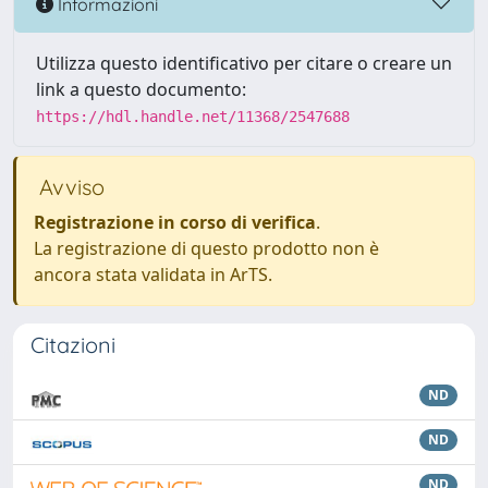
Informazioni
Utilizza questo identificativo per citare o creare un
link a questo documento:
https://hdl.handle.net/11368/2547688
Avviso
Registrazione in corso di verifica
.
La registrazione di questo prodotto non è
ancora stata validata in ArTS.
Citazioni
ND
ND
ND