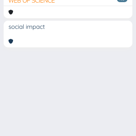
social impact
Copyright © 2026
Università degli Studi Trieste |
Dove
siamo
|
Privacy