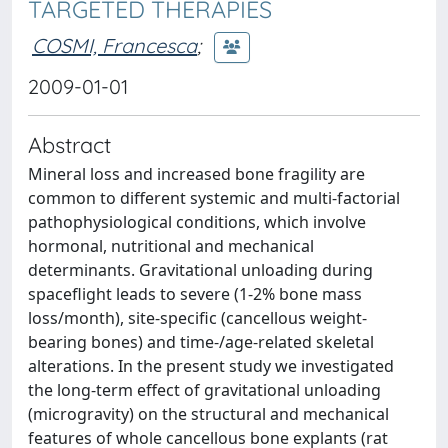
TARGETED THERAPIES
COSMI, Francesca
;
2009-01-01
Abstract
Mineral loss and increased bone fragility are
common to different systemic and multi-factorial
pathophysiological conditions, which involve
hormonal, nutritional and mechanical
determinants. Gravitational unloading during
spaceflight leads to severe (1-2% bone mass
loss/month), site-specific (cancellous weight-
bearing bones) and time-/age-related skeletal
alterations. In the present study we investigated
the long-term effect of gravitational unloading
(microgravity) on the structural and mechanical
features of whole cancellous bone explants (rat