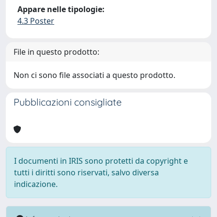
Appare nelle tipologie:
4.3 Poster
File in questo prodotto:
Non ci sono file associati a questo prodotto.
Pubblicazioni consigliate
I documenti in IRIS sono protetti da copyright e
tutti i diritti sono riservati, salvo diversa
indicazione.