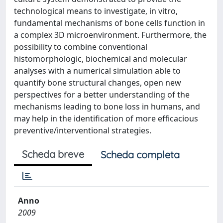
technological means to investigate, in vitro,
fundamental mechanisms of bone cells function in
a complex 3D microenvironment. Furthermore, the
possibility to combine conventional
histomorphologic, biochemical and molecular
analyses with a numerical simulation able to
quantify bone structural changes, open new
perspectives for a better understanding of the
mechanisms leading to bone loss in humans, and
may help in the identification of more efficacious
preventive/interventional strategies.
Scheda breve
Scheda completa
Anno
2009