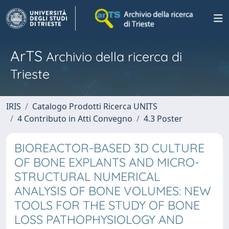
ArTS
Archivio della ricerca di
Trieste
IRIS
Catalogo Prodotti Ricerca UNITS
4 Contributo in Atti Convegno
4.3 Poster
BIOREACTOR-BASED 3D CULTURE
OF BONE EXPLANTS AND MICRO-
STRUCTURAL NUMERICAL
ANALYSIS OF BONE VOLUMES: NEW
TOOLS FOR THE STUDY OF BONE
LOSS PATHOPHYSIOLOGY AND