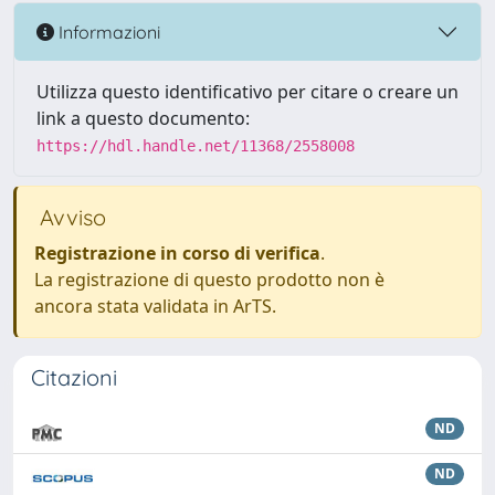
Informazioni
Utilizza questo identificativo per citare o creare un
link a questo documento:
https://hdl.handle.net/11368/2558008
Avviso
Registrazione in corso di verifica
.
La registrazione di questo prodotto non è
ancora stata validata in ArTS.
Citazioni
ND
ND