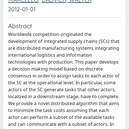
2012-01-01
Abstract
Worldwide competition originated the
development of integrated supply chains (SCs) that
are distributed manufacturing systems integrating
international logistics and information
technologies with production. This paper develops
a decision-making model based on discrete
consensus in order to assign tasks to each actor of
the SC at the operational level. In particular, some
actors of the SC generate tasks that other actors,
localized in a downstream stage, have to complete.
We provide a novel distributed algorithm that aims
to minimize the task costs assuming that each
actor can perform a subset of the available tasks
and can communicate with a subset of actors. In