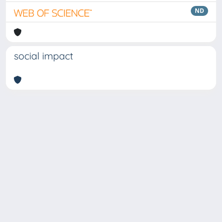
ND
social impact
Copyright © 2026
Università degli Studi Trieste |
Dove