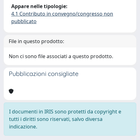
Appare nelle tipologie:
4.1 Contributo in convegno/congresso non
pubblicato
File in questo prodotto:
Non ci sono file associati a questo prodotto.
Pubblicazioni consigliate
I documenti in IRIS sono protetti da copyright e
tutti i diritti sono riservati, salvo diversa
indicazione.