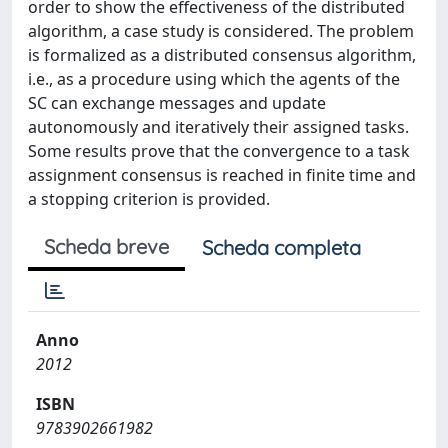
order to show the effectiveness of the distributed
algorithm, a case study is considered. The problem
is formalized as a distributed consensus algorithm,
i.e., as a procedure using which the agents of the
SC can exchange messages and update
autonomously and iteratively their assigned tasks.
Some results prove that the convergence to a task
assignment consensus is reached in finite time and
a stopping criterion is provided.
Scheda breve
Scheda completa
Anno
2012
ISBN
9783902661982