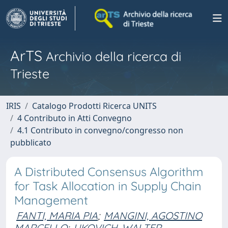
ArTS
Archivio della ricerca di
Trieste
IRIS
Catalogo Prodotti Ricerca UNITS
4 Contributo in Atti Convegno
4.1 Contributo in convegno/congresso non
pubblicato
A Distributed Consensus Algorithm
for Task Allocation in Supply Chain
Management
FANTI, MARIA PIA
;
MANGINI, AGOSTINO
MARCELLO
;
UKOVICH, WALTER