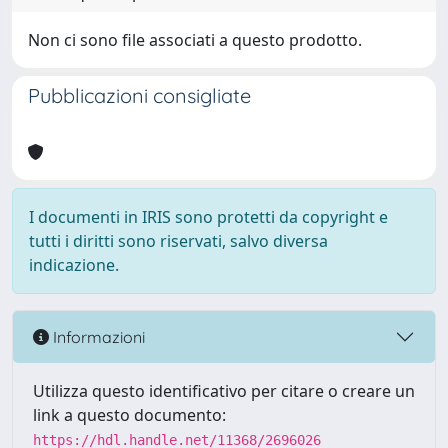
Non ci sono file associati a questo prodotto.
Pubblicazioni consigliate
I documenti in IRIS sono protetti da copyright e
tutti i diritti sono riservati, salvo diversa
indicazione.
Informazioni
Utilizza questo identificativo per citare o creare un
link a questo documento:
https://hdl.handle.net/11368/2696026