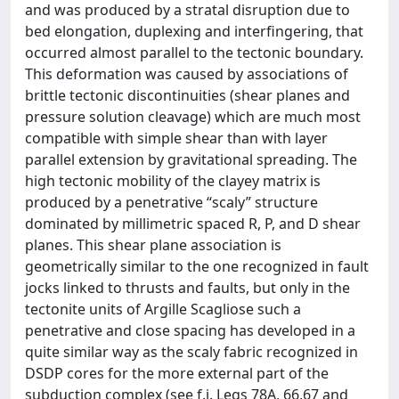
and was produced by a stratal disruption due to
bed elongation, duplexing and interfingering, that
occurred almost parallel to the tectonic boundary.
This deformation was caused by associations of
brittle tectonic discontinuities (shear planes and
pressure solution cleavage) which are much most
compatible with simple shear than with layer
parallel extension by gravitational spreading. The
high tectonic mobility of the clayey matrix is
produced by a penetrative “scaly” structure
dominated by millimetric spaced R, P, and D shear
planes. This shear plane association is
geometrically similar to the one recognized in fault
jocks linked to thrusts and faults, but only in the
tectonite units of Argille Scagliose such a
penetrative and close spacing has developed in a
quite similar way as the scaly fabric recognized in
DSDP cores for the more external part of the
subduction complex (see f.i. Legs 78A, 66,67 and