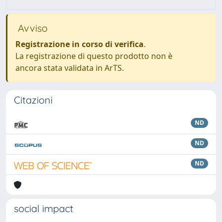
Avviso
Registrazione in corso di verifica
.
La registrazione di questo prodotto non è
ancora stata validata in ArTS.
Citazioni
ND
ND
ND
social impact