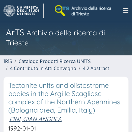
ArTS
Archivio della ricerca di
Trieste
IRIS
Catalogo Prodotti Ricerca UNITS
4 Contributo in Atti Convegno
4.2 Abstract
Tectonite units and olistostrome
bodies in the Argille Scagliose
complex of the Northern Apennines
(Bologna area, Emilia, Italy)
PINI, GIAN ANDREA
1992-01-01