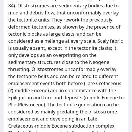
84). Olistostromes are sedimentary bodies due to
mud and debris flow, that unconformably overlay
the tectonite units. They rework the previously
deformed tectonites, as shown by the presence of
tectonic blocks as large clasts, and can be
considered as a mélange at every scale. Scaly fabric
is usually absent, except in the tectonite clasts; it
only develops as an overprinting on the
sedimentary structures close to the Neogene
thrusting. Olistostromes unconformably overlay
the tectonite belts and can be related to different
emplacement events both before (Late Cretaceous
(?)-middle Eocene) and in concomitance with the
Epiligurian and foreland deposits (middle Eocene to
Plio-Pleistocene). The tectonite generation can be
considered as mainly predating the olistostrome
emplacement and developing in an Late
Cretaceous-middle Eocene subduction complex.