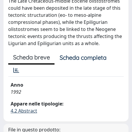
The Late Cretaceous-middle Eocene olistostromes
could have been deposited in the late stage of this
tectonic structuration (eo- to meso-alpine
compressional phases), while the Epiligurian
olistostromes seem to be linked to the Neogene
tectonic events producing the thrusts affecting the
Ligurian and Epiligurian units as a whole.
Scheda breve
Scheda completa
Anno
1992
Appare nelle tipologie:
4.2 Abstract
File in questo prodotto: