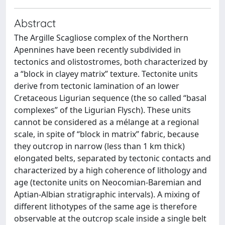
Abstract
The Argille Scagliose complex of the Northern
Apennines have been recently subdivided in
tectonics and olistostromes, both characterized by
a “block in clayey matrix” texture. Tectonite units
derive from tectonic lamination of an lower
Cretaceous Ligurian sequence (the so called “basal
complexes” of the Ligurian Flysch). These units
cannot be considered as a mélange at a regional
scale, in spite of “block in matrix” fabric, because
they outcrop in narrow (less than 1 km thick)
elongated belts, separated by tectonic contacts and
characterized by a high coherence of lithology and
age (tectonite units on Neocomian-Baremian and
Aptian-Albian stratigraphic intervals). A mixing of
different lithotypes of the same age is therefore
observable at the outcrop scale inside a single belt