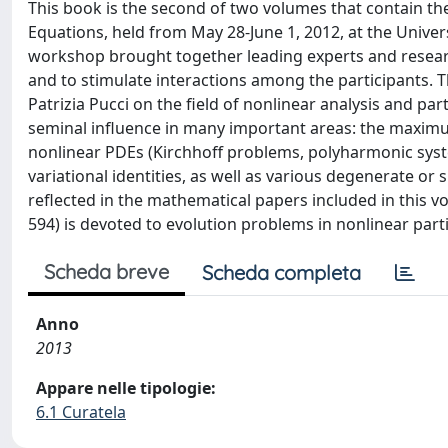
This book is the second of two volumes that contain th
Equations, held from May 28-June 1, 2012, at the Univers
workshop brought together leading experts and research
and to stimulate interactions among the participants. 
Patrizia Pucci on the field of nonlinear analysis and par
seminal influence in many important areas: the maximum 
nonlinear PDEs (Kirchhoff problems, polyharmonic syste
variational identities, as well as various degenerate o
reflected in the mathematical papers included in thi
594) is devoted to evolution problems in nonlinear parti
Scheda breve
Scheda completa
Anno
2013
Appare nelle tipologie:
6.1 Curatela