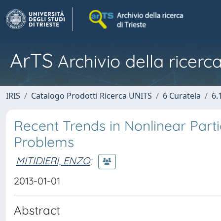
ArTS
Archivio della ricerca
IRIS
Catalogo Prodotti Ricerca UNITS
6 Curatela
6.
Recent Trends in Nonlinear Partia
Problems
MITIDIERI, ENZO
;
2013-01-01
Abstract