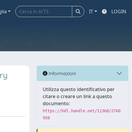
glia
IT
LOGIN
ary
Informazioni
Utilizza questo identificativo per
citare o creare un link a questo
documento:
https://hdl.handle.net/11368/2760
958