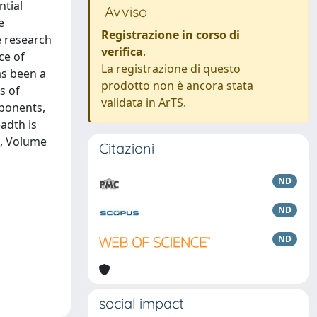
ntial
Avviso
e
Registrazione in corso di
e research
verifica
.
ce of
La registrazione di questo
as been a
prodotto non è ancora stata
s of
validata in ArTS.
xponents,
adth is
s, Volume
Citazioni
ND
ND
ND
social impact