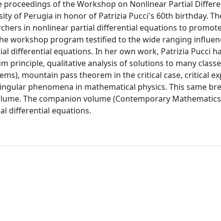
e proceedings of the Workshop on Nonlinear Partial Differe
ity of Perugia in honor of Patrizia Pucci's 60th birthday. Th
ers in nonlinear partial differential equations to promot
The workshop program testified to the wide ranging influen
tial differential equations. In her own work, Patrizia Pucci h
principle, qualitative analysis of solutions to many classe
ms), mountain pass theorem in the critical case, critical e
r singular phenomena in mathematical physics. This same bre
s volume. The companion volume (Contemporary Mathematic
al differential equations.