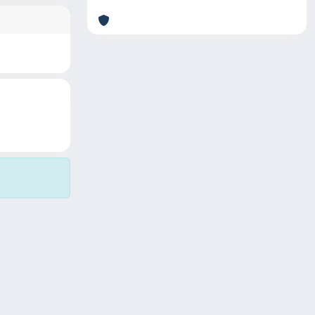
Copyright © 2026