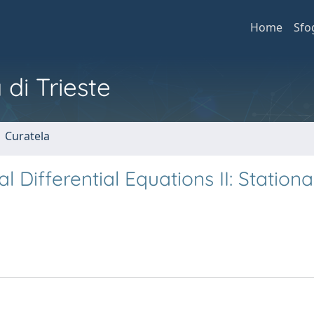
Home
Sfo
 di Trieste
1 Curatela
l Differential Equations II: Station