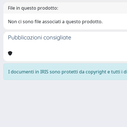
File in questo prodotto:
Non ci sono file associati a questo prodotto.
Pubblicazioni consigliate
I documenti in IRIS sono protetti da copyright e tutti i di
Università degli Studi Trieste |
Dove siamo
|
Privacy