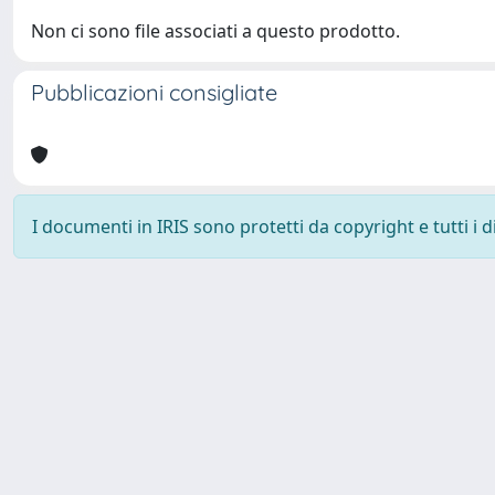
Non ci sono file associati a questo prodotto.
Pubblicazioni consigliate
I documenti in IRIS sono protetti da copyright e tutti i di
Università degli Studi Trieste |
Dove siamo
|
Privacy
Piazzale Europa,1 34127 Trieste, Italia - Tel. +39 040.558.7111 - 