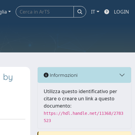
glia
IT
LOGIN
d by
Informazioni
Utilizza questo identificativo per
citare o creare un link a questo
documento:
https://hdl.handle.net/11368/2783
523