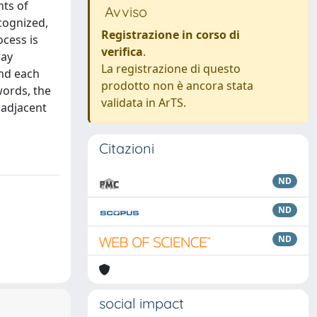
nts of
Avviso
ecognized,
Registrazione in corso di
ocess is
verifica
.
ray
La registrazione di questo
and each
prodotto non è ancora stata
words, the
validata in ArTS.
 adjacent
Citazioni
ND
ND
ND
social impact