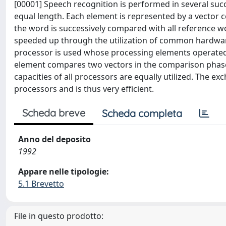
[00001] Speech recognition is performed in several suc
equal length. Each element is represented by a vector co
the word is successively compared with all reference w
speeded up through the utilization of common hardware 
processor is used whose processing elements operated p
element compares two vectors in the comparison phase
capacities of all processors are equally utilized. The e
processors and is thus very efficient.
Scheda breve
Scheda completa
Anno del deposito
1992
Appare nelle tipologie:
5.1 Brevetto
File in questo prodotto: