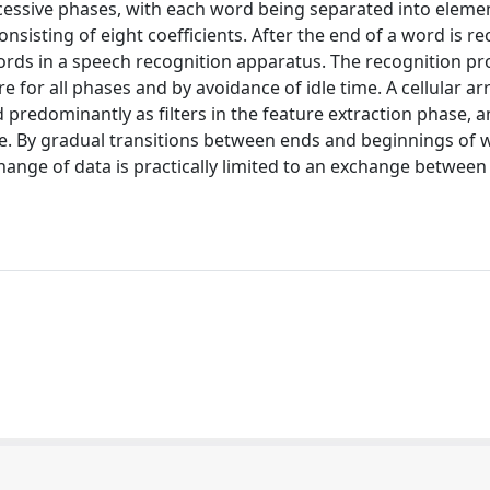
cessive phases, with each word being separated into eleme
nsisting of eight coefficients. After the end of a word is r
ords in a speech recognition apparatus. The recognition pr
for all phases and by avoidance of idle time. A cellular ar
redominantly as filters in the feature extraction phase, 
. By gradual transitions between ends and beginnings of 
xchange of data is practically limited to an exchange between