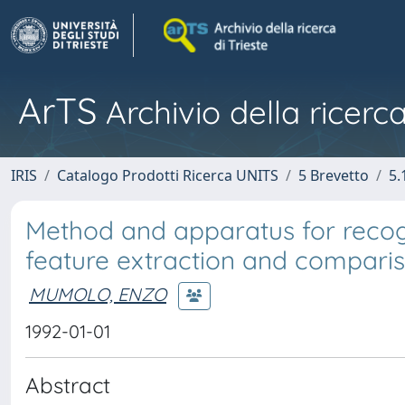
ArTS
Archivio della ricerca
IRIS
Catalogo Prodotti Ricerca UNITS
5 Brevetto
5.
Method and apparatus for reco
feature extraction and comparis
MUMOLO, ENZO
1992-01-01
Abstract