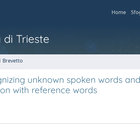
Home
Sfo
 di Trieste
1 Brevetto
gnizing unknown spoken words an
on with reference words