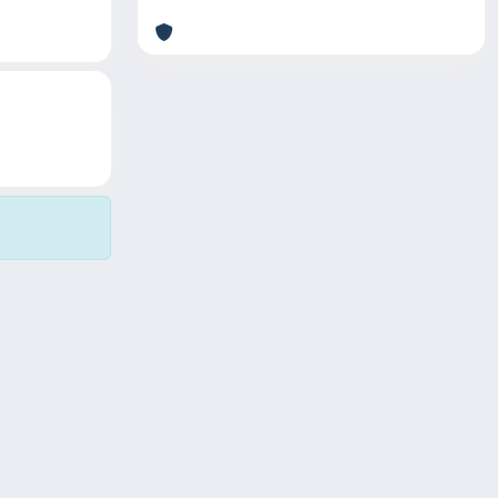
Copyright © 2026