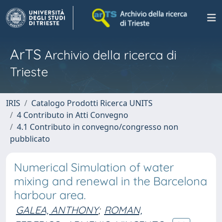
ArTS
Archivio della ricerca di
Trieste
IRIS
Catalogo Prodotti Ricerca UNITS
4 Contributo in Atti Convegno
4.1 Contributo in convegno/congresso non
pubblicato
Numerical Simulation of water
mixing and renewal in the Barcelona
harbour area.
GALEA, ANTHONY
;
ROMAN,