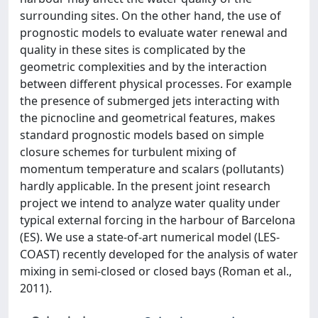
surrounding sites. On the other hand, the use of
prognostic models to evaluate water renewal and
quality in these sites is complicated by the
geometric complexities and by the interaction
between different physical processes. For example
the presence of submerged jets interacting with
the picnocline and geometrical features, makes
standard prognostic models based on simple
closure schemes for turbulent mixing of
momentum temperature and scalars (pollutants)
hardly applicable. In the present joint research
project we intend to analyze water quality under
typical external forcing in the harbour of Barcelona
(ES). We use a state-of-art numerical model (LES-
COAST) recently developed for the analysis of water
mixing in semi-closed or closed bays (Roman et al.,
2011).