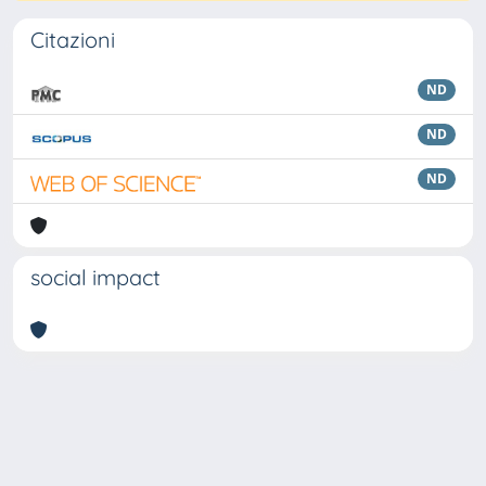
Citazioni
ND
ND
ND
social impact