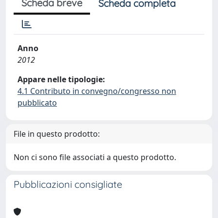
Scheda breve
Scheda completa
Anno
2012
Appare nelle tipologie:
4.1 Contributo in convegno/congresso non
pubblicato
File in questo prodotto:
Non ci sono file associati a questo prodotto.
Pubblicazioni consigliate