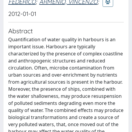
FEDERICO
;
ARMENIO, VINCENZO
;
2012-01-01
Abstract
Quantification of water quality in harbours is an
important issue. Harbours are typically
characterized by the presence of complex coastline
and anthropogenic structures and reduced
circulation. Often, microbe contamination from
urban sources and over-enrichment by nutrients
from agricultural sources is present in the harbour.
Moreover, the presence of ships, combined with
the water shallowness, may produce resuspension
of polluted sediments degrading even more the
quality of water. The combined effects may produce
biological transformations and create a source of
very polluted waters, that, once moved out of the
harbour may affect the water quality of the