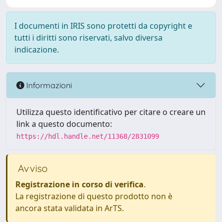
I documenti in IRIS sono protetti da copyright e
tutti i diritti sono riservati, salvo diversa
indicazione.
Informazioni
Utilizza questo identificativo per citare o creare un
link a questo documento:
https://hdl.handle.net/11368/2831099
Avviso
Registrazione in corso di verifica
.
La registrazione di questo prodotto non è
ancora stata validata in ArTS.