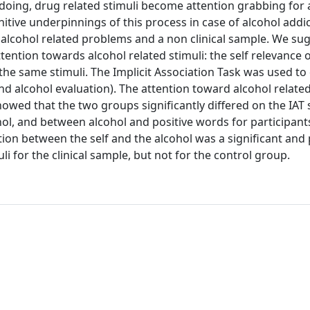
o doing, drug related stimuli become attention grabbing for
itive underpinnings of this process in case of alcohol addi
 alcohol related problems and a non clinical sample. We su
ention towards alcohol related stimuli: the self relevance o
o the same stimuli. The Implicit Association Task was used t
nd alcohol evaluation). The attention toward alcohol related
owed that the two groups significantly differed on the IAT 
hol, and between alcohol and positive words for participant
on between the self and the alcohol was a significant and 
li for the clinical sample, but not for the control group.