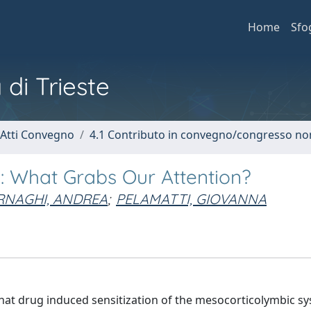
Home
Sfo
 di Trieste
 Atti Convegno
4.1 Contributo in convegno/congresso no
l: What Grabs Our Attention?
RNAGHI, ANDREA
;
PELAMATTI, GIOVANNA
 that drug induced sensitization of the mesocorticolymbic s