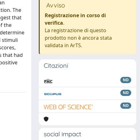
 an
Avviso
ction. The
Registrazione in corso di
ggest that
verifica
.
f the
La registrazione di questo
o determine
prodotto non è ancora stata
 stimuli
validata in ArTS.
scores,
s that had
positive
Citazioni
ND
ND
ND
social impact