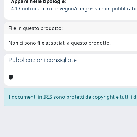
Appare nelle tipologie:
4.1 Contributo in convegno/congresso non pubblicato
File in questo prodotto:
Non ci sono file associati a questo prodotto.
Pubblicazioni consigliate
I documenti in IRIS sono protetti da copyright e tutti i di