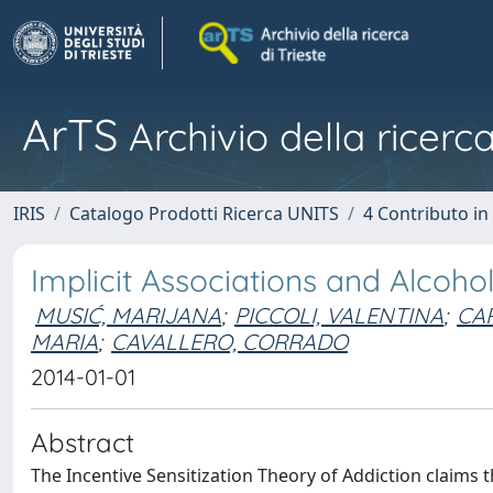
ArTS
Archivio della ricerca
IRIS
Catalogo Prodotti Ricerca UNITS
4 Contributo in
Implicit Associations and Alcoho
MUSIĆ, MARIJANA
;
PICCOLI, VALENTINA
;
CA
MARIA
;
CAVALLERO, CORRADO
2014-01-01
Abstract
The Incentive Sensitization Theory of Addiction claims