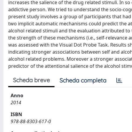
increases the salience of the drug related stimuli. In s
addictive person. We tried to understand the socio-cogn
present study involves a group of participants that had
two implicit automatic mechanisms could predict the att
alcohol related stimuli and the evaluation attributed t
the strength of these mechanisms (i.e., self-relevance a
was assessed with the Visual Dot Probe Task. Results sh
indicating stronger associations between self and alco
alcohol related problems. Moreover a stronger associati
predictor of the attentional salience of the alcohol stimu
Scheda breve
Scheda completa
Anno
2014
ISBN
978-88-8303-617-0