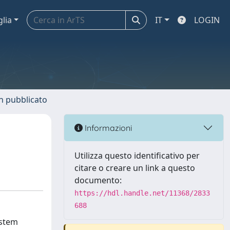
glia
IT
LOGIN
n pubblicato
Informazioni
Utilizza questo identificativo per
citare o creare un link a questo
documento:
https://hdl.handle.net/11368/2833
688
ystem