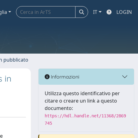
glia
IT
LOGIN
n pubblicato
 in
Informazioni
Utilizza questo identificativo per
citare o creare un link a questo
documento:
https://hdl.handle.net/11368/2869
745
re