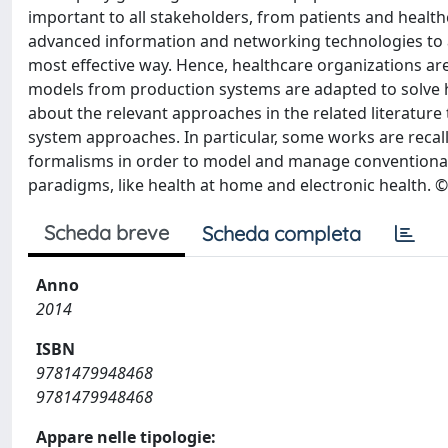
important to all stakeholders, from patients and heal
advanced information and networking technologies to
most effective way. Hence, healthcare organizations 
models from production systems are adapted to solve
about the relevant approaches in the related literature
system approaches. In particular, some works are recall
formalisms in order to model and manage conventional H
paradigms, like health at home and electronic health. ©
Scheda breve
Scheda completa
Anno
2014
ISBN
9781479948468
9781479948468
Appare nelle tipologie: