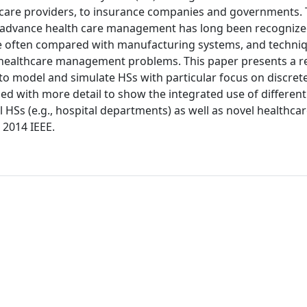
thcare providers, to insurance companies and governments. 
 advance health care management has long been recognize
are often compared with manufacturing systems, and techni
 healthcare management problems. This paper presents a r
 to model and simulate HSs with particular focus on discret
ed with more detail to show the integrated use of different
Ss (e.g., hospital departments) as well as novel healthca
 2014 IEEE.