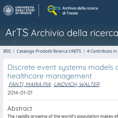
ArTS
Archivio della ricerca
IRIS
Catalogo Prodotti Ricerca UNITS
4 Contributo in
Discrete event systems models a
healthcare management
FANTI, MARIA PIA
;
UKOVICH, WALTER
2014-01-01
Abstract
The rapidly growing of the world's population makes 