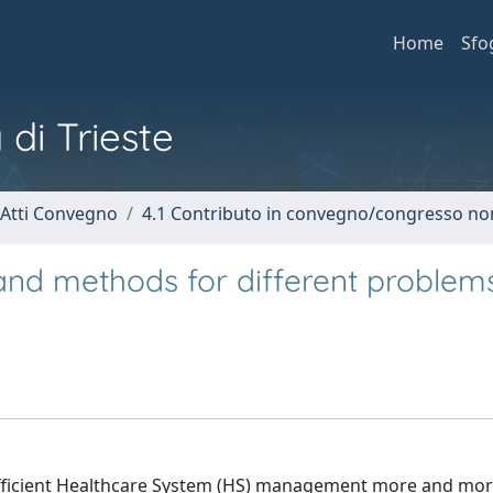
Home
Sfo
 di Trieste
 Atti Convegno
4.1 Contributo in convegno/congresso no
nd methods for different problems
efficient Healthcare System (HS) management more and mo