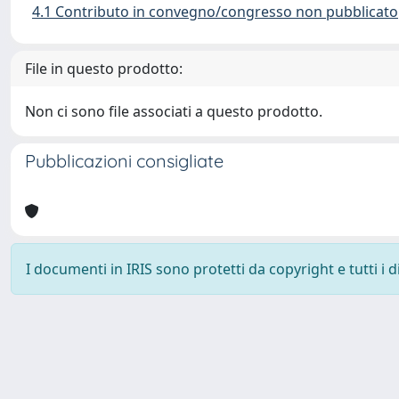
4.1 Contributo in convegno/congresso non pubblicato
File in questo prodotto:
Non ci sono file associati a questo prodotto.
Pubblicazioni consigliate
I documenti in IRIS sono protetti da copyright e tutti i di