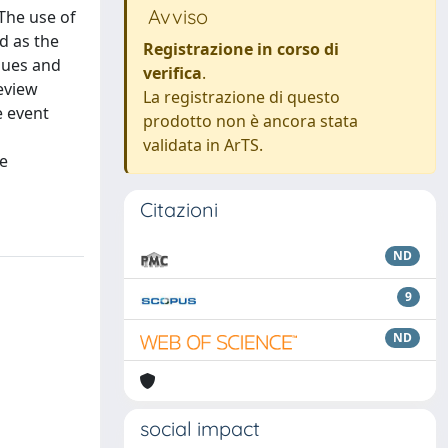
Avviso
The use of
d as the
Registrazione in corso di
ques and
verifica
.
eview
La registrazione di questo
e event
prodotto non è ancora stata
validata in ArTS.
re
Citazioni
ND
9
ND
social impact