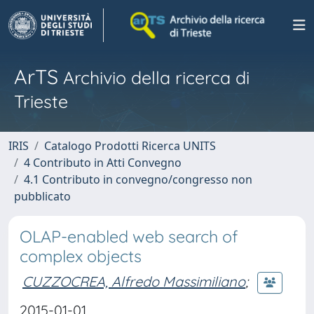
ArTS
Archivio della ricerca di
Trieste
IRIS
Catalogo Prodotti Ricerca UNITS
4 Contributo in Atti Convegno
4.1 Contributo in convegno/congresso non
pubblicato
OLAP-enabled web search of
complex objects
CUZZOCREA, Alfredo Massimiliano
;
2015-01-01