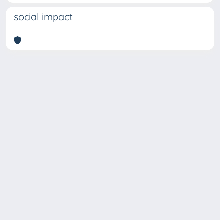
social impact
Copyright © 2026
Università degli Studi Trieste |
Dove
siamo
|
Privacy
Piazzale Europa,1 34127 Trieste, Italia -
Tel. +39 040.558.7111 - P.IVA 00211830328