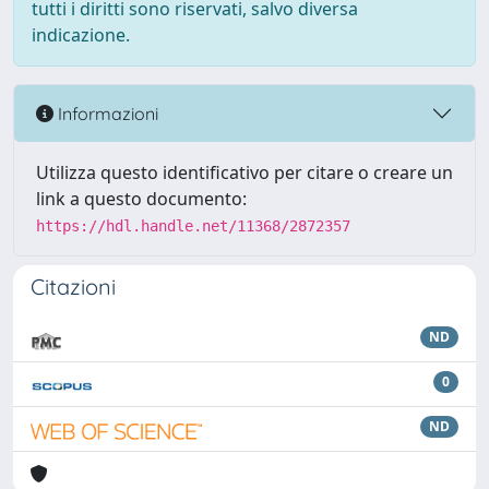
tutti i diritti sono riservati, salvo diversa
indicazione.
Informazioni
Utilizza questo identificativo per citare o creare un
link a questo documento:
https://hdl.handle.net/11368/2872357
Citazioni
ND
0
ND