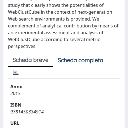
study that clearly shows the potentialities of
WebClustCube in the context of next-generation
Web search environments is provided. We
complement of analytical contribution by means of
an experimental assessment and analysis of
WebClustCube according to several metric
perspectives.
Scheda breve
Scheda completa
Anno
2015
ISBN
9781450334914
URL