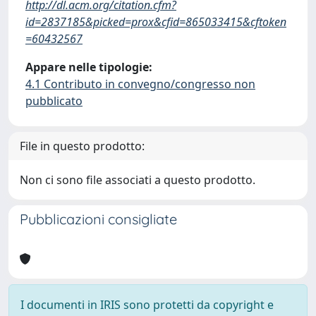
http://dl.acm.org/citation.cfm?
id=2837185&picked=prox&cfid=865033415&cftoken
=60432567
Appare nelle tipologie:
4.1 Contributo in convegno/congresso non
pubblicato
File in questo prodotto:
Non ci sono file associati a questo prodotto.
Pubblicazioni consigliate
I documenti in IRIS sono protetti da copyright e