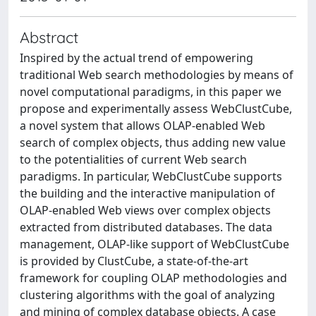
Abstract
Inspired by the actual trend of empowering
traditional Web search methodologies by means of
novel computational paradigms, in this paper we
propose and experimentally assess WebClustCube,
a novel system that allows OLAP-enabled Web
search of complex objects, thus adding new value
to the potentialities of current Web search
paradigms. In particular, WebClustCube supports
the building and the interactive manipulation of
OLAP-enabled Web views over complex objects
extracted from distributed databases. The data
management, OLAP-like support of WebClustCube
is provided by ClustCube, a state-of-the-art
framework for coupling OLAP methodologies and
clustering algorithms with the goal of analyzing
and mining of complex database objects. A case