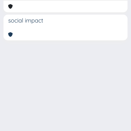
social impact
Copyright © 2026
Università degli Studi Trieste |
Dove
siamo
|
Privacy