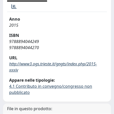
Anno
2015
ISBN
9788894044249
9788894044270
URL
http://www3.ogs.trieste.it/gngts/index.php/2015-
xxxiv
Appare nelle tipologie:
4.1 Contributo in convegno/congresso non
pubblicato
File in questo prodotto: