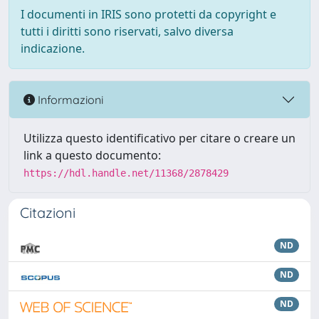
I documenti in IRIS sono protetti da copyright e
tutti i diritti sono riservati, salvo diversa
indicazione.
Informazioni
Utilizza questo identificativo per citare o creare un
link a questo documento:
https://hdl.handle.net/11368/2878429
Citazioni
ND
ND
ND