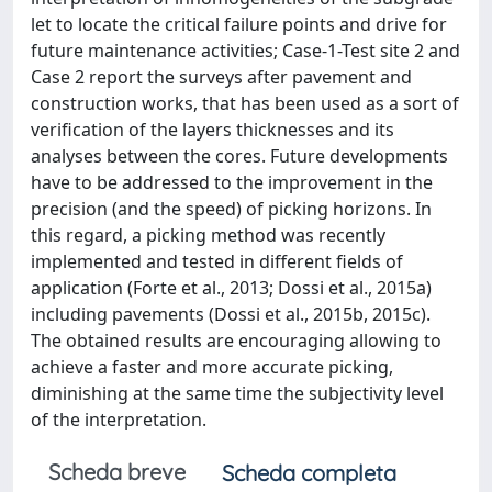
let to locate the critical failure points and drive for
future maintenance activities; Case-1-Test site 2 and
Case 2 report the surveys after pavement and
construction works, that has been used as a sort of
verification of the layers thicknesses and its
analyses between the cores. Future developments
have to be addressed to the improvement in the
precision (and the speed) of picking horizons. In
this regard, a picking method was recently
implemented and tested in different fields of
application (Forte et al., 2013; Dossi et al., 2015a)
including pavements (Dossi et al., 2015b, 2015c).
The obtained results are encouraging allowing to
achieve a faster and more accurate picking,
diminishing at the same time the subjectivity level
of the interpretation.
Scheda breve
Scheda completa