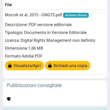
File
Mocnik et al. 2015 - GNGTS.pdf
Accesso chiuso
Descrizione: PDF versione editoriale
Tipologia: Documento in Versione Editoriale
Licenza: Digital Rights Management non definito
Dimensione 1.66 MB
Formato Adobe PDF
Visualizza/Apri
Richiedi una copia
Pubblicazioni consigliate