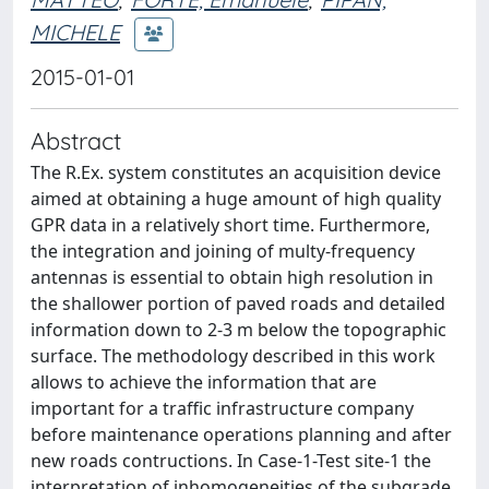
MICHELE
2015-01-01
Abstract
The R.Ex. system constitutes an acquisition device
aimed at obtaining a huge amount of high quality
GPR data in a relatively short time. Furthermore,
the integration and joining of multy-frequency
antennas is essential to obtain high resolution in
the shallower portion of paved roads and detailed
information down to 2-3 m below the topographic
surface. The methodology described in this work
allows to achieve the information that are
important for a traffic infrastructure company
before maintenance operations planning and after
new roads contructions. In Case-1-Test site-1 the
interpretation of inhomogeneities of the subgrade