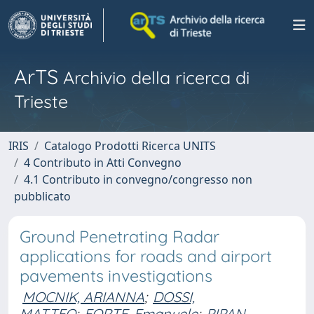
ArTS
Archivio della ricerca di
Trieste
IRIS
Catalogo Prodotti Ricerca UNITS
4 Contributo in Atti Convegno
4.1 Contributo in convegno/congresso non
pubblicato
Ground Penetrating Radar
applications for roads and airport
pavements investigations
MOCNIK, ARIANNA
;
DOSSI,
MATTEO
;
FORTE, Emanuele
;
PIPAN,