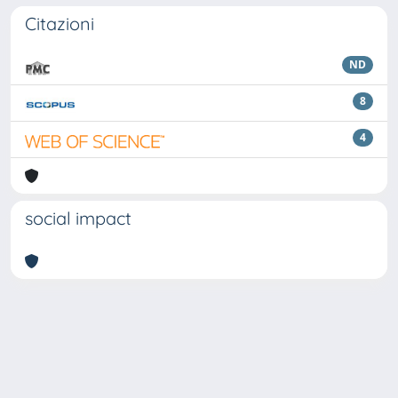
Citazioni
ND
8
4
social impact