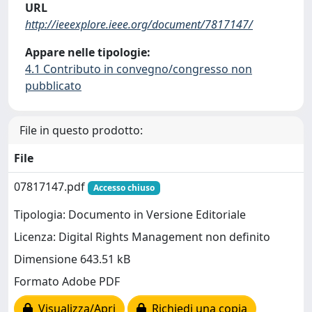
URL
http://ieeexplore.ieee.org/document/7817147/
Appare nelle tipologie:
4.1 Contributo in convegno/congresso non
pubblicato
File in questo prodotto:
File
07817147.pdf
Accesso chiuso
Tipologia: Documento in Versione Editoriale
Licenza: Digital Rights Management non definito
Dimensione 643.51 kB
Formato Adobe PDF
Visualizza/Apri
Richiedi una copia