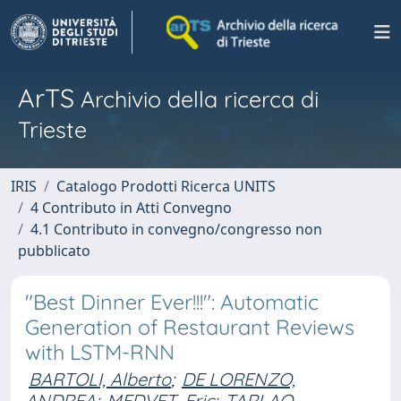
ArTS
Archivio della ricerca di
Trieste
IRIS
Catalogo Prodotti Ricerca UNITS
4 Contributo in Atti Convegno
4.1 Contributo in convegno/congresso non
pubblicato
"Best Dinner Ever!!!": Automatic
Generation of Restaurant Reviews
with LSTM-RNN
BARTOLI, Alberto
;
DE LORENZO,
ANDREA
;
MEDVET, Eric
;
TARLAO,