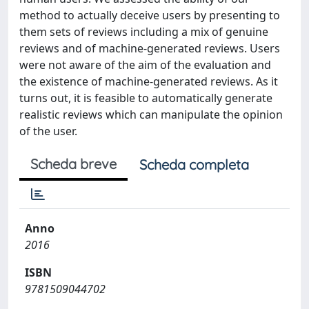
method to actually deceive users by presenting to
them sets of reviews including a mix of genuine
reviews and of machine-generated reviews. Users
were not aware of the aim of the evaluation and
the existence of machine-generated reviews. As it
turns out, it is feasible to automatically generate
realistic reviews which can manipulate the opinion
of the user.
Scheda breve
Scheda completa
Anno
2016
ISBN
9781509044702