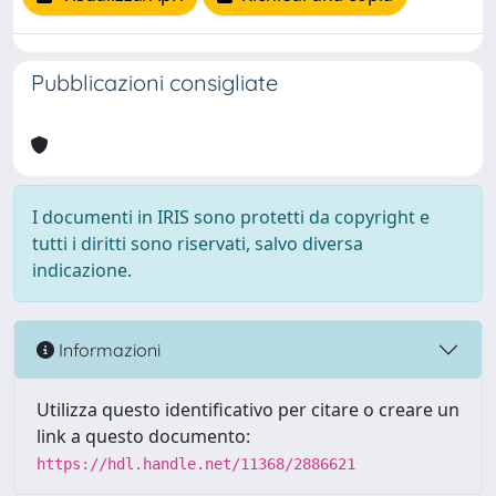
Pubblicazioni consigliate
I documenti in IRIS sono protetti da copyright e
tutti i diritti sono riservati, salvo diversa
indicazione.
Informazioni
Utilizza questo identificativo per citare o creare un
link a questo documento:
https://hdl.handle.net/11368/2886621