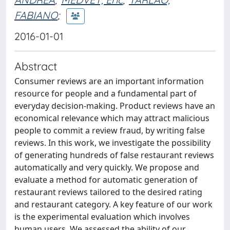
FABIANO
;
2016-01-01
Abstract
Consumer reviews are an important information
resource for people and a fundamental part of
everyday decision-making. Product reviews have an
economical relevance which may attract malicious
people to commit a review fraud, by writing false
reviews. In this work, we investigate the possibility
of generating hundreds of false restaurant reviews
automatically and very quickly. We propose and
evaluate a method for automatic generation of
restaurant reviews tailored to the desired rating
and restaurant category. A key feature of our work
is the experimental evaluation which involves
human users. We assessed the ability of our