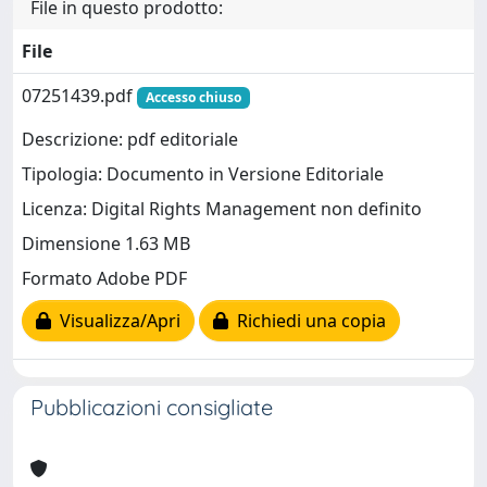
File in questo prodotto:
File
07251439.pdf
Accesso chiuso
Descrizione: pdf editoriale
Tipologia: Documento in Versione Editoriale
Licenza: Digital Rights Management non definito
Dimensione 1.63 MB
Formato Adobe PDF
Visualizza/Apri
Richiedi una copia
Pubblicazioni consigliate