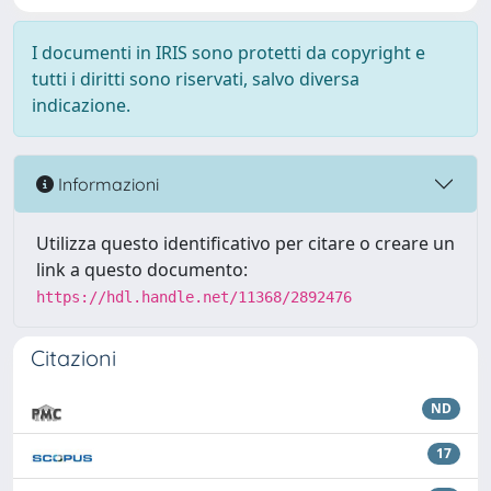
I documenti in IRIS sono protetti da copyright e
tutti i diritti sono riservati, salvo diversa
indicazione.
Informazioni
Utilizza questo identificativo per citare o creare un
link a questo documento:
https://hdl.handle.net/11368/2892476
Citazioni
ND
17