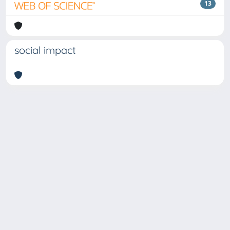
13
social impact
Copyright © 2026
Università degli Studi Trieste |
Dove
siamo
|
Privacy