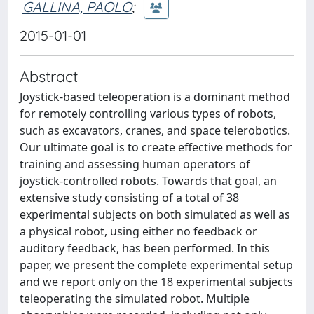
GALLINA, PAOLO
;
2015-01-01
Abstract
Joystick-based teleoperation is a dominant method
for remotely controlling various types of robots,
such as excavators, cranes, and space telerobotics.
Our ultimate goal is to create effective methods for
training and assessing human operators of
joystick-controlled robots. Towards that goal, an
extensive study consisting of a total of 38
experimental subjects on both simulated as well as
a physical robot, using either no feedback or
auditory feedback, has been performed. In this
paper, we present the complete experimental setup
and we report only on the 18 experimental subjects
teleoperating the simulated robot. Multiple