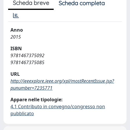
Scheda breve
Scheda completa
Anno
2015
ISBN
9781467375092
9781467375085
URL
http://ieeexplore.ieee.org/xpl/mostRecentIssue.jsp?
punumber=7235771
Appare nelle tipologie:
4.1 Contributo in convegno/congresso non
pubblicato