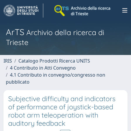
ArTS
Archivio della ricerca di
Trieste
IRIS
Catalogo Prodotti Ricerca UNITS
4 Contributo in Atti Convegno
4.1 Contributo in convegno/congresso non
pubblicato
Subjective difficulty and indicators
of performance of joystick-based
robot arm teleoperation with
auditory feedback