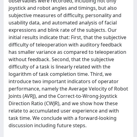
observables were recorded, including not only
joystick and robot angles and timings, but also
subjective measures of difficulty, personality and
usability data, and automated analysis of facial
expressions and blink rate of the subjects. Our
initial results indicate that: First, that the subjective
difficulty of teleoperation with auditory feedback
has smaller variance as compared to teleoperation
without feedback. Second, that the subjective
difficulty of a task is linearly related with the
logarithm of task completion time. Third, we
introduce two important indicators of operator
performance, namely the Average Velocity of Robot
Joints (AVRJ), and the Correct-to-Wrong-Joystick
Direction Ratio (CWJR), and we show how these
relate to accumulated user experience and with
task time. We conclude with a forward-looking
discussion including future steps.