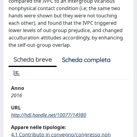
compared the IVPC to an intergroup vicarious
nonphysical contact condition (i.e; the same two
hands were shown but they were not touching
each other), and found that the IVPC triggered
lower levels of out-group prejudice, and changed
acculturation attitudes accordingly, by enhancing
the self-out-group overlap.
Scheda breve
Scheda completa
Anno
2016
URL
http://hdl.handle.net/10077/14980
Appare nelle tipologie:
4.1 Contributo in convegno/congresso non