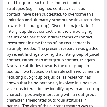
tend to ignore each other. Indirect contact
strategies (e.g., imagined contact, vicarious
contact) have been suggested, to overcome this
limitation and ultimately promote positive attitudes
towards the out-group). Given the major lack of
intergroup direct contact, and the encouraging
results obtained from indirect forms of contact,
investment in new forms of indirect contact is
strongly needed. The present research was guided
by recent findings proving that intergroup physical
contact, rather than intergroup contact, triggers
favorable attitudes towards the out-group. In
addition, we focused on the role self-involvement in
reducing out-group prejudice, as research has
shown that being personally involved in a positive
vicarious interaction by identifying with an in-group
character positively interacting with an out-group
character, ameliorates outgroup attitudes in
general. The aim of the current research was to