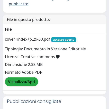
pubblicato
File in questo prodotto:
File
cover+index+p.29-30.pdf
accesso aperto
Tipologia: Documento in Versione Editoriale
Licenza: Creative commons
Dimensione 2.38 MB
Formato Adobe PDF
Visualizza/Apri
Pubblicazioni consigliate