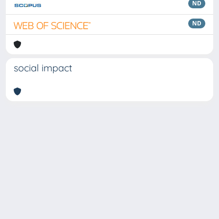
ND
ND
social impact