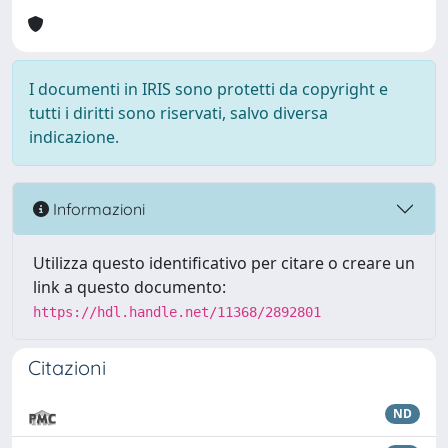
I documenti in IRIS sono protetti da copyright e
tutti i diritti sono riservati, salvo diversa
indicazione.
Informazioni
Utilizza questo identificativo per citare o creare un
link a questo documento:
https://hdl.handle.net/11368/2892801
Citazioni
ND