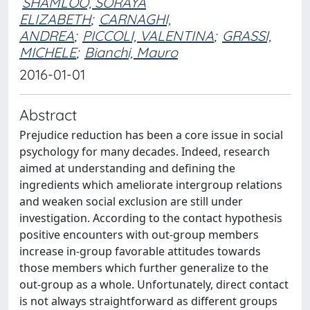
SHAMLOO, SORAYA
ELIZABETH
;
CARNAGHI,
ANDREA
;
PICCOLI, VALENTINA
;
GRASSI,
MICHELE
;
Bianchi, Mauro
2016-01-01
Abstract
Prejudice reduction has been a core issue in social
psychology for many decades. Indeed, research
aimed at understanding and defining the
ingredients which ameliorate intergroup relations
and weaken social exclusion are still under
investigation. According to the contact hypothesis
positive encounters with out-group members
increase in-group favorable attitudes towards
those members which further generalize to the
out-group as a whole. Unfortunately, direct contact
is not always straightforward as different groups