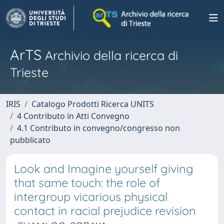
ArTS
Archivio della ricerca di
Trieste
IRIS
Catalogo Prodotti Ricerca UNITS
4 Contributo in Atti Convegno
4.1 Contributo in convegno/congresso non
pubblicato
Look and Imagine yourself giving
that same touch: the role of
intergroup vicarious physical
contact in racial prejudice revision