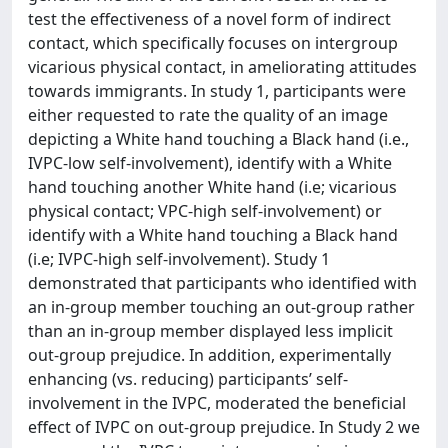
test the effectiveness of a novel form of indirect
contact, which specifically focuses on intergroup
vicarious physical contact, in ameliorating attitudes
towards immigrants. In study 1, participants were
either requested to rate the quality of an image
depicting a White hand touching a Black hand (i.e.,
IVPC-low self-involvement), identify with a White
hand touching another White hand (i.e; vicarious
physical contact; VPC-high self-involvement) or
identify with a White hand touching a Black hand
(i.e; IVPC-high self-involvement). Study 1
demonstrated that participants who identified with
an in-group member touching an out-group rather
than an in-group member displayed less implicit
out-group prejudice. In addition, experimentally
enhancing (vs. reducing) participants’ self-
involvement in the IVPC, moderated the beneficial
effect of IVPC on out-group prejudice. In Study 2 we